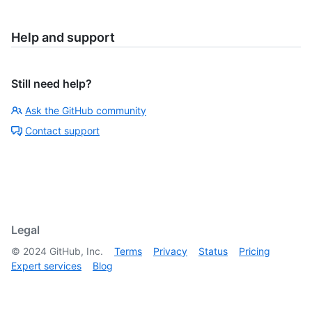
Help and support
Still need help?
Ask the GitHub community
Contact support
Legal
©
2024
GitHub, Inc.
Terms
Privacy
Status
Pricing
Expert services
Blog