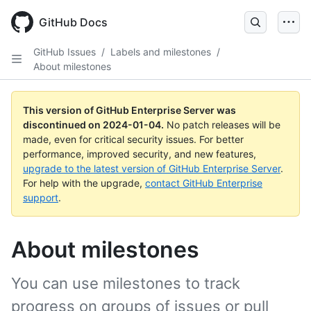
Skip
to
GitHub Docs
main
content
GitHub Issues
/
Labels and milestones
/
About milestones
This version of GitHub Enterprise Server was
discontinued on
2024-01-04
.
No patch releases will be
made, even for critical security issues. For better
performance, improved security, and new features,
upgrade to the latest version of GitHub Enterprise Server
.
For help with the upgrade,
contact GitHub Enterprise
support
.
About milestones
You can use milestones to track
progress on groups of issues or pull