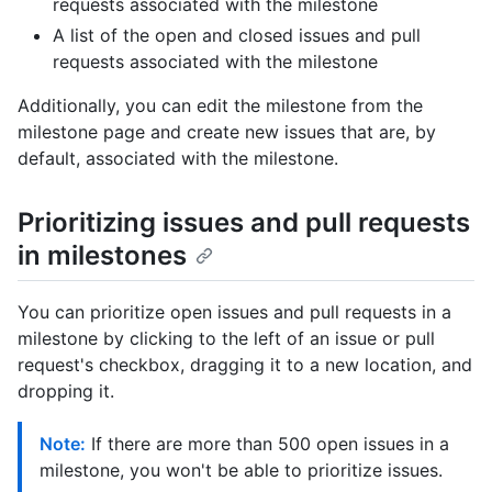
requests associated with the milestone
A list of the open and closed issues and pull
requests associated with the milestone
Additionally, you can edit the milestone from the
milestone page and create new issues that are, by
default, associated with the milestone.
Prioritizing issues and pull requests
in milestones
You can prioritize open issues and pull requests in a
milestone by clicking to the left of an issue or pull
request's checkbox, dragging it to a new location, and
dropping it.
Note:
If there are more than 500 open issues in a
milestone, you won't be able to prioritize issues.