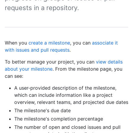
requests in a repository.
When you
create a milestone
, you can
associate it
with issues and pull requests
.
To better manage your project, you can
view details
about your milestone
. From the milestone page, you
can see:
A user-provided description of the milestone,
which can include information like a project
overview, relevant teams, and projected due dates
The milestone's due date
The milestone's completion percentage
The number of open and closed issues and pull