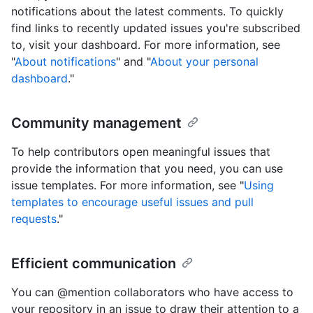
notifications about the latest comments. To quickly
find links to recently updated issues you're subscribed
to, visit your dashboard. For more information, see
"
About notifications
" and "
About your personal
dashboard
."
Community management
To help contributors open meaningful issues that
provide the information that you need, you can use
issue templates. For more information, see "
Using
templates to encourage useful issues and pull
requests
."
Efficient communication
You can @mention collaborators who have access to
your repository in an issue to draw their attention to a