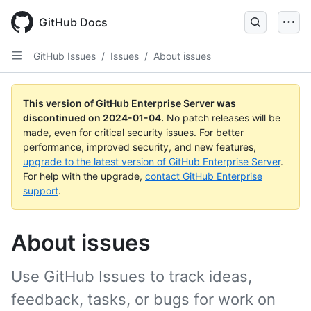
Skip
to
GitHub Docs
main
content
GitHub Issues
/
Issues
/
About issues
This version of GitHub Enterprise Server was
discontinued on
2024-01-04
.
No patch releases will be
made, even for critical security issues. For better
performance, improved security, and new features,
upgrade to the latest version of GitHub Enterprise Server
.
For help with the upgrade,
contact GitHub Enterprise
support
.
About issues
Use GitHub Issues to track ideas,
feedback, tasks, or bugs for work on