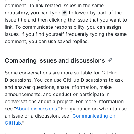
comment. To link related issues in the same
repository, you can type
followed by part of the
#
issue title and then clicking the issue that you want to
link. To communicate responsibility, you can assign
issues. If you find yourself frequently typing the same
comment, you can use saved replies.
Comparing issues and discussions
Some conversations are more suitable for GitHub
Discussions. You can use GitHub Discussions to ask
and answer questions, share information, make
announcements, and conduct or participate in
conversations about a project. For more information,
see "
About discussions
." For guidance on when to use
an issue or a discussion, see "
Communicating on
GitHub
."