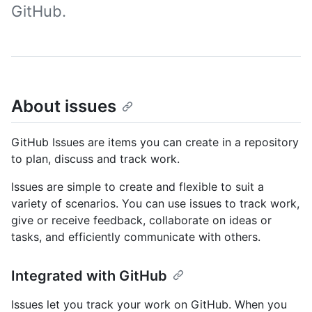
GitHub.
About issues
GitHub Issues are items you can create in a repository
to plan, discuss and track work.
Issues are simple to create and flexible to suit a
variety of scenarios. You can use issues to track work,
give or receive feedback, collaborate on ideas or
tasks, and efficiently communicate with others.
Integrated with GitHub
Issues let you track your work on GitHub. When you