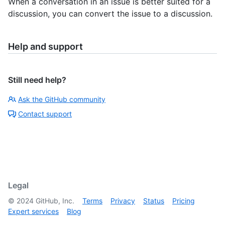
When a conversation in an issue is better suited for a
discussion, you can convert the issue to a discussion.
Help and support
Still need help?
Ask the GitHub community
Contact support
Legal
©
2024
GitHub, Inc.
Terms
Privacy
Status
Pricing
Expert services
Blog