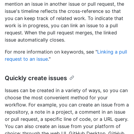
mention an issue in another issue or pull request, the
issue's timeline reflects the cross-reference so that
you can keep track of related work. To indicate that
work is in progress, you can link an issue to a pull
request. When the pull request merges, the linked
issue automatically closes.
For more information on keywords, see "
Linking a pull
request to an issue
."
Quickly create issues
Issues can be created in a variety of ways, so you can
choose the most convenient method for your
workflow. For example, you can create an issue from a
repository, a note in a project, a comment in an issue
or pull request, a specific line of code, or a URL query.
You can also create an issue from your platform of
choice: through the web UI, GitHub Desktop, GitHub