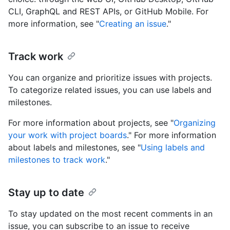
CLI, GraphQL and REST APIs, or GitHub Mobile. For
more information, see "
Creating an issue
."
Track work
You can organize and prioritize issues with projects.
To categorize related issues, you can use labels and
milestones.
For more information about projects, see "
Organizing
your work with project boards
." For more information
about labels and milestones, see "
Using labels and
milestones to track work
."
Stay up to date
To stay updated on the most recent comments in an
issue, you can subscribe to an issue to receive