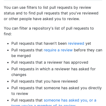
You can use filters to list pull requests by review
status and to find pull requests that you've reviewed
or other people have asked you to review.
You can filter a repository's list of pull requests to
find:
Pull requests that haven't been
reviewed
yet
Pull requests that
require a review
before they can
be merged
Pull requests that a reviewer has approved
Pull requests in which a reviewer has asked for
changes
Pull requests that you have reviewed
Pull requests that someone has asked you directly
to review
Pull requests that
someone has asked you, or a
team you're a member of, to review