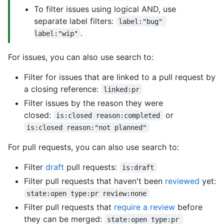
To filter issues using logical AND, use
separate label filters:
label:"bug" 
.
label:"wip"
For issues, you can also use search to:
Filter for issues that are linked to a pull request by
a closing reference:
linked:pr
Filter issues by the reason they were
closed:
or
is:closed reason:completed
is:closed reason:"not planned"
For pull requests, you can also use search to:
Filter
draft
pull requests:
is:draft
Filter pull requests that haven't been
reviewed
yet:
state:open type:pr review:none
Filter pull requests that
require a review
before
they can be merged:
state:open type:pr 