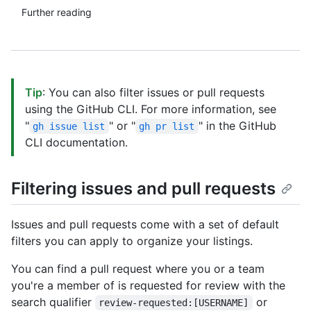
Further reading
Tip
: You can also filter issues or pull requests
using the GitHub CLI. For more information, see
"
" or "
" in the GitHub
gh issue list
gh pr list
CLI documentation.
Filtering issues and pull requests
Issues and pull requests come with a set of default
filters you can apply to organize your listings.
You can find a pull request where you or a team
you're a member of is requested for review with the
search qualifier
or
review-requested:[USERNAME]