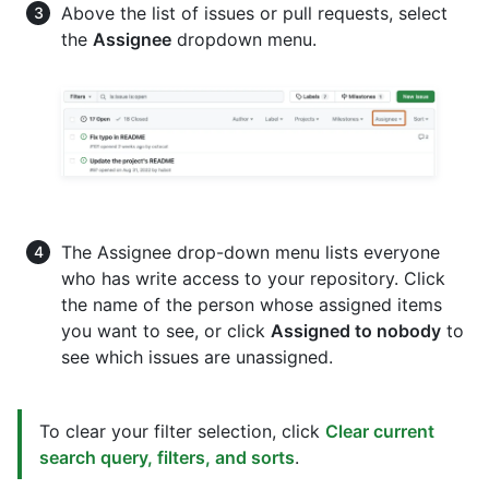
Above the list of issues or pull requests, select
the
Assignee
dropdown menu.
The Assignee drop-down menu lists everyone
who has write access to your repository. Click
the name of the person whose assigned items
you want to see, or click
Assigned to nobody
to
see which issues are unassigned.
To clear your filter selection, click
Clear current
search query, filters, and sorts
.