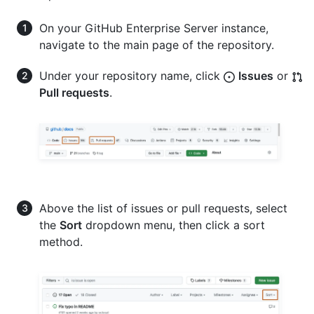
On your GitHub Enterprise Server instance,
navigate to the main page of the repository.
Under your repository name, click
Issues
or
Pull requests
.
Above the list of issues or pull requests, select
the
Sort
dropdown menu, then click a sort
method.