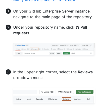
On your GitHub Enterprise Server instance,
navigate to the main page of the repository.
Under your repository name, click
Pull
requests
.
In the upper-right corner, select the
Reviews
dropdown menu.