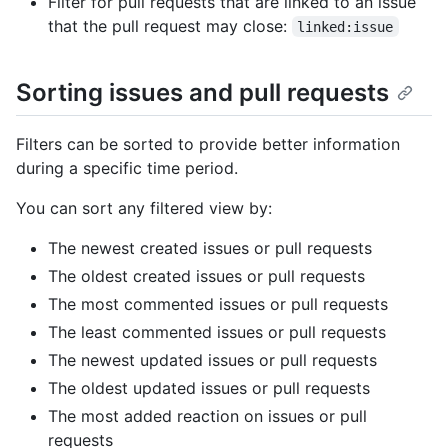
Filter for pull requests that are linked to an issue
that the pull request may close:
linked:issue
Sorting issues and pull requests
Filters can be sorted to provide better information
during a specific time period.
You can sort any filtered view by:
The newest created issues or pull requests
The oldest created issues or pull requests
The most commented issues or pull requests
The least commented issues or pull requests
The newest updated issues or pull requests
The oldest updated issues or pull requests
The most added reaction on issues or pull
requests