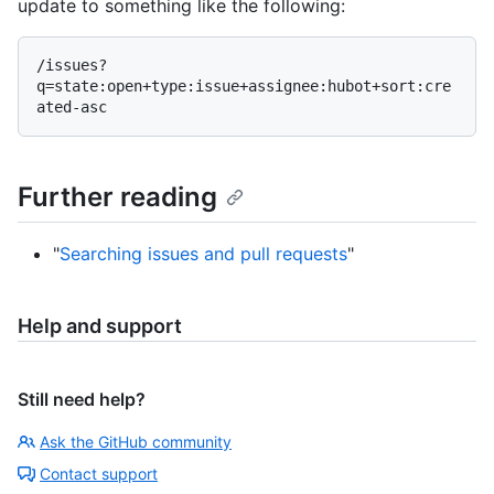
update to something like the following:
/issues?
q=state:open+type:issue+assignee:hubot+sort:cre
Further reading
"
Searching issues and pull requests
"
Help and support
Still need help?
Ask the GitHub community
Contact support