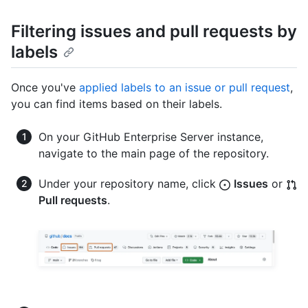
Filtering issues and pull requests by
labels
Once you've
applied labels to an issue or pull request
,
you can find items based on their labels.
On your GitHub Enterprise Server instance,
navigate to the main page of the repository.
Under your repository name, click
Issues
or
Pull requests
.