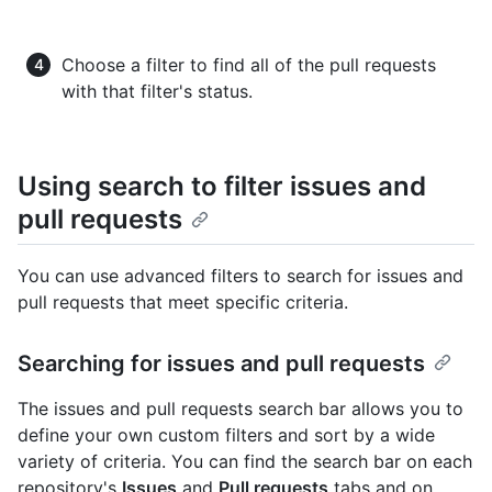
Choose a filter to find all of the pull requests
with that filter's status.
Using search to filter issues and
pull requests
You can use advanced filters to search for issues and
pull requests that meet specific criteria.
Searching for issues and pull requests
The issues and pull requests search bar allows you to
define your own custom filters and sort by a wide
variety of criteria. You can find the search bar on each
repository's
Issues
and
Pull requests
tabs and on