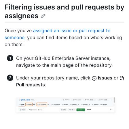
Filtering issues and pull requests by
assignees
Once you've
assigned an issue or pull request to
someone
, you can find items based on who's working
on them.
On your GitHub Enterprise Server instance,
navigate to the main page of the repository.
Under your repository name, click
Issues
or
Pull requests
.