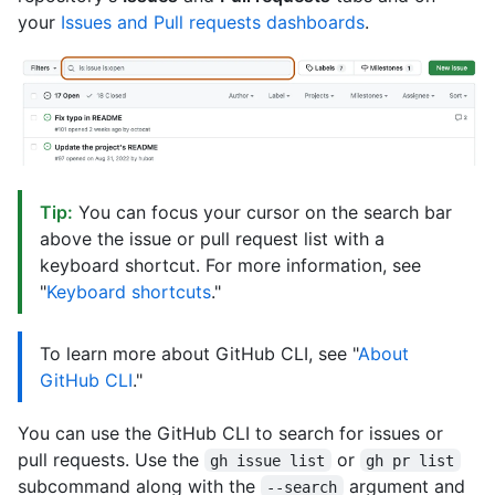
your
Issues and Pull requests dashboards
.
Tip:
You can focus your cursor on the search bar
above the issue or pull request list with a
keyboard shortcut. For more information, see
"
Keyboard shortcuts
."
To learn more about GitHub CLI, see "
About
GitHub CLI
."
You can use the GitHub CLI to search for issues or
pull requests. Use the
or
gh issue list
gh pr list
subcommand along with the
argument and
--search