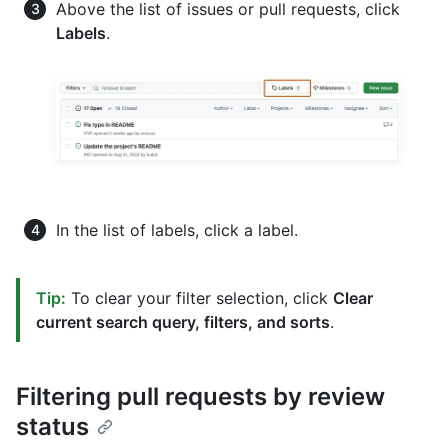
Above the list of issues or pull requests, click
Labels
.
In the list of labels, click a label.
Tip:
To clear your filter selection, click
Clear
current search query, filters, and sorts
.
Filtering pull requests by review
status