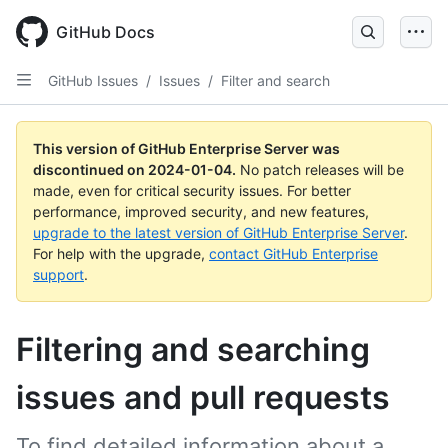
Skip
to
GitHub Docs
main
content
GitHub Issues
/
Issues
/
Filter and search
This version of GitHub Enterprise Server was
discontinued on
2024-01-04
.
No patch releases will be
made, even for critical security issues. For better
performance, improved security, and new features,
upgrade to the latest version of GitHub Enterprise Server
.
For help with the upgrade,
contact GitHub Enterprise
support
.
Filtering and searching
issues and pull requests
To find detailed information about a