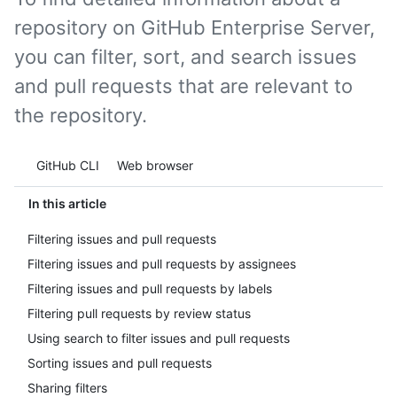
repository on GitHub Enterprise Server,
you can filter, sort, and search issues
and pull requests that are relevant to
the repository.
Tool navigation
GitHub CLI
Web browser
In this article
Filtering issues and pull requests
Filtering issues and pull requests by assignees
Filtering issues and pull requests by labels
Filtering pull requests by review status
Using search to filter issues and pull requests
Sorting issues and pull requests
Sharing filters