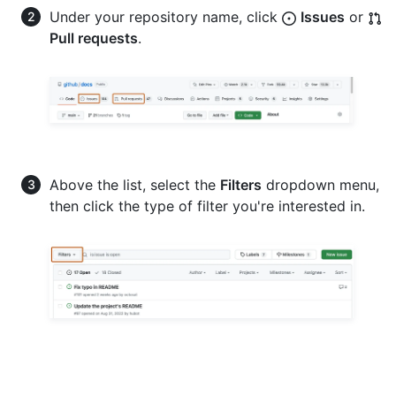
Under your repository name, click
Issues
or
Pull requests
.
Above the list, select the
Filters
dropdown menu,
then click the type of filter you're interested in.