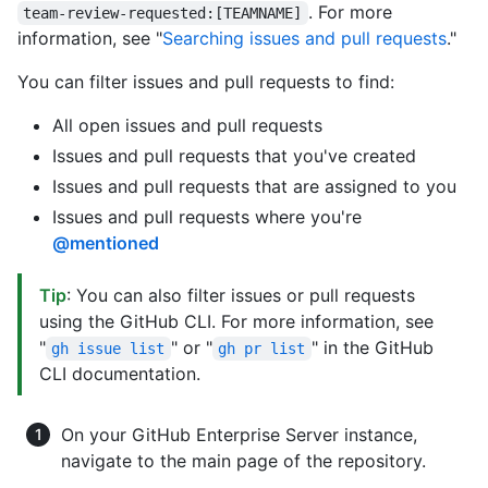
. For more
team-review-requested:[TEAMNAME]
information, see "
Searching issues and pull requests
."
You can filter issues and pull requests to find:
All open issues and pull requests
Issues and pull requests that you've created
Issues and pull requests that are assigned to you
Issues and pull requests where you're
@mentioned
Tip
: You can also filter issues or pull requests
using the GitHub CLI. For more information, see
"
" or "
" in the GitHub
gh issue list
gh pr list
CLI documentation.
On your GitHub Enterprise Server instance,
navigate to the main page of the repository.