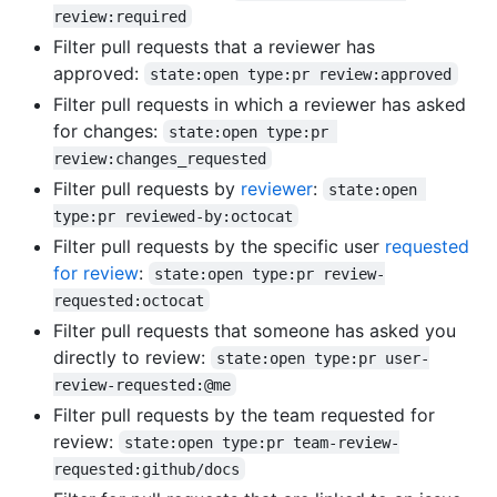
review:required
Filter pull requests that a reviewer has
approved:
state:open type:pr review:approved
Filter pull requests in which a reviewer has asked
for changes:
state:open type:pr 
review:changes_requested
Filter pull requests by
reviewer
:
state:open 
type:pr reviewed-by:octocat
Filter pull requests by the specific user
requested
for review
:
state:open type:pr review-
requested:octocat
Filter pull requests that someone has asked you
directly to review:
state:open type:pr user-
review-requested:@me
Filter pull requests by the team requested for
review:
state:open type:pr team-review-
requested:github/docs