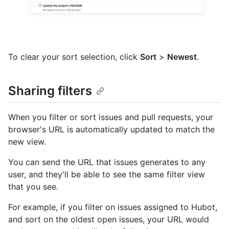
To clear your sort selection, click
Sort
>
Newest
.
Sharing filters
When you filter or sort issues and pull requests, your
browser's URL is automatically updated to match the
new view.
You can send the URL that issues generates to any
user, and they'll be able to see the same filter view
that you see.
For example, if you filter on issues assigned to Hubot,
and sort on the oldest open issues, your URL would