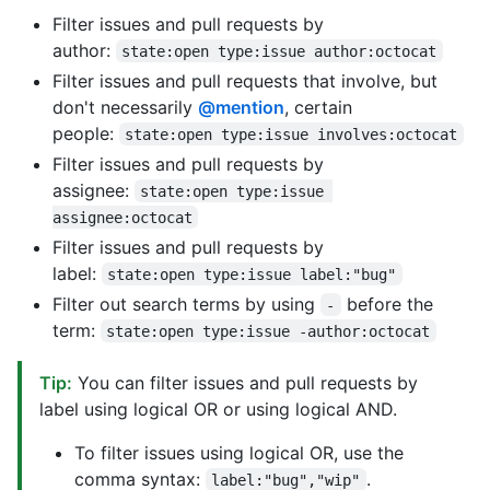
Filter issues and pull requests by
author:
state:open type:issue author:octocat
Filter issues and pull requests that involve, but
don't necessarily
@mention
, certain
people:
state:open type:issue involves:octocat
Filter issues and pull requests by
assignee:
state:open type:issue 
assignee:octocat
Filter issues and pull requests by
label:
state:open type:issue label:"bug"
Filter out search terms by using
before the
-
term:
state:open type:issue -author:octocat
Tip:
You can filter issues and pull requests by
label using logical OR or using logical AND.
To filter issues using logical OR, use the
comma syntax:
.
label:"bug","wip"