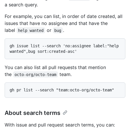
a search query.
For example, you can list, in order of date created, all
issues that have no assignee and that have the
label
or
.
help wanted
bug
gh issue list --search 'no:assignee label:"help 
You can also list all pull requests that mention
the
team.
octo-org/octo-team
About search terms
With issue and pull request search terms, you can: