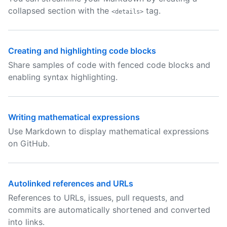
collapsed section with the
tag.
<details>
Creating and highlighting code blocks
Share samples of code with fenced code blocks and
enabling syntax highlighting.
Writing mathematical expressions
Use Markdown to display mathematical expressions
on GitHub.
Autolinked references and URLs
References to URLs, issues, pull requests, and
commits are automatically shortened and converted
into links.