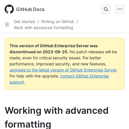
Skip
to
GitHub Docs
main
content
Get started
/
Writing on GitHub
/
Work with advanced formatting
This version of GitHub Enterprise Server was
discontinued on
2023-09-25
.
No patch releases will be
made, even for critical security issues. For better
performance, improved security, and new features,
upgrade to the latest version of GitHub Enterprise Server
.
For help with the upgrade,
contact GitHub Enterprise
support
.
Working with advanced
formatting