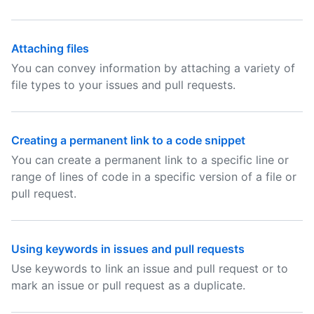
Attaching files
You can convey information by attaching a variety of
file types to your issues and pull requests.
Creating a permanent link to a code snippet
You can create a permanent link to a specific line or
range of lines of code in a specific version of a file or
pull request.
Using keywords in issues and pull requests
Use keywords to link an issue and pull request or to
mark an issue or pull request as a duplicate.