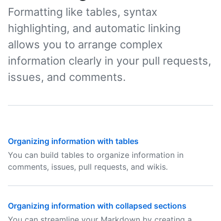
Formatting like tables, syntax
highlighting, and automatic linking
allows you to arrange complex
information clearly in your pull requests,
issues, and comments.
Organizing information with tables
You can build tables to organize information in
comments, issues, pull requests, and wikis.
Organizing information with collapsed sections
You can streamline your Markdown by creating a