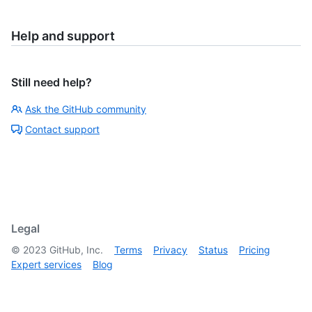
Help and support
Still need help?
Ask the GitHub community
Contact support
Legal
©
2023
GitHub, Inc.
Terms
Privacy
Status
Pricing
Expert services
Blog