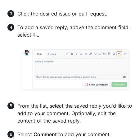
Click the desired issue or pull request.
To add a saved reply, above the comment field,
select
.
From the list, select the saved reply you'd like to
add to your comment. Optionally, edit the
content of the saved reply.
Select
Comment
to add your comment.