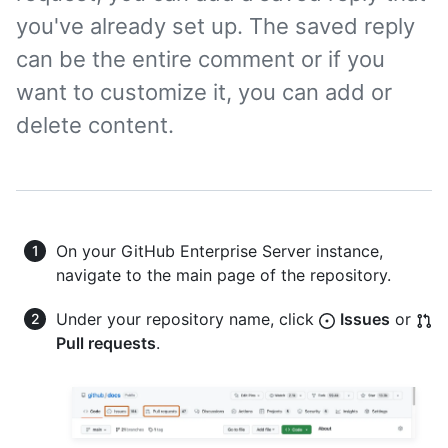
you've already set up. The saved reply
can be the entire comment or if you
want to customize it, you can add or
delete content.
On your GitHub Enterprise Server instance,
navigate to the main page of the repository.
Under your repository name, click
Issues
or
Pull requests
.