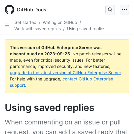
Skip
to
GitHub Docs
main
content
Get started
/
Writing on GitHub
/
Work with saved replies
/
Using saved replies
This version of GitHub Enterprise Server was
discontinued on
2023-09-25
.
No patch releases will be
made, even for critical security issues. For better
performance, improved security, and new features,
upgrade to the latest version of GitHub Enterprise Server
.
For help with the upgrade,
contact GitHub Enterprise
support
.
Using saved replies
When commenting on an issue or pull
request, you can add a saved reply that