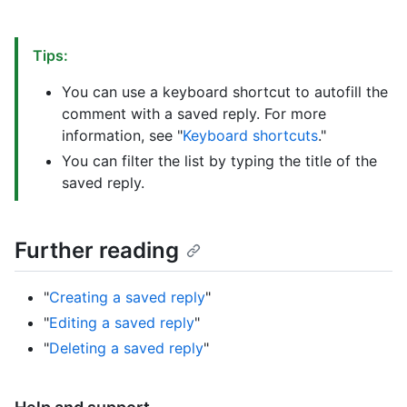
Tips:
You can use a keyboard shortcut to autofill the
comment with a saved reply. For more
information, see "
Keyboard shortcuts
."
You can filter the list by typing the title of the
saved reply.
Further reading
"
Creating a saved reply
"
"
Editing a saved reply
"
"
Deleting a saved reply
"