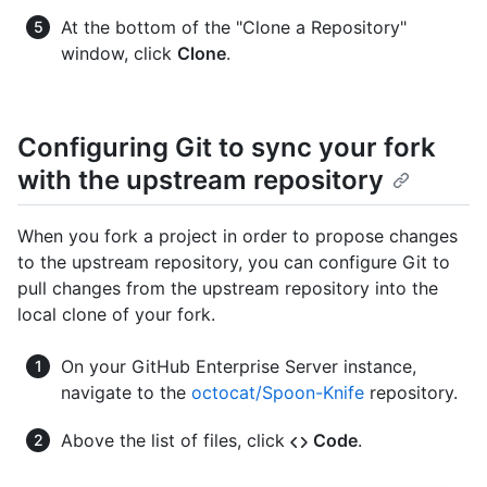
At the bottom of the "Clone a Repository"
window, click
Clone
.
Configuring Git to sync your fork
with the upstream repository
When you fork a project in order to propose changes
to the upstream repository, you can configure Git to
pull changes from the upstream repository into the
local clone of your fork.
On your GitHub Enterprise Server instance,
navigate to the
octocat/Spoon-Knife
repository.
Above the list of files, click
Code
.