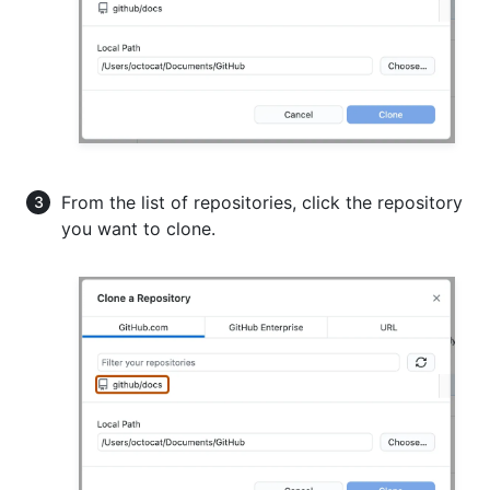
From the list of repositories, click the repository
you want to clone.