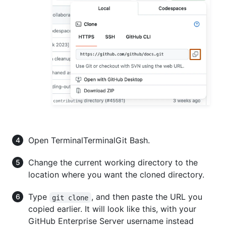
Open
Terminal
Terminal
Git Bash
.
Change the current working directory to the
location where you want the cloned directory.
Type
, and then paste the URL you
git clone
copied earlier. It will look like this, with your
GitHub Enterprise Server username instead