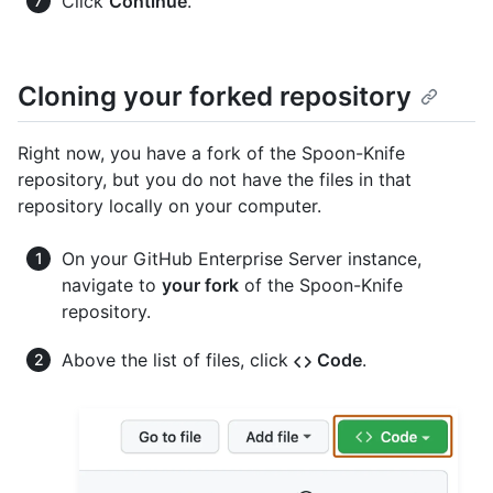
Click
Continue
.
Cloning your forked repository
Right now, you have a fork of the Spoon-Knife
repository, but you do not have the files in that
repository locally on your computer.
On your GitHub Enterprise Server instance,
navigate to
your fork
of the Spoon-Knife
repository.
Above the list of files, click
Code
.