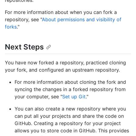
repositories.
For more information about when you can fork a
repository, see "
About permissions and visibility of
forks
."
Next Steps
You have now forked a repository, practiced cloning
your fork, and configured an upstream repository.
For more information about cloning the fork and
syncing the changes in a forked repository from
your computer, see "
Set up Git
."
You can also create a new repository where you
can put all your projects and share the code on
GitHub. Creating a repository for your project
allows you to store code in GitHub. This provides