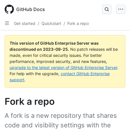
Skip
to
GitHub Docs
main
content
Get started
/
Quickstart
/
Fork a repo
This version of GitHub Enterprise Server was
discontinued on
2023-09-25
.
No patch releases will be
made, even for critical security issues. For better
performance, improved security, and new features,
upgrade to the latest version of GitHub Enterprise Server
.
For help with the upgrade,
contact GitHub Enterprise
support
.
Fork a repo
A fork is a new repository that shares
code and visibility settings with the