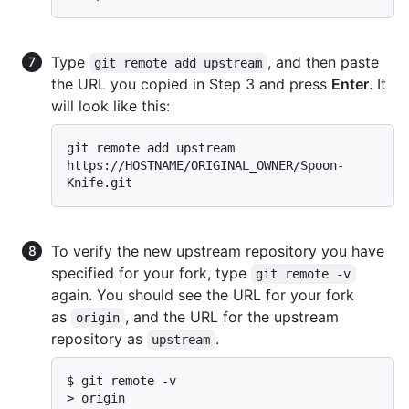
Type
, and then paste
git remote add upstream
the URL you copied in Step 3 and press
Enter
. It
will look like this:
git remote add upstream 
https://HOSTNAME/ORIGINAL_OWNER/Spoon-
To verify the new upstream repository you have
specified for your fork, type
git remote -v
again. You should see the URL for your fork
as
, and the URL for the upstream
origin
repository as
.
upstream
$ 
git remote -v
> 
origin    