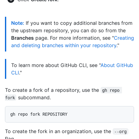
Note:
If you want to copy additional branches from
the upstream repository, you can do so from the
Branches
page. For more information, see "
Creating
and deleting branches within your repository
."
To learn more about GitHub CLI, see "
About GitHub
CLI
."
To create a fork of a repository, use the
gh repo 
subcommand.
fork
To create the fork in an organization, use the
--org
flag.