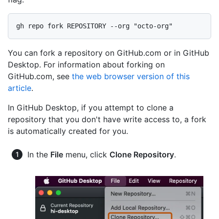
You can fork a repository on GitHub.com or in GitHub
Desktop. For information about forking on
GitHub.com, see
the web browser version of this
article
.
In GitHub Desktop, if you attempt to clone a
repository that you don't have write access to, a fork
is automatically created for you.
In the
File
menu, click
Clone Repository
.