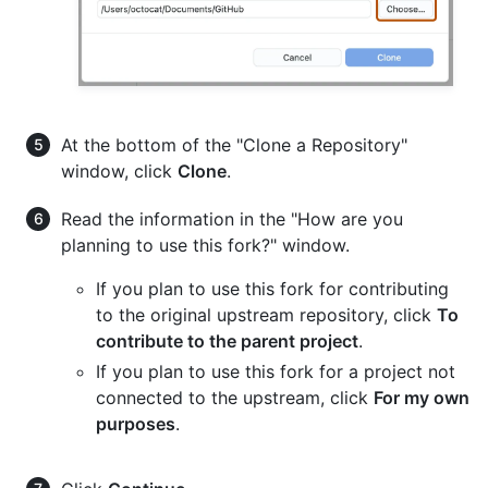
At the bottom of the "Clone a Repository"
window, click
Clone
.
Read the information in the "How are you
planning to use this fork?" window.
If you plan to use this fork for contributing
to the original upstream repository, click
To
contribute to the parent project
.
If you plan to use this fork for a project not
connected to the upstream, click
For my own
purposes
.