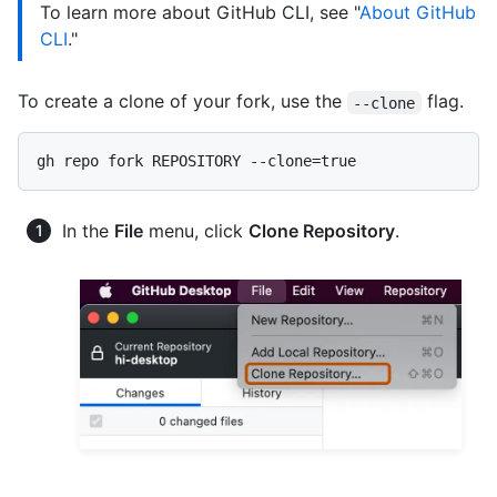
To learn more about GitHub CLI, see "
About GitHub
CLI
."
To create a clone of your fork, use the
flag.
--clone
In the
File
menu, click
Clone Repository
.