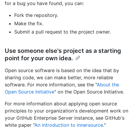
for a bug you have found, you can:
Fork the repository.
Make the fix.
Submit a pull request to the project owner.
Use someone else's project as a starting
point for your own idea.
Open source software is based on the idea that by
sharing code, we can make better, more reliable
software. For more information, see the "
About the
Open Source Initiative
" on the Open Source Initiative.
For more information about applying open source
principles to your organization's development work on
your GitHub Enterprise Server instance, see GitHub's
white paper "
An introduction to innersource
."