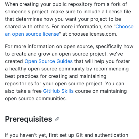
When creating your public repository from a fork of
someone's project, make sure to include a license file
that determines how you want your project to be
shared with others. For more information, see "
Choose
an open source license
" at choosealicense.com.
For more information on open source, specifically how
to create and grow an open source project, we've
created
Open Source Guides
that will help you foster
a healthy open source community by recommending
best practices for creating and maintaining
repositories for your open source project. You can
also take a free
GitHub Skills
course on maintaining
open source communities.
Prerequisites
If you haven't yet, first set up Git and authentication