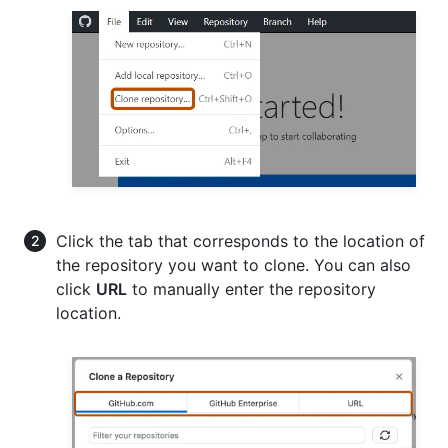
Click the tab that corresponds to the location of
the repository you want to clone. You can also
click
URL
to manually enter the repository
location.