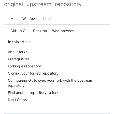
original “upstream” repository.
Platform navigation
Mac
Windows
Linux
Tool navigation
GitHub CLI
Desktop
Web browser
In this article
About forks
Prerequisites
Forking a repository
Cloning your forked repository
Configuring Git to sync your fork with the upstream
repository
Find another repository to fork
Next Steps