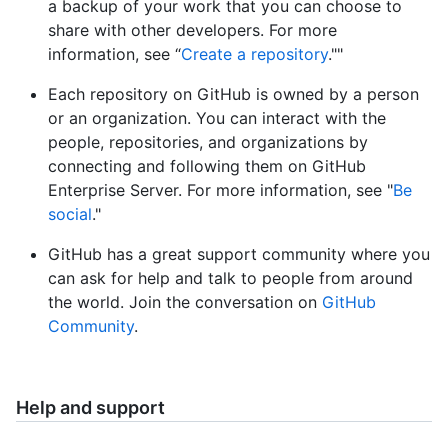
a backup of your work that you can choose to
share with other developers. For more
information, see “
Create a repository
.""
Each repository on GitHub is owned by a person
or an organization. You can interact with the
people, repositories, and organizations by
connecting and following them on GitHub
Enterprise Server. For more information, see "
Be
social
."
GitHub has a great support community where you
can ask for help and talk to people from around
the world. Join the conversation on
GitHub
Community
.
Help and support