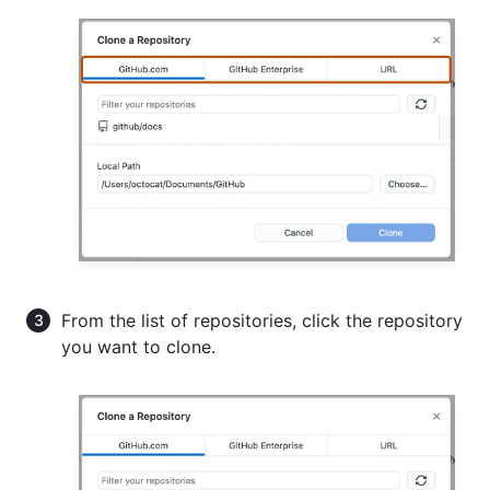
From the list of repositories, click the repository
you want to clone.