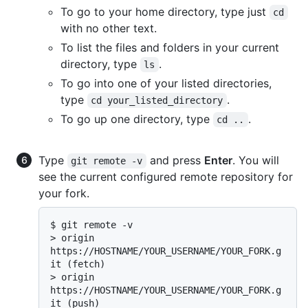
To go to your home directory, type just
cd
with no other text.
To list the files and folders in your current
directory, type
.
ls
To go into one of your listed directories,
type
.
cd your_listed_directory
To go up one directory, type
.
cd ..
Type
and press
Enter
. You will
git remote -v
see the current configured remote repository for
your fork.
$ 
git remote -v
> 
origin  
https://HOSTNAME/YOUR_USERNAME/YOUR_FORK.g
it (fetch)
> 
origin  
https://HOSTNAME/YOUR_USERNAME/YOUR_FORK.g
it (push)