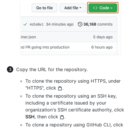
Copy the URL for the repository.
To clone the repository using HTTPS, under
"HTTPS", click
.
To clone the repository using an SSH key,
including a certificate issued by your
organization's SSH certificate authority, click
SSH
, then click
.
To clone a repository using GitHub CLI, click