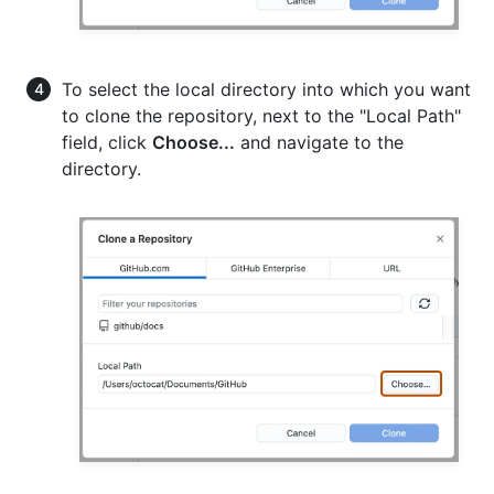
To select the local directory into which you want
to clone the repository, next to the "Local Path"
field, click
Choose...
and navigate to the
directory.