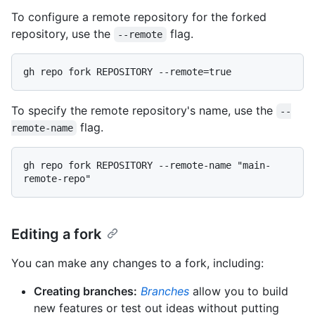
To configure a remote repository for the forked
repository, use the
flag.
--remote
To specify the remote repository's name, use the
--
flag.
remote-name
gh repo fork REPOSITORY --remote-name "main-
Editing a fork
You can make any changes to a fork, including:
Creating branches:
Branches
allow you to build
new features or test out ideas without putting