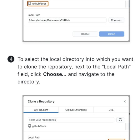
To select the local directory into which you want
to clone the repository, next to the "Local Path"
field, click
Choose...
and navigate to the
directory.