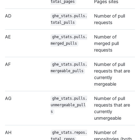
Pages sites
total_pages
AD
Number of pull
ghe_stats.pulls.
requests
total_pulls
AE
Number of
ghe_stats.pulls.
merged pull
merged_pulls
requests
AF
Number of pull
ghe_stats.pulls.
requests that are
mergeable_pulls
currently
mergeable
AG
Number of pull
ghe_stats.pulls.
requests that are
unmergeable_pull
currently
s
unmergeable
AH
Number of
ghe_stats.repos.
repositories (both
total_repos