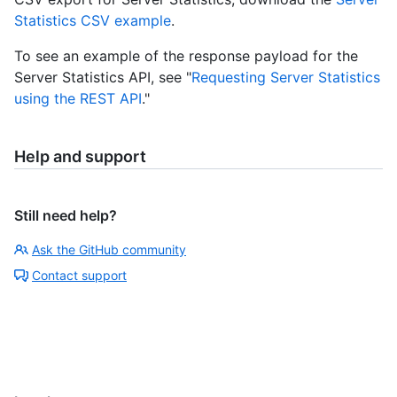
Statistics CSV example
.
To see an example of the response payload for the
Server Statistics API, see "
Requesting Server Statistics
using the REST API
."
Help and support
Still need help?
Ask the GitHub community
Contact support