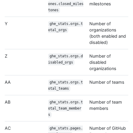
milestones
ones.closed_miles
tones
Y
Number of
ghe_stats.orgs.t
organizations
otal_orgs
(both enabled and
disabled)
Z
Number of
ghe_stats.orgs.d
disabled
isabled_orgs
organizations
AA
Number of teams
ghe_stats.orgs.t
otal_teams
AB
Number of team
ghe_stats.orgs.t
members
otal_team_member
s
AC
Number of GitHub
ghe_stats.pages.