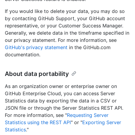
If you would like to delete your data, you may do so
by contacting GitHub Support, your GitHub account
representative, or your Customer Success Manager.
Generally, we delete data in the timeframe specified in
our privacy statement. For more information, see
GitHub's privacy statement
in the GitHub.com
documentation.
About data portability
As an organization owner or enterprise owner on
GitHub Enterprise Cloud, you can access Server
Statistics data by exporting the data in a CSV or
JSON file or through the Server Statistics REST API.
For more information, see "
Requesting Server
Statistics using the REST API
" or "
Exporting Server
Statistics
."