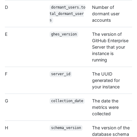
D
Number of
dormant_users.to
dormant user
tal_dormant_user
accounts
s
E
The version of
ghes_version
GitHub Enterprise
Server that your
instance is
running
F
The UUID
server_id
generated for
your instance
G
The date the
collection_date
metrics were
collected
H
The version of the
schema_version
database schema