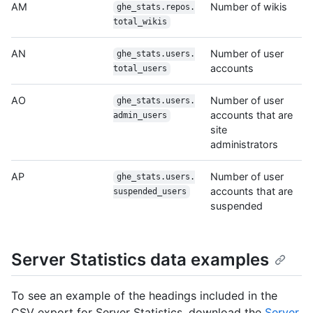
AM
Number of wikis
ghe_stats.repos.
total_wikis
AN
Number of user
ghe_stats.users.
accounts
total_users
AO
Number of user
ghe_stats.users.
accounts that are
admin_users
site
administrators
AP
Number of user
ghe_stats.users.
accounts that are
suspended_users
suspended
Server Statistics data examples
To see an example of the headings included in the
CSV export for Server Statistics, download the
Server