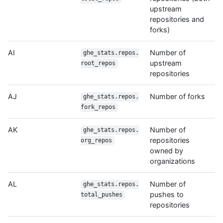
upstream
repositories and
forks)
AI
Number of
ghe_stats.repos.
upstream
root_repos
repositories
AJ
Number of forks
ghe_stats.repos.
fork_repos
AK
Number of
ghe_stats.repos.
repositories
org_repos
owned by
organizations
AL
Number of
ghe_stats.repos.
pushes to
total_pushes
repositories