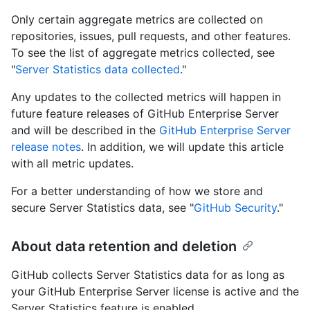
Only certain aggregate metrics are collected on
repositories, issues, pull requests, and other features.
To see the list of aggregate metrics collected, see
"
Server Statistics data collected
."
Any updates to the collected metrics will happen in
future feature releases of GitHub Enterprise Server
and will be described in the
GitHub Enterprise Server
release notes
. In addition, we will update this article
with all metric updates.
For a better understanding of how we store and
secure Server Statistics data, see "
GitHub Security
."
About data retention and deletion
GitHub collects Server Statistics data for as long as
your GitHub Enterprise Server license is active and the
Server Statistics feature is enabled.