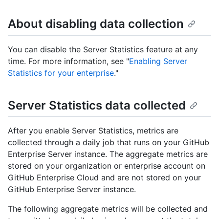
About disabling data collection
You can disable the Server Statistics feature at any
time. For more information, see "
Enabling Server
Statistics for your enterprise
."
Server Statistics data collected
After you enable Server Statistics, metrics are
collected through a daily job that runs on your GitHub
Enterprise Server instance. The aggregate metrics are
stored on your organization or enterprise account on
GitHub Enterprise Cloud and are not stored on your
GitHub Enterprise Server instance.
The following aggregate metrics will be collected and