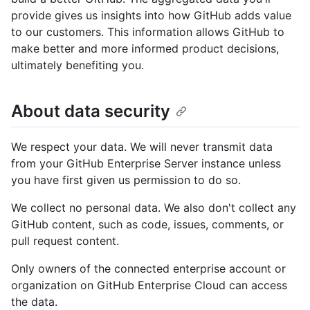
provide gives us insights into how GitHub adds value
to our customers. This information allows GitHub to
make better and more informed product decisions,
ultimately benefiting you.
About data security
We respect your data. We will never transmit data
from your GitHub Enterprise Server instance unless
you have first given us permission to do so.
We collect no personal data. We also don't collect any
GitHub content, such as code, issues, comments, or
pull request content.
Only owners of the connected enterprise account or
organization on GitHub Enterprise Cloud can access
the data.