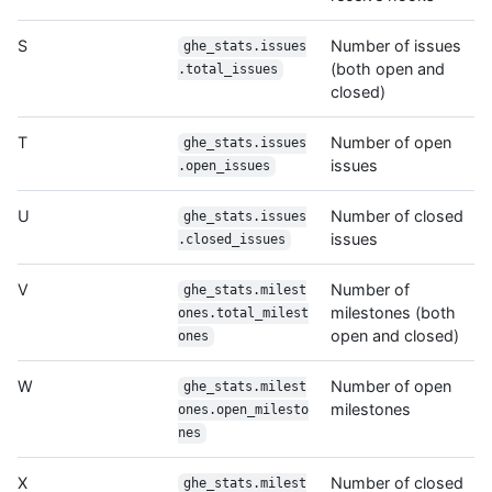
S
Number of issues
ghe_stats.issues
(both open and
.total_issues
closed)
T
Number of open
ghe_stats.issues
issues
.open_issues
U
Number of closed
ghe_stats.issues
issues
.closed_issues
V
Number of
ghe_stats.milest
milestones (both
ones.total_milest
open and closed)
ones
W
Number of open
ghe_stats.milest
milestones
ones.open_milesto
nes
X
Number of closed
ghe_stats.milest