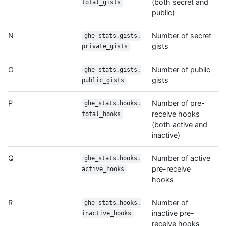
(both secret and
total_gists
public)
N
Number of secret
ghe_stats.gists.
gists
private_gists
O
Number of public
ghe_stats.gists.
gists
public_gists
P
Number of pre-
ghe_stats.hooks.
receive hooks
total_hooks
(both active and
inactive)
Q
Number of active
ghe_stats.hooks.
pre-receive
active_hooks
hooks
R
Number of
ghe_stats.hooks.
inactive pre-
inactive_hooks
receive hooks