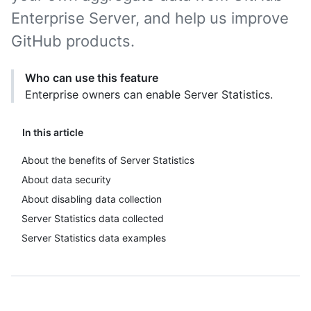
Enterprise Server, and help us improve
GitHub products.
Who can use this feature
Enterprise owners can enable Server Statistics.
In this article
About the benefits of Server Statistics
About data security
About disabling data collection
Server Statistics data collected
Server Statistics data examples