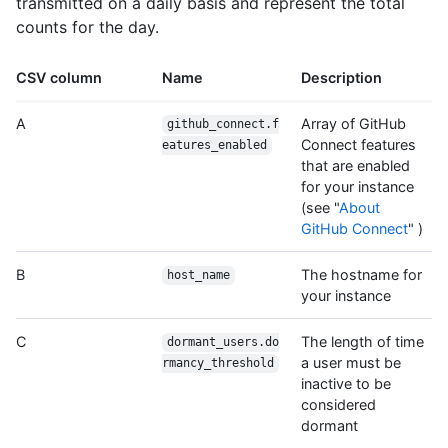
transmitted on a daily basis and represent the total
counts for the day.
CSV column
Name
Description
A
Array of GitHub
github_connect.f
Connect features
eatures_enabled
that are enabled
for your instance
(see "
About
GitHub Connect
" )
B
The hostname for
host_name
your instance
C
The length of time
dormant_users.do
a user must be
rmancy_threshold
inactive to be
considered
dormant