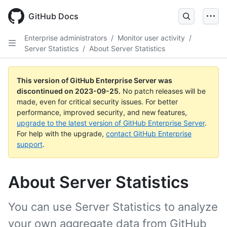
Skip
to
GitHub Docs
main
content
Enterprise administrators
/
Monitor user activity
/
Server Statistics
/
About Server Statistics
This version of GitHub Enterprise Server was
discontinued on
2023-09-25
.
No patch releases will be
made, even for critical security issues. For better
performance, improved security, and new features,
upgrade to the latest version of GitHub Enterprise Server
.
For help with the upgrade,
contact GitHub Enterprise
support
.
About Server Statistics
You can use Server Statistics to analyze
your own aggregate data from GitHub