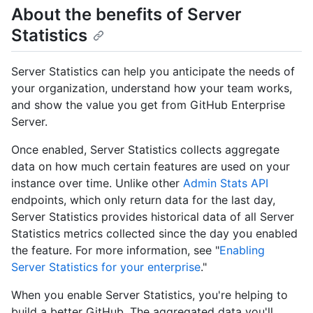
About the benefits of Server
Statistics
Server Statistics can help you anticipate the needs of
your organization, understand how your team works,
and show the value you get from GitHub Enterprise
Server.
Once enabled, Server Statistics collects aggregate
data on how much certain features are used on your
instance over time. Unlike other
Admin Stats API
endpoints, which only return data for the last day,
Server Statistics provides historical data of all Server
Statistics metrics collected since the day you enabled
the feature. For more information, see "
Enabling
Server Statistics for your enterprise
."
When you enable Server Statistics, you're helping to
build a better GitHub. The aggregated data you'll