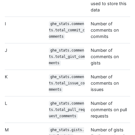
used to store this
data
I
Number of
ghe_stats.commen
comments on
ts.total_commit_c
commits
omments
J
Number of
ghe_stats.commen
comments on
ts.total_gist_com
gists
ments
K
Number of
ghe_stats.commen
comments on
ts.total_issue_co
issues
mments
L
Number of
ghe_stats.commen
comments on pull
ts.total_pull_req
requests
uest_comments
M
Number of gists
ghe_stats.gists.