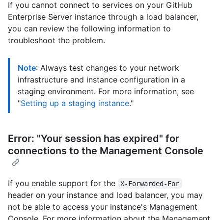
If you cannot connect to services on your GitHub
Enterprise Server instance through a load balancer,
you can review the following information to
troubleshoot the problem.
Note
: Always test changes to your network
infrastructure and instance configuration in a
staging environment. For more information, see
"
Setting up a staging instance
."
Error: "Your session has expired" for
connections to the Management Console
If you enable support for the
X-Forwarded-For
header on your instance and load balancer, you may
not be able to access your instance's Management
Console. For more information about the Management