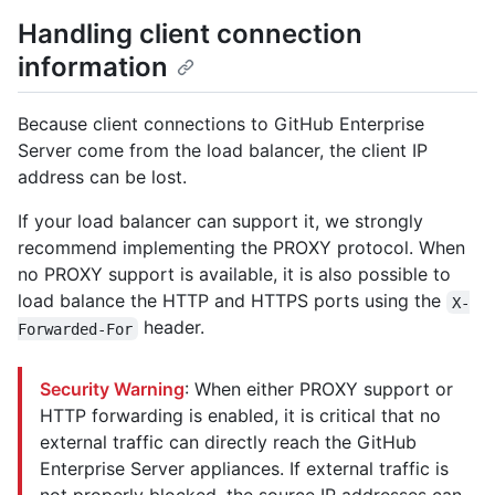
Handling client connection
information
Because client connections to GitHub Enterprise
Server come from the load balancer, the client IP
address can be lost.
If your load balancer can support it, we strongly
recommend implementing the PROXY protocol. When
no PROXY support is available, it is also possible to
load balance the HTTP and HTTPS ports using the
X-
header.
Forwarded-For
Security Warning
: When either PROXY support or
HTTP forwarding is enabled, it is critical that no
external traffic can directly reach the GitHub
Enterprise Server appliances. If external traffic is