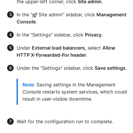
the upper-left corner, click
Site admin
.
In the "
Site admin" sidebar, click
Management
Console
.
In the "Settings" sidebar, click
Privacy
.
Under
External load balancers
, select
Allow
HTTP X-Forwarded-For header
.
Under the "Settings" sidebar, click
Save settings
.
Note:
Saving settings in the Management
Console restarts system services, which could
result in user-visible downtime.
Wait for the configuration run to complete.