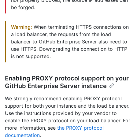
not properly blocked, the source IP addresses can
be forged.
Warning:
When terminating HTTPS connections on
a load balancer, the requests from the load
balancer to GitHub Enterprise Server also need to
use HTTPS. Downgrading the connection to HTTP
is not supported.
Enabling PROXY protocol support on your
GitHub Enterprise Server instance
We strongly recommend enabling PROXY protocol
support for both your instance and the load balancer.
Use the instructions provided by your vendor to
enable the PROXY protocol on your load balancer. For
more information, see
the PROXY protocol
documentation
.