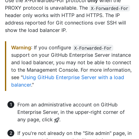
Use the X-Forwarded-For protocol
only
when the
PROXY protocol is unavailable. The
X-Forwarded-For
header only works with HTTP and HTTPS. The IP
address reported for Git connections over SSH will
show the load balancer IP.
Warning
: If you configure
X-Forwarded-For
support on your GitHub Enterprise Server instance
and load balancer, you may not be able to connect
to the Management Console. For more information,
see "
Using GitHub Enterprise Server with a load
balancer
."
From an administrative account on GitHub
Enterprise Server, in the upper-right corner of
any page, click
.
If you're not already on the "Site admin" page, in