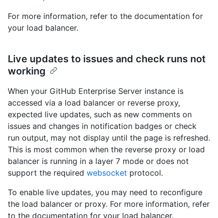
For more information, refer to the documentation for
your load balancer.
Live updates to issues and check runs not
working
When your GitHub Enterprise Server instance is
accessed via a load balancer or reverse proxy,
expected live updates, such as new comments on
issues and changes in notification badges or check
run output, may not display until the page is refreshed.
This is most common when the reverse proxy or load
balancer is running in a layer 7 mode or does not
support the required
websocket
protocol.
To enable live updates, you may need to reconfigure
the load balancer or proxy. For more information, refer
to the documentation for your load balancer.