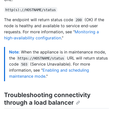
http(s)://HOSTNAME/status
The endpoint will return status code
(OK) if the
200
node is healthy and available to service end-user
requests. For more information, see "
Monitoring a
high-availability configuration
."
Note:
When the appliance is in maintenance mode,
the
URL will return status
https://HOSTNAME/status
code
(Service Unavailable). For more
503
information, see "
Enabling and scheduling
maintenance mode
."
Troubleshooting connectivity
through a load balancer