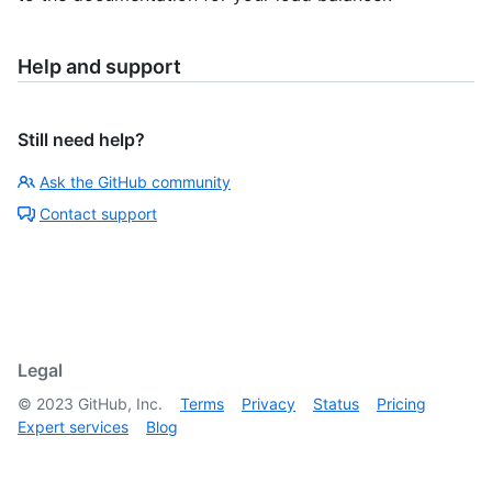
Help and support
Still need help?
Ask the GitHub community
Contact support
Legal
©
2023
GitHub, Inc.
Terms
Privacy
Status
Pricing
Expert services
Blog