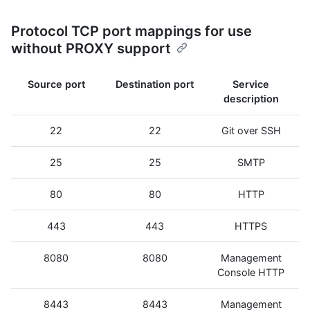
Protocol TCP port mappings for use
without PROXY support
Source port
Destination port
Service
description
22
22
Git over SSH
25
25
SMTP
80
80
HTTP
443
443
HTTPS
8080
8080
Management
Console HTTP
8443
8443
Management