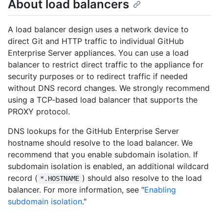
About load balancers
A load balancer design uses a network device to
direct Git and HTTP traffic to individual GitHub
Enterprise Server appliances. You can use a load
balancer to restrict direct traffic to the appliance for
security purposes or to redirect traffic if needed
without DNS record changes. We strongly recommend
using a TCP-based load balancer that supports the
PROXY protocol.
DNS lookups for the GitHub Enterprise Server
hostname should resolve to the load balancer. We
recommend that you enable subdomain isolation. If
subdomain isolation is enabled, an additional wildcard
record (
) should also resolve to the load
*.HOSTNAME
balancer. For more information, see "
Enabling
subdomain isolation
."