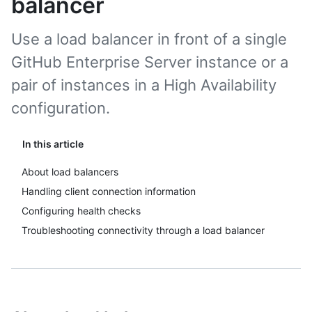
balancer
Use a load balancer in front of a single
GitHub Enterprise Server instance or a
pair of instances in a High Availability
configuration.
In this article
About load balancers
Handling client connection information
Configuring health checks
Troubleshooting connectivity through a load balancer