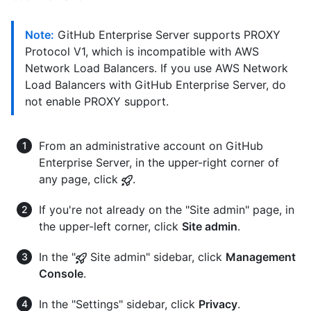
Note:
GitHub Enterprise Server supports PROXY
Protocol V1, which is incompatible with AWS
Network Load Balancers. If you use AWS Network
Load Balancers with GitHub Enterprise Server, do
not enable PROXY support.
From an administrative account on GitHub
Enterprise Server, in the upper-right corner of
any page, click
.
If you're not already on the "Site admin" page, in
the upper-left corner, click
Site admin
.
In the "
Site admin" sidebar, click
Management
Console
.
In the "Settings" sidebar, click
Privacy
.