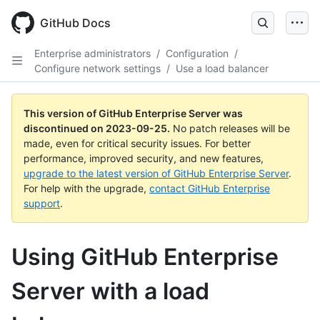
Skip
to
GitHub Docs
main
content
Enterprise administrators
/
Configuration
/
Configure network settings
/
Use a load balancer
This version of GitHub Enterprise Server was
discontinued on
2023-09-25
.
No patch releases will be
made, even for critical security issues. For better
performance, improved security, and new features,
upgrade to the latest version of GitHub Enterprise Server
.
For help with the upgrade,
contact GitHub Enterprise
support
.
Using GitHub Enterprise
Server with a load