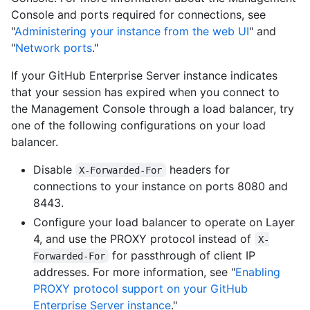
Console and ports required for connections, see
"
Administering your instance from the web UI
" and
"
Network ports
."
If your GitHub Enterprise Server instance indicates
that your session has expired when you connect to
the Management Console through a load balancer, try
one of the following configurations on your load
balancer.
Disable
headers for
X-Forwarded-For
connections to your instance on ports 8080 and
8443.
Configure your load balancer to operate on Layer
4, and use the PROXY protocol instead of
X-
for passthrough of client IP
Forwarded-For
addresses. For more information, see "
Enabling
PROXY protocol support on your GitHub
Enterprise Server instance
."