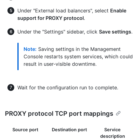
Under "External load balancers", select
Enable
support for PROXY protocol
.
Under the "Settings" sidebar, click
Save settings
.
Note:
Saving settings in the Management
Console restarts system services, which could
result in user-visible downtime.
Wait for the configuration run to complete.
PROXY protocol TCP port mappings
Source port
Destination port
Service
description