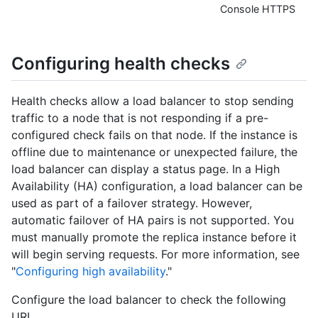
Console HTTPS
Configuring health checks
Health checks allow a load balancer to stop sending
traffic to a node that is not responding if a pre-
configured check fails on that node. If the instance is
offline due to maintenance or unexpected failure, the
load balancer can display a status page. In a High
Availability (HA) configuration, a load balancer can be
used as part of a failover strategy. However,
automatic failover of HA pairs is not supported. You
must manually promote the replica instance before it
will begin serving requests. For more information, see
"
Configuring high availability
."
Configure the load balancer to check the following
URL.