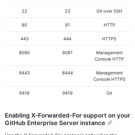
22
23
Git over SSH
80
81
HTTP
443
444
HTTPS
8080
8081
Management
Console HTTP
8443
8444
Management
Console HTTPS
9418
9419
Git
Enabling X-Forwarded-For support on your
GitHub Enterprise Server instance