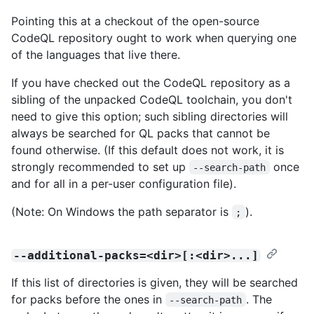
Pointing this at a checkout of the open-source
CodeQL repository ought to work when querying one
of the languages that live there.
If you have checked out the CodeQL repository as a
sibling of the unpacked CodeQL toolchain, you don't
need to give this option; such sibling directories will
always be searched for QL packs that cannot be
found otherwise. (If this default does not work, it is
strongly recommended to set up
once
--search-path
and for all in a per-user configuration file).
(Note: On Windows the path separator is
).
;
--additional-packs=<dir>[:<dir>...]
If this list of directories is given, they will be searched
for packs before the ones in
. The
--search-path