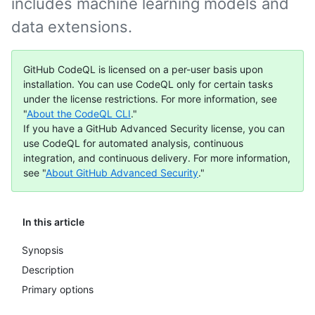
includes machine learning models and
data extensions.
GitHub CodeQL is licensed on a per-user basis upon
installation. You can use CodeQL only for certain tasks
under the license restrictions. For more information, see
"
About the CodeQL CLI
."
If you have a GitHub Advanced Security license, you can
use CodeQL for automated analysis, continuous
integration, and continuous delivery. For more information,
see "
About GitHub Advanced Security
."
In this article
Synopsis
Description
Primary options