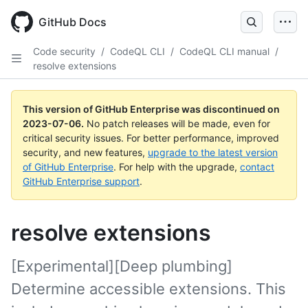
GitHub Docs
Code security
/
CodeQL CLI
/
CodeQL CLI manual
/
resolve extensions
This version of GitHub Enterprise was discontinued on
2023-07-06
.
No patch releases will be made, even for
critical security issues. For better performance, improved
security, and new features,
upgrade to the latest version
of GitHub Enterprise
. For help with the upgrade,
contact
GitHub Enterprise support
.
resolve extensions
[Experimental][Deep plumbing]
Determine accessible extensions. This