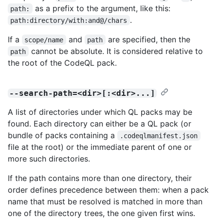
as a prefix to the argument, like this:
path:
.
path:directory/with:and@/chars
If a
and
are specified, then the
scope/name
path
cannot be absolute. It is considered relative to
path
the root of the CodeQL pack.
--search-path=<dir>[:<dir>...]
A list of directories under which QL packs may be
found. Each directory can either be a QL pack (or
bundle of packs containing a
.codeqlmanifest.json
file at the root) or the immediate parent of one or
more such directories.
If the path contains more than one directory, their
order defines precedence between them: when a pack
name that must be resolved is matched in more than
one of the directory trees, the one given first wins.