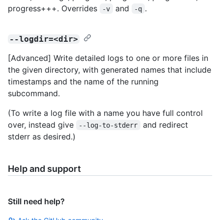
progress+++. Overrides
and
.
-v
-q
--logdir=<dir>
[Advanced] Write detailed logs to one or more files in
the given directory, with generated names that include
timestamps and the name of the running
subcommand.
(To write a log file with a name you have full control
over, instead give
and redirect
--log-to-stderr
stderr as desired.)
Help and support
Still need help?