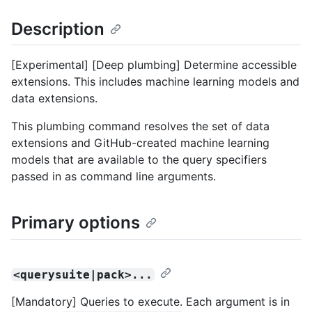
Description
[Experimental] [Deep plumbing] Determine accessible
extensions. This includes machine learning models and
data extensions.
This plumbing command resolves the set of data
extensions and GitHub-created machine learning
models that are available to the query specifiers
passed in as command line arguments.
Primary options
<querysuite|pack>...
[Mandatory] Queries to execute. Each argument is in