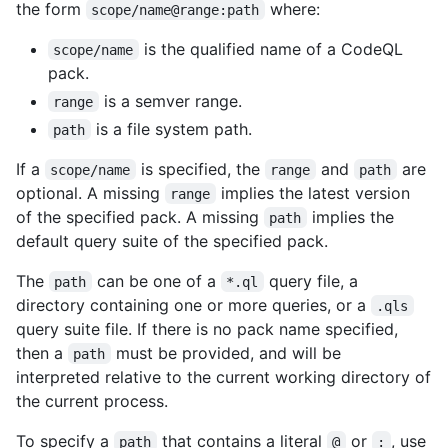
the form
where:
scope/name@range:path
is the qualified name of a CodeQL
scope/name
pack.
is a semver range.
range
is a file system path.
path
If a
is specified, the
and
are
scope/name
range
path
optional. A missing
implies the latest version
range
of the specified pack. A missing
implies the
path
default query suite of the specified pack.
The
can be one of a
query file, a
path
*.ql
directory containing one or more queries, or a
.qls
query suite file. If there is no pack name specified,
then a
must be provided, and will be
path
interpreted relative to the current working directory of
the current process.
To specify a
that contains a literal
or
, use
path
@
: