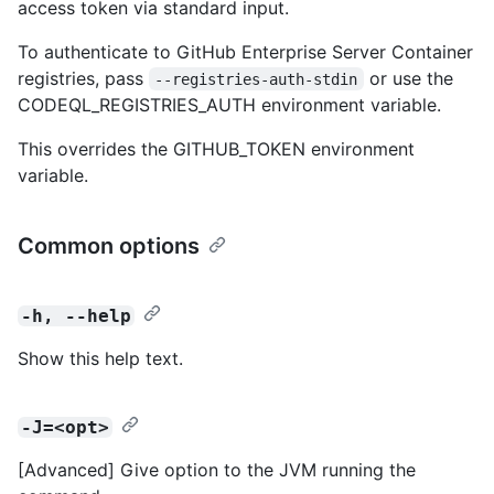
access token via standard input.
To authenticate to GitHub Enterprise Server Container
registries, pass
or use the
--registries-auth-stdin
CODEQL_REGISTRIES_AUTH environment variable.
This overrides the GITHUB_TOKEN environment
variable.
Common options
-h, --help
Show this help text.
-J=<opt>
[Advanced] Give option to the JVM running the