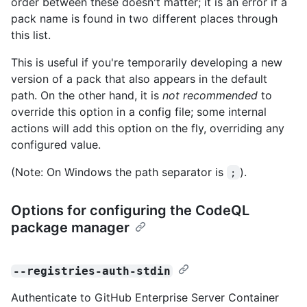
order between these doesn't matter; it is an error if a
pack name is found in two different places through
this list.
This is useful if you're temporarily developing a new
version of a pack that also appears in the default
path. On the other hand, it is
not recommended
to
override this option in a config file; some internal
actions will add this option on the fly, overriding any
configured value.
(Note: On Windows the path separator is
).
;
Options for configuring the CodeQL
package manager
--registries-auth-stdin
Authenticate to GitHub Enterprise Server Container