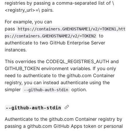
registries by passing a comma-separated list of \
<registry_url>=\
pairs.
For example, you can
pass
https://containers.GHEHOSTNAME1/v2/=TOKEN1,htt
to
ps://containers.GHEHOSTNAME2/v2/=TOKEN2
authenticate to two GitHub Enterprise Server
instances.
This overrides the CODEQL_REGISTRIES_AUTH and
GITHUB_TOKEN environment variables. If you only
need to authenticate to the github.com Container
registry, you can instead authenticate using the
simpler
option.
--github-auth-stdin
--github-auth-stdin
Authenticate to the github.com Container registry by
passing a github.com GitHub Apps token or personal