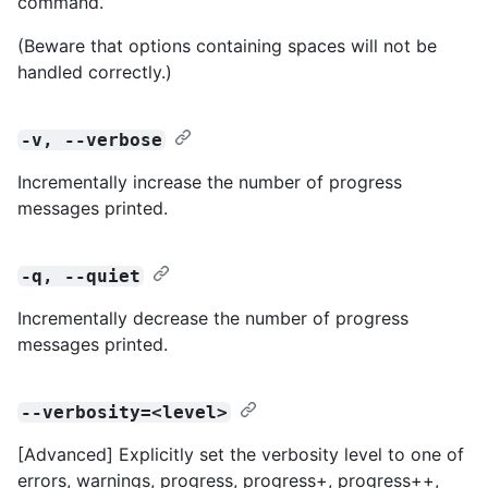
command.
(Beware that options containing spaces will not be
handled correctly.)
-v, --verbose
Incrementally increase the number of progress
messages printed.
-q, --quiet
Incrementally decrease the number of progress
messages printed.
--verbosity=<level>
[Advanced] Explicitly set the verbosity level to one of
errors, warnings, progress, progress+, progress++,