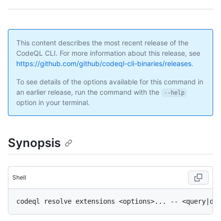
This content describes the most recent release of the
CodeQL CLI. For more information about this release, see
https://github.com/github/codeql-cli-binaries/releases
.
To see details of the options available for this command in
an earlier release, run the command with the
--help
option in your terminal.
Synopsis
Shell