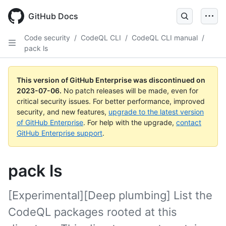
GitHub Docs
Code security
/
CodeQL CLI
/
CodeQL CLI manual
/
pack ls
This version of GitHub Enterprise was discontinued on
2023-07-06
.
No patch releases will be made, even for
critical security issues. For better performance, improved
security, and new features,
upgrade to the latest version
of GitHub Enterprise
. For help with the upgrade,
contact
GitHub Enterprise support
.
pack ls
[Experimental][Deep plumbing] List the
CodeQL packages rooted at this