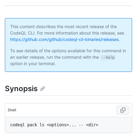
This content describes the most recent release of the
CodeQL CLI. For more information about this release, see
https://github.com/github/codeql-cli-binaries/releases
.
To see details of the options available for this command in
an earlier release, run the command with the
--help
option in your terminal.
Synopsis
Shell