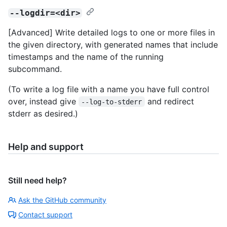
--logdir=<dir>
[Advanced] Write detailed logs to one or more files in
the given directory, with generated names that include
timestamps and the name of the running
subcommand.
(To write a log file with a name you have full control
over, instead give
and redirect
--log-to-stderr
stderr as desired.)
Help and support
Still need help?
Ask the GitHub community
Contact support