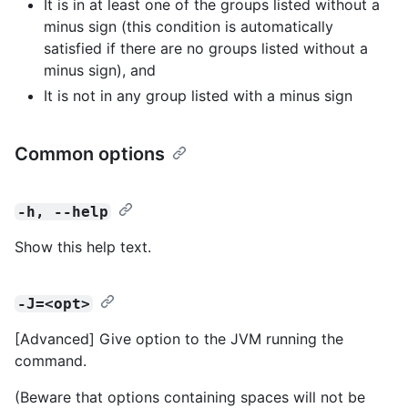
It is in at least one of the groups listed without a
minus sign (this condition is automatically
satisfied if there are no groups listed without a
minus sign), and
It is not in any group listed with a minus sign
Common options
-h, --help
Show this help text.
-J=<opt>
[Advanced] Give option to the JVM running the
command.
(Beware that options containing spaces will not be