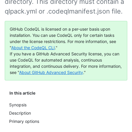
directory. This directory must contain a
qlpack.yml or .codeqlmanifest.json file.
GitHub CodeQL is licensed on a per-user basis upon
installation. You can use CodeQL only for certain tasks
under the license restrictions. For more information, see
"
About the CodeQL CLI
."
If you have a GitHub Advanced Security license, you can
use CodeQL for automated analysis, continuous
integration, and continuous delivery. For more information,
see "
About GitHub Advanced Security
."
In this article
Synopsis
Description
Primary options