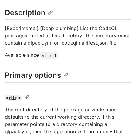
Description
[Experimental] [Deep plumbing] List the CodeQL
packages rooted at this directory. This directory must
contain a qlpack.yml or .codeqlmanifest.json file.
Available since
.
v2.7.1
Primary options
<dir>
The root directory of the package or workspace,
defaults to the current working directory. If this
parameter points to a directory containing a
qlpack.yml, then this operation will run on only that