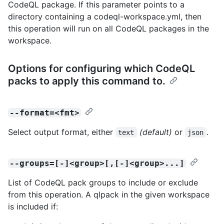
CodeQL package. If this parameter points to a
directory containing a codeql-workspace.yml, then
this operation will run on all CodeQL packages in the
workspace.
Options for configuring which CodeQL
packs to apply this command to.
--format=<fmt>
Select output format, either
(default)
or
.
text
json
--groups=[-]<group>[,[-]<group>...]
List of CodeQL pack groups to include or exclude
from this operation. A qlpack in the given workspace
is included if: