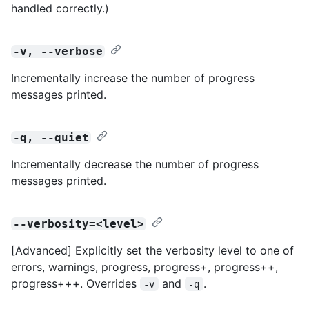
handled correctly.)
-v, --verbose
Incrementally increase the number of progress
messages printed.
-q, --quiet
Incrementally decrease the number of progress
messages printed.
--verbosity=<level>
[Advanced] Explicitly set the verbosity level to one of
errors, warnings, progress, progress+, progress++,
progress+++. Overrides
and
.
-v
-q