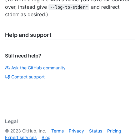
over, instead give
and redirect
--log-to-stderr
stderr as desired.)
Help and support
Still need help?
Ask the GitHub community
Contact support
Legal
©
2023
GitHub, Inc.
Terms
Privacy
Status
Pricing
Expert services
Blog