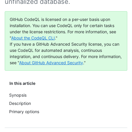
unfinalized database.
GitHub CodeQL is licensed on a per-user basis upon
installation. You can use CodeQL only for certain tasks
under the license restrictions. For more information, see
"
About the CodeQL CLI
."
If you have a GitHub Advanced Security license, you can
use CodeQL for automated analysis, continuous
integration, and continuous delivery. For more information,
see "
About GitHub Advanced Security
."
In this article
Synopsis
Description
Primary options