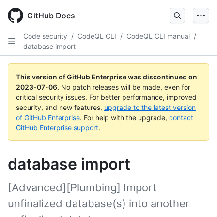
GitHub Docs
Code security
/
CodeQL CLI
/
CodeQL CLI manual
/
database import
This version of GitHub Enterprise was discontinued on
2023-07-06
.
No patch releases will be made, even for
critical security issues. For better performance, improved
security, and new features,
upgrade to the latest version
of GitHub Enterprise
. For help with the upgrade,
contact
GitHub Enterprise support
.
database import
[Advanced][Plumbing] Import
unfinalized database(s) into another