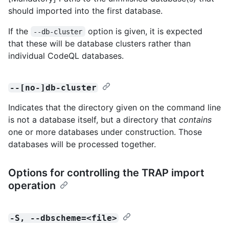
should imported into the first database.
If the
option is given, it is expected
--db-cluster
that these will be database clusters rather than
individual CodeQL databases.
--[no-]db-cluster
Indicates that the directory given on the command line
is not a database itself, but a directory that
contains
one or more databases under construction. Those
databases will be processed together.
Options for controlling the TRAP import
operation
-S, --dbscheme=<file>