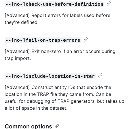
--[no-]check-use-before-definition
[Advanced] Report errors for labels used before
they're defined.
--[no-]fail-on-trap-errors
[Advanced] Exit non-zero if an error occurs during
trap import.
--[no-]include-location-in-star
[Advanced] Construct entity IDs that encode the
location in the TRAP file they came from. Can be
useful for debugging of TRAP generators, but takes up
a lot of space in the dataset.
Common options