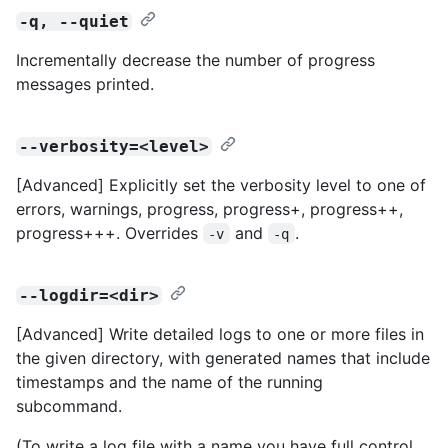
-q, --quiet
Incrementally decrease the number of progress
messages printed.
--verbosity=<level>
[Advanced] Explicitly set the verbosity level to one of
errors, warnings, progress, progress+, progress++,
progress+++. Overrides
and
.
-v
-q
--logdir=<dir>
[Advanced] Write detailed logs to one or more files in
the given directory, with generated names that include
timestamps and the name of the running
subcommand.
(To write a log file with a name you have full control