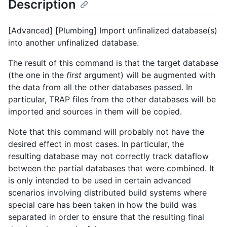
Description
[Advanced] [Plumbing] Import unfinalized database(s)
into another unfinalized database.
The result of this command is that the target database
(the one in the
first
argument) will be augmented with
the data from all the other databases passed. In
particular, TRAP files from the other databases will be
imported and sources in them will be copied.
Note that this command will probably not have the
desired effect in most cases. In particular, the
resulting database may not correctly track dataflow
between the partial databases that were combined. It
is only intended to be used in certain advanced
scenarios involving distributed build systems where
special care has been taken in how the build was
separated in order to ensure that the resulting final