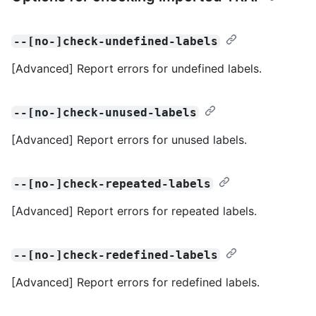
--[no-]check-undefined-labels
[Advanced] Report errors for undefined labels.
--[no-]check-unused-labels
[Advanced] Report errors for unused labels.
--[no-]check-repeated-labels
[Advanced] Report errors for repeated labels.
--[no-]check-redefined-labels
[Advanced] Report errors for redefined labels.