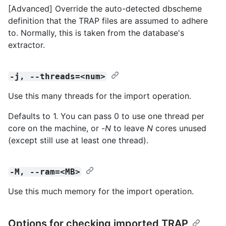
[Advanced] Override the auto-detected dbscheme
definition that the TRAP files are assumed to adhere
to. Normally, this is taken from the database's
extractor.
-j, --threads=<num>
Use this many threads for the import operation.
Defaults to 1. You can pass 0 to use one thread per
core on the machine, or -
N
to leave
N
cores unused
(except still use at least one thread).
-M, --ram=<MB>
Use this much memory for the import operation.
Options for checking imported TRAP