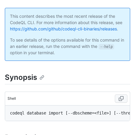
This content describes the most recent release of the
CodeQL CLI. For more information about this release, see
https://github.com/github/codeql-cli-binaries/releases
.
To see details of the options available for this command in
an earlier release, run the command with the
--help
option in your terminal.
Synopsis
Shell