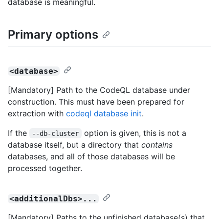
database is meaningful.
Primary options
<database>
[Mandatory] Path to the CodeQL database under
construction. This must have been prepared for
extraction with
codeql database init
.
If the
option is given, this is not a
--db-cluster
database itself, but a directory that
contains
databases, and all of those databases will be
processed together.
<additionalDbs>...
[Mandatory] Paths to the unfinished database(s) that