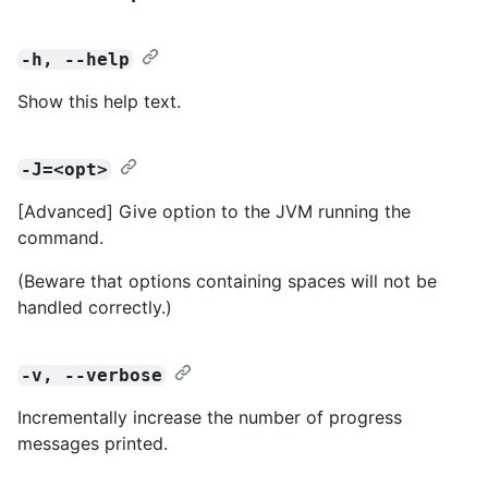
-h, --help
Show this help text.
-J=<opt>
[Advanced] Give option to the JVM running the
command.
(Beware that options containing spaces will not be
handled correctly.)
-v, --verbose
Incrementally increase the number of progress
messages printed.