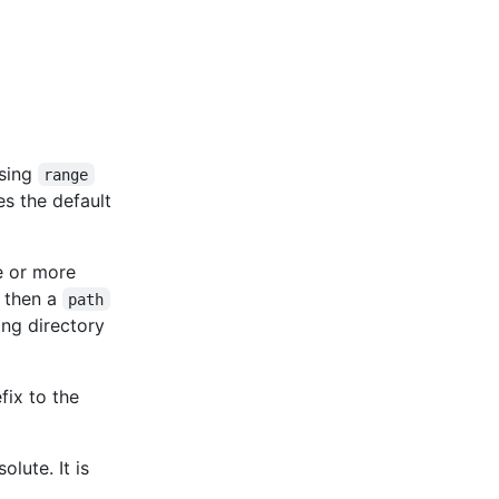
ssing
range
es the default
ne or more
, then a
path
ing directory
fix to the
olute. It is