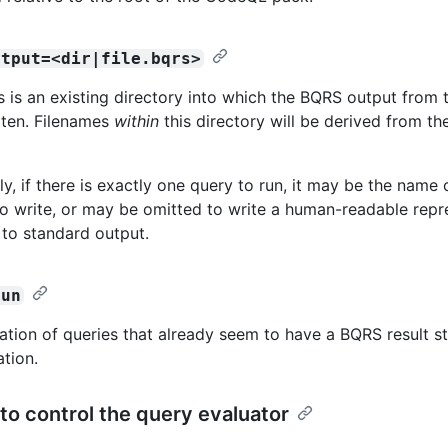
utput=<dir|file.bqrs>
is is an existing directory into which the BQRS output from 
itten. Filenames
within
this directory will be derived from the
ly, if there is exactly one query to run, it may be the name 
to write, or may be omitted to write a human-readable repr
 to standard output.
run
ation of queries that already seem to have a BQRS result st
ation.
to control the query evaluator