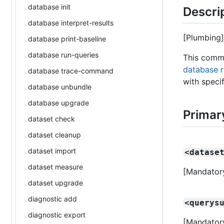
database init
Descri
database interpret-results
[Plumbing]
database print-baseline
database run-queries
This comma
database r
database trace-command
with speci
database unbundle
database upgrade
Primar
dataset check
dataset cleanup
dataset import
<datase
dataset measure
[Mandatory
dataset upgrade
diagnostic add
<querys
diagnostic export
[Mandatory