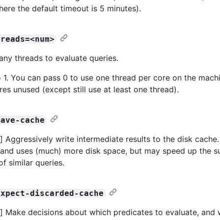
here the default timeout is 5 minutes).
hreads=<num>
any threads to evaluate queries.
o 1. You can pass 0 to use one thread per core on the machi
es unused (except still use at least one thread).
save-cache
 Aggressively write intermediate results to the disk cache.
and uses (much) more disk space, but may speed up the 
f similar queries.
expect-discarded-cache
 Make decisions about which predicates to evaluate, and 