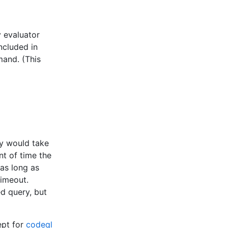
y evaluator
included in
and. (This
ry would take
nt of time the
 as long as
timeout.
ed query, but
cept for
codeql