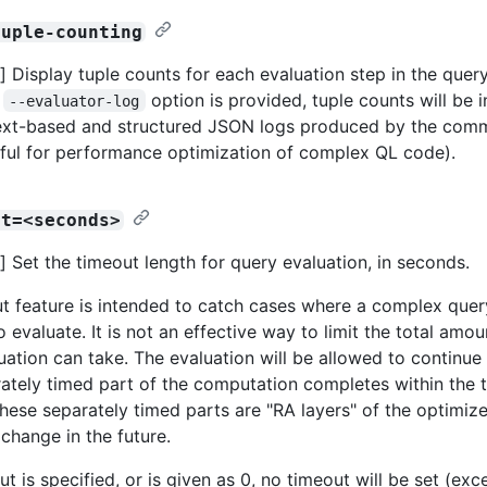
tuple-counting
 Display tuple counts for each evaluation step in the quer
e
option is provided, tuple counts will be 
--evaluator-log
ext-based and structured JSON logs produced by the comm
ful for performance optimization of complex QL code).
ut=<seconds>
 Set the timeout length for query evaluation, in seconds.
t feature is intended to catch cases where a complex que
o evaluate. It is not an effective way to limit the total amou
uation can take. The evaluation will be allowed to continue
ately timed part of the computation completes within the 
these separately timed parts are "RA layers" of the optimiz
 change in the future.
ut is specified, or is given as 0, no timeout will be set (ex