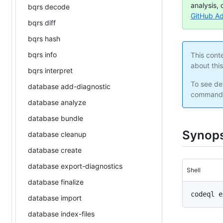
analysis, 
bqrs decode
GitHub A
bqrs diff
bqrs hash
bqrs info
This cont
about thi
bqrs interpret
To see det
database add-diagnostic
command 
database analyze
database bundle
Synops
database cleanup
database create
database export-diagnostics
Shell
database finalize
database import
database index-files