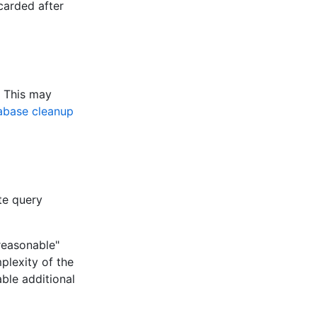
carded after
. This may
abase cleanup
te query
"reasonable"
plexity of the
able additional