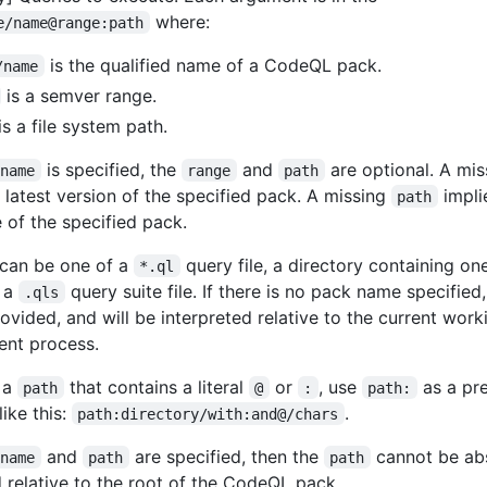
where:
e/name@range:path
is the qualified name of a CodeQL pack.
/name
is a semver range.
is a file system path.
is specified, the
and
are optional. A mi
/name
range
path
e latest version of the specified pack. A missing
impli
path
e of the specified pack.
can be one of a
query file, a directory containing o
*.ql
r a
query suite file. If there is no pack name specified
.qls
ovided, and will be interpreted relative to the current work
rent process.
 a
that contains a literal
or
, use
as a pre
path
@
:
path:
ike this:
.
path:directory/with:and@/chars
and
are specified, then the
cannot be abs
/name
path
path
 relative to the root of the CodeQL pack.