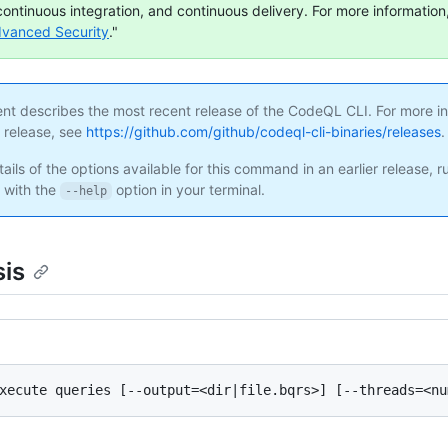
continuous integration, and continuous delivery. For more information,
dvanced Security
."
ent describes the most recent release of the CodeQL CLI. For more i
s release, see
https://github.com/github/codeql-cli-binaries/releases
.
ails of the options available for this command in an earlier release, r
with the
option in your terminal.
--help
is