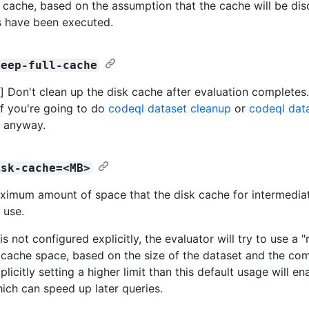
k cache, based on the assumption that the cache will be dis
s have been executed.
keep-full-cache
 Don't clean up the disk cache after evaluation completes
if you're going to do
codeql dataset cleanup
or
codeql dat
s anyway.
isk-cache=<MB>
ximum amount of space that the disk cache for intermedia
 use.
e is not configured explicitly, the evaluator will try to use a 
cache space, based on the size of the dataset and the com
plicitly setting a higher limit than this default usage will en
ich can speed up later queries.