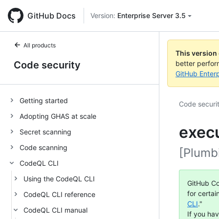
GitHub Docs
Version:
Enterprise Server 3.5
All products
This version
Code security
better perfo
GitHub Enterp
Getting started
Code securi
Adopting GHAS at scale
exec
Secret scanning
Code scanning
[Plumb
CodeQL CLI
Using the CodeQL CLI
GitHub Co
for certai
CodeQL CLI reference
CLI
."
CodeQL CLI manual
If you ha