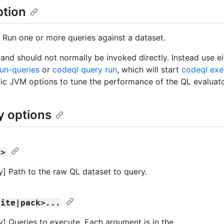
ption
 Run one or more queries against a dataset.
nd should not normally be invoked directly. Instead use e
un-queries
or
codeql query run
, which will start
codeql exe
fic JVM options to tune the performance of the QL evaluato
y options
t>
] Path to the raw QL dataset to query.
uite|pack>...
] Queries to execute. Each argument is in the