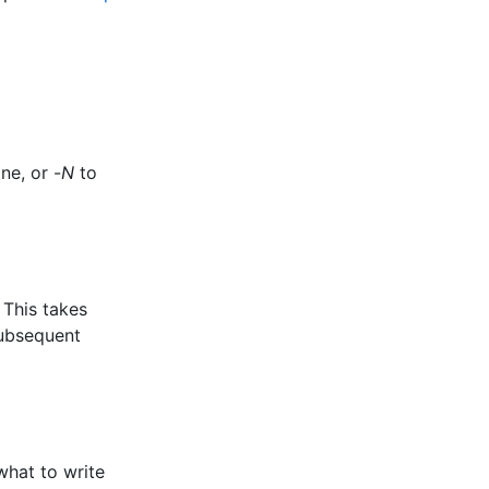
ne, or -
N
to
 This takes
subsequent
what to write