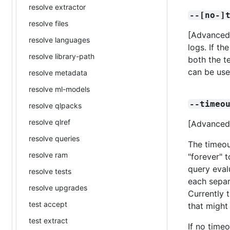
resolve extractor
--[no-]
resolve files
[Advanced]
resolve languages
logs. If th
resolve library-path
both the t
can be use
resolve metadata
resolve ml-models
--timeo
resolve qlpacks
resolve qlref
[Advanced]
resolve queries
The timeou
resolve ram
"forever" t
query eval
resolve tests
each separ
resolve upgrades
Currently 
test accept
that might
test extract
If no timeo