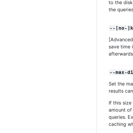
to the dis
the querie
--[no-]
[Advanced]
save time 
afterward
--max-d
Set the ma
results can
If this siz
amount of 
queries. Ex
caching wh