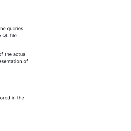
the queries
 QL file
of the actual
esentation of
ored in the