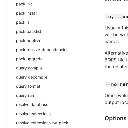
pack init
pack install
-o, --o
pack ls
Usually th
pack packlist
will be wr
pack publish
names.
pack resolve-dependencies
Alternative
pack upgrade
BQRS file 
the results
query compile
query decompile
--no-re
query format
Omit evalu
query run
output loc
resolve database
resolve extensions
Options 
resolve extensions-by-pack