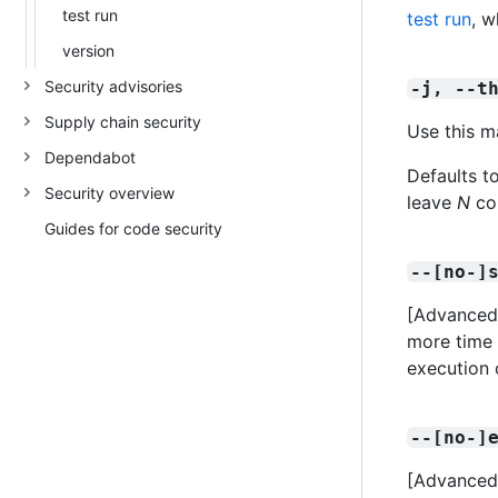
test run
test run
, w
version
Security advisories
-j, --t
Supply chain security
Use this m
Dependabot
Defaults t
Security overview
leave
N
cor
Guides for code security
--[no-]
[Advanced]
more time 
execution o
--[no-]
[Advanced]