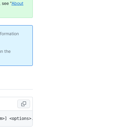
 see "
About
nformation
un the