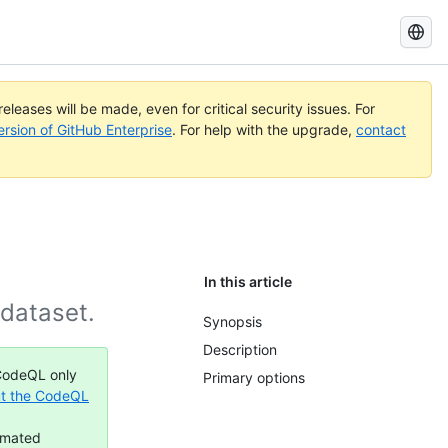
Search
GitHub
Docs
eleases will be made, even for critical security issues. For
ersion of GitHub Enterprise
. For help with the upgrade,
contact
In this article
 dataset.
Synopsis
Description
 CodeQL only
Primary options
t the CodeQL
omated