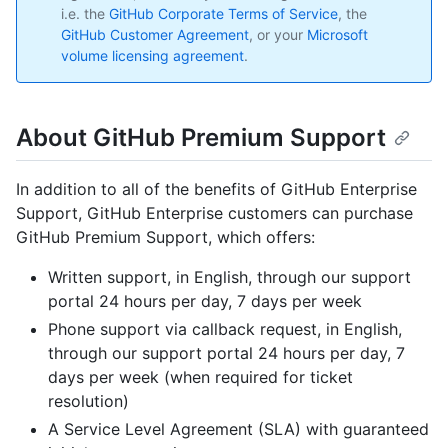
i.e. the
GitHub Corporate Terms of Service
, the
GitHub Customer Agreement
, or your
Microsoft
volume licensing agreement
.
About GitHub Premium Support
In addition to all of the benefits of GitHub Enterprise
Support, GitHub Enterprise customers can purchase
GitHub Premium Support, which offers:
Written support, in English, through our support
portal 24 hours per day, 7 days per week
Phone support via callback request, in English,
through our support portal 24 hours per day, 7
days per week (when required for ticket
resolution)
A Service Level Agreement (SLA) with guaranteed