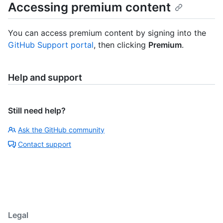
Accessing premium content
You can access premium content by signing into the
GitHub Support portal
, then clicking
Premium
.
Help and support
Still need help?
Ask the GitHub community
Contact support
Legal