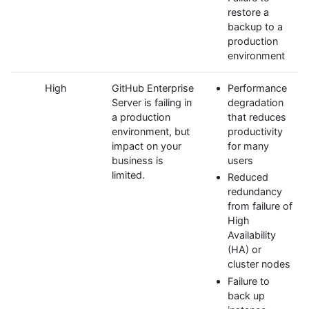
restore a
backup to a
production
environment
High
GitHub Enterprise
Performance
Server is failing in
degradation
a production
that reduces
environment, but
productivity
impact on your
for many
business is
users
limited.
Reduced
redundancy
from failure of
High
Availability
(HA) or
cluster nodes
Failure to
back up