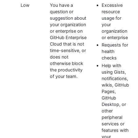
Low
You have a
Excessive
question or
resource
suggestion about
usage for
your organization
your
or enterprise on
organization
GitHub Enterprise
or enterprise
Cloud that is not
Requests for
time-sensitive, or
health
does not
checks
otherwise block
Help with
the productivity
using Gists,
of your team.
notifications,
wikis, GitHub
Pages,
GitHub
Desktop, or
other
peripheral
services or
features with
your