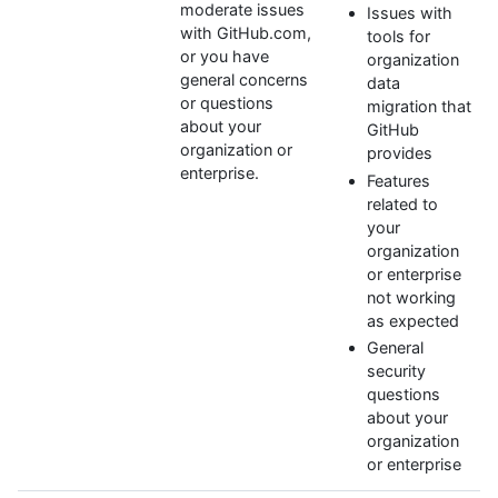
moderate issues
Issues with
with GitHub.com,
tools for
or you have
organization
general concerns
data
or questions
migration that
about your
GitHub
organization or
provides
enterprise.
Features
related to
your
organization
or enterprise
not working
as expected
General
security
questions
about your
organization
or enterprise