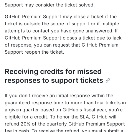
Support may consider the ticket solved.
GitHub Premium Support may close a ticket if the
ticket is outside the scope of support or if multiple
attempts to contact you have gone unanswered. If
GitHub Premium Support closes a ticket due to lack
of response, you can request that GitHub Premium
Support reopen the ticket.
Receiving credits for missed
responses to support tickets
If you don't receive an initial response within the
guaranteed response time to more than four tickets in
a given quarter based on GitHub's fiscal year, you're
eligible for a credit. To honor the SLA, GitHub will
refund 20% of the quarterly GitHub Premium Support
fee in cash. To receive the refund, you must submit a