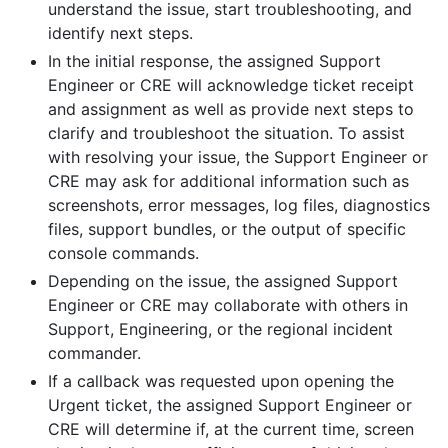
understand the issue, start troubleshooting, and
identify next steps.
In the initial response, the assigned Support
Engineer or CRE will acknowledge ticket receipt
and assignment as well as provide next steps to
clarify and troubleshoot the situation. To assist
with resolving your issue, the Support Engineer or
CRE may ask for additional information such as
screenshots, error messages, log files, diagnostics
files, support bundles, or the output of specific
console commands.
Depending on the issue, the assigned Support
Engineer or CRE may collaborate with others in
Support, Engineering, or the regional incident
commander.
If a callback was requested upon opening the
Urgent ticket, the assigned Support Engineer or
CRE will determine if, at the current time, screen