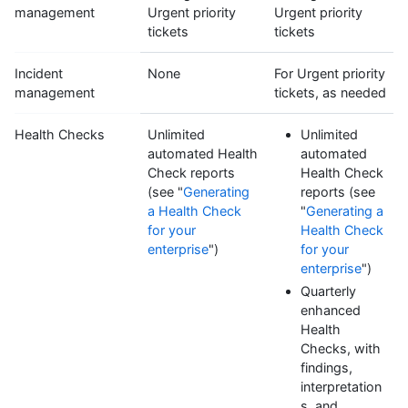
management
Urgent priority
Urgent priority
tickets
tickets
Incident
None
For Urgent priority
management
tickets, as needed
Health Checks
Unlimited
Unlimited
automated Health
automated
Check reports
Health Check
(see "
Generating
reports (see
a Health Check
"
Generating a
for your
Health Check
enterprise
")
for your
enterprise
")
Quarterly
enhanced
Health
Checks, with
findings,
interpretation
s, and