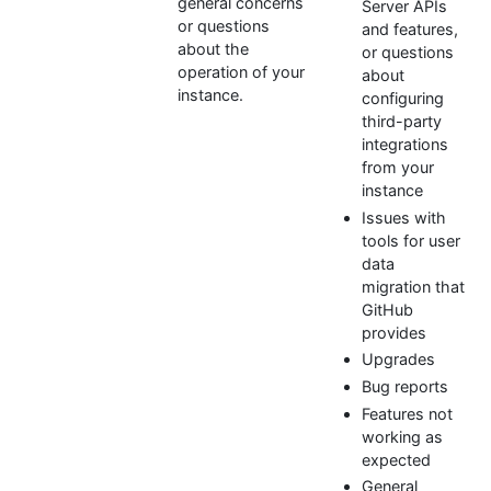
general concerns
Server APIs
or questions
and features,
about the
or questions
operation of your
about
instance.
configuring
third-party
integrations
from your
instance
Issues with
tools for user
data
migration that
GitHub
provides
Upgrades
Bug reports
Features not
working as
expected
General