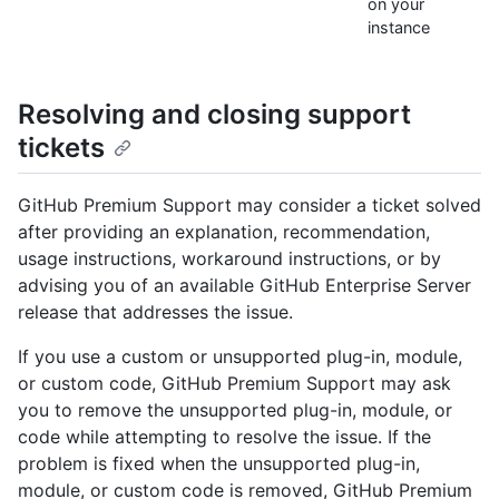
on your
instance
Resolving and closing support
tickets
GitHub Premium Support may consider a ticket solved
after providing an explanation, recommendation,
usage instructions, workaround instructions, or by
advising you of an available GitHub Enterprise Server
release that addresses the issue.
If you use a custom or unsupported plug-in, module,
or custom code, GitHub Premium Support may ask
you to remove the unsupported plug-in, module, or
code while attempting to resolve the issue. If the
problem is fixed when the unsupported plug-in,
module, or custom code is removed, GitHub Premium