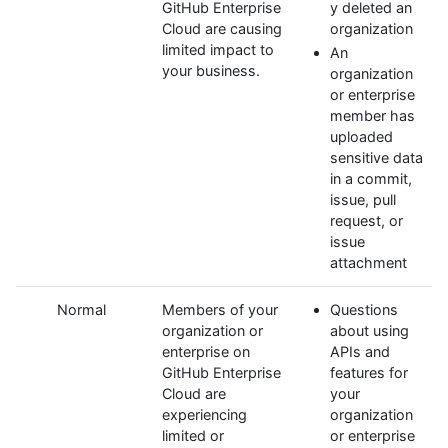
GitHub Enterprise
y deleted an
Cloud are causing
organization
limited impact to
An
your business.
organization
or enterprise
member has
uploaded
sensitive data
in a commit,
issue, pull
request, or
issue
attachment
Normal
Members of your
Questions
organization or
about using
enterprise on
APIs and
GitHub Enterprise
features for
Cloud are
your
experiencing
organization
limited or
or enterprise