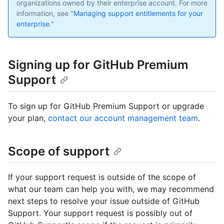
organizations owned by their enterprise account. For more
information, see "
Managing support entitlements for your
enterprise
."
Signing up for GitHub Premium
Support
To sign up for GitHub Premium Support or upgrade
your plan,
contact our account management team
.
Scope of support
If your support request is outside of the scope of
what our team can help you with, we may recommend
next steps to resolve your issue outside of GitHub
Support. Your support request is possibly out of