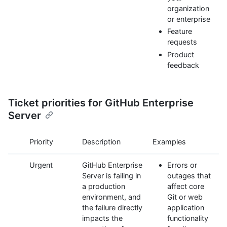
organization
or enterprise
Feature
requests
Product
feedback
Ticket priorities for GitHub Enterprise
Server
Priority
Description
Examples
Urgent
GitHub Enterprise
Errors or
Server is failing in
outages that
a production
affect core
environment, and
Git or web
the failure directly
application
impacts the
functionality