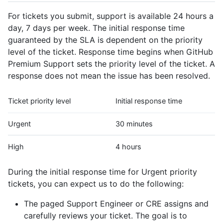
For tickets you submit, support is available 24 hours a
day, 7 days per week. The initial response time
guaranteed by the SLA is dependent on the priority
level of the ticket. Response time begins when GitHub
Premium Support sets the priority level of the ticket. A
response does not mean the issue has been resolved.
Ticket priority level
Initial response time
Urgent
30 minutes
High
4 hours
During the initial response time for Urgent priority
tickets, you can expect us to do the following:
The paged Support Engineer or CRE assigns and
carefully reviews your ticket. The goal is to