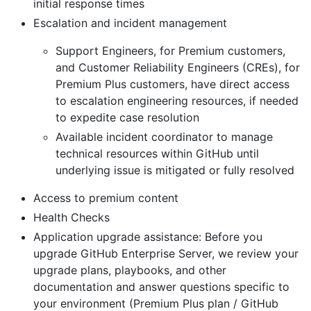
initial response times
Escalation and incident management
Support Engineers, for Premium customers,
and Customer Reliability Engineers (CREs), for
Premium Plus customers, have direct access
to escalation engineering resources, if needed
to expedite case resolution
Available incident coordinator to manage
technical resources within GitHub until
underlying issue is mitigated or fully resolved
Access to premium content
Health Checks
Application upgrade assistance: Before you
upgrade GitHub Enterprise Server, we review your
upgrade plans, playbooks, and other
documentation and answer questions specific to
your environment (Premium Plus plan / GitHub