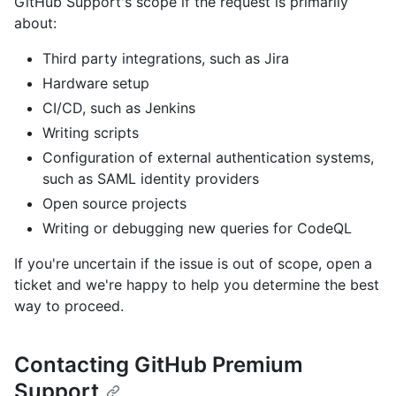
GitHub Support's scope if the request is primarily
about:
Third party integrations, such as Jira
Hardware setup
CI/CD, such as Jenkins
Writing scripts
Configuration of external authentication systems,
such as SAML identity providers
Open source projects
Writing or debugging new queries for CodeQL
If you're uncertain if the issue is out of scope, open a
ticket and we're happy to help you determine the best
way to proceed.
Contacting GitHub Premium
Support