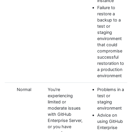
instance
Failure to
restore a
backup to a
test or
staging
environment
that could
compromise
successful
restoration to
a production
environment
Normal
You're
Problems in a
experiencing
test or
limited or
staging
moderate issues
environment
with GitHub
Advice on
Enterprise Server,
using GitHub
or you have
Enterprise