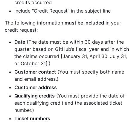
credits occurred
Include "Credit Request" in the subject line
The following information
must be included
in your
credit request:
Date
(The date must be within 30 days after the
quarter based on GitHub’s fiscal year end in which
the claims occurred [January 31, April 30, July 31,
or October 31].)
Customer contact
(You must specify both name
and email address.)
Customer address
Qualifying credits
(You must provide the date of
each qualifying credit and the associated ticket
number.)
Ticket numbers