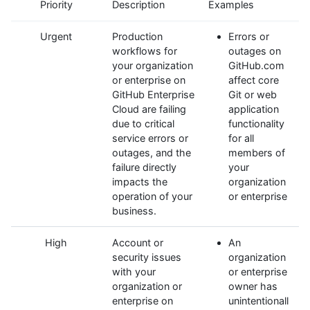
Priority
Description
Examples
Urgent
Production
Errors or
workflows for
outages on
your organization
GitHub.com
or enterprise on
affect core
GitHub Enterprise
Git or web
Cloud are failing
application
due to critical
functionality
service errors or
for all
outages, and the
members of
failure directly
your
impacts the
organization
operation of your
or enterprise
business.
High
Account or
An
security issues
organization
with your
or enterprise
organization or
owner has
enterprise on
unintentionall