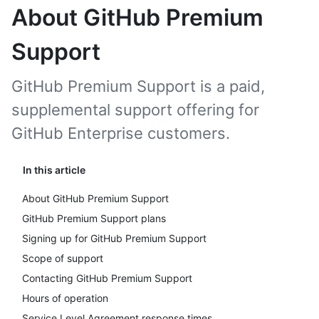
About GitHub Premium
Support
GitHub Premium Support is a paid,
supplemental support offering for
GitHub Enterprise customers.
In this article
About GitHub Premium Support
GitHub Premium Support plans
Signing up for GitHub Premium Support
Scope of support
Contacting GitHub Premium Support
Hours of operation
Service Level Agreement response times