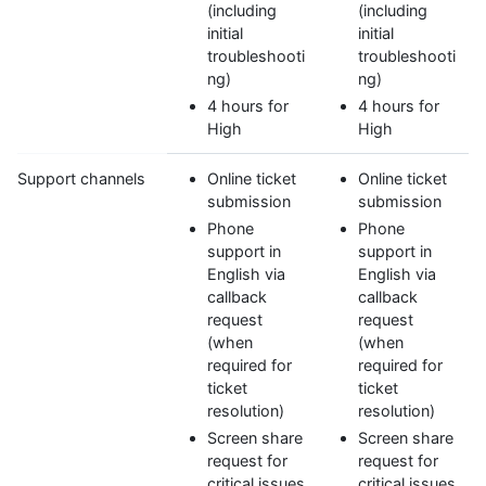
(including
(including
initial
initial
troubleshooti
troubleshooti
ng)
ng)
4 hours for
4 hours for
High
High
Support channels
Online ticket
Online ticket
submission
submission
Phone
Phone
support in
support in
English via
English via
callback
callback
request
request
(when
(when
required for
required for
ticket
ticket
resolution)
resolution)
Screen share
Screen share
request for
request for
critical issues
critical issues