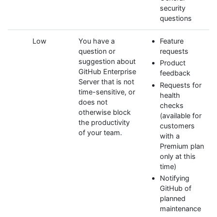
security
questions
Low
You have a
Feature
question or
requests
suggestion about
Product
GitHub Enterprise
feedback
Server that is not
Requests for
time-sensitive, or
health
does not
checks
otherwise block
(available for
the productivity
customers
of your team.
with a
Premium plan
only at this
time)
Notifying
GitHub of
planned
maintenance