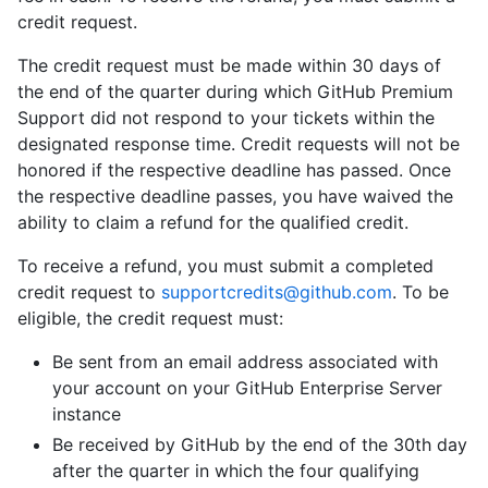
credit request.
The credit request must be made within 30 days of
the end of the quarter during which GitHub Premium
Support did not respond to your tickets within the
designated response time. Credit requests will not be
honored if the respective deadline has passed. Once
the respective deadline passes, you have waived the
ability to claim a refund for the qualified credit.
To receive a refund, you must submit a completed
credit request to
supportcredits@github.com
. To be
eligible, the credit request must:
Be sent from an email address associated with
your account on your GitHub Enterprise Server
instance
Be received by GitHub by the end of the 30th day
after the quarter in which the four qualifying