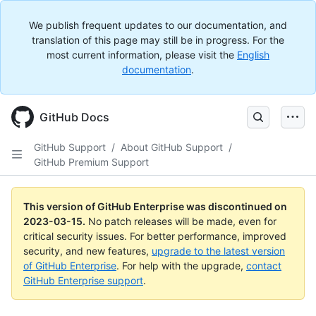
We publish frequent updates to our documentation, and
translation of this page may still be in progress. For the
most current information, please visit the
English
documentation
.
GitHub Docs
GitHub Support
/
About GitHub Support
/
GitHub Premium Support
This version of GitHub Enterprise was discontinued on
2023-03-15
.
No patch releases will be made, even for
critical security issues. For better performance, improved
security, and new features,
upgrade to the latest version
of GitHub Enterprise
. For help with the upgrade,
contact
GitHub Enterprise support
.