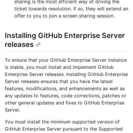
sharing is the most efficient way of driving the
ticket towards resolution. If so, they will extend an
offer to you to join a screen sharing session.
Installing GitHub Enterprise Server
releases
To ensure that your GitHub Enterprise Server instance
is stable, you must install and implement GitHub
Enterprise Server releases. Installing GitHub Enterprise
Server releases ensures that you have the latest
features, modifications, and enhancements as well as
any updates to features, code corrections, patches or
other general updates and fixes to GitHub Enterprise
Server.
You must install the minimum supported version of
GitHub Enterprise Server pursuant to the Supported