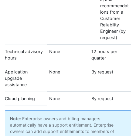
recommendat
ions from a
Customer
Reliability
Engineer (by
request)
Technical advisory
None
12 hours per
hours
quarter
Application
None
By request
upgrade
assistance
Cloud planning
None
By request
Note:
Enterprise owners and billing managers
automatically have a support entitlement. Enterprise
owners can add support entitlements to members of