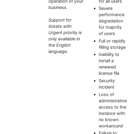
operation of your
for all users
business.
Severe
performance
Support for
degradation
tickets with
for majority
Urgent priority is
of users
only available in
Full or rapidly
the English
filling storage
language.
Inability to
install a
renewed
license file
Security
incident
Loss of
administrative
access to the
instance with
no known
workaround
Failure to