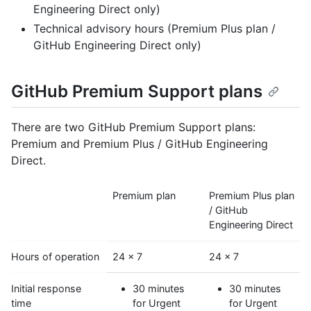
Engineering Direct only)
Technical advisory hours (Premium Plus plan /
GitHub Engineering Direct only)
GitHub Premium Support plans
There are two GitHub Premium Support plans:
Premium and Premium Plus / GitHub Engineering
Direct.
Premium plan
Premium Plus plan
/ GitHub
Engineering Direct
Hours of operation
24 x 7
24 x 7
Initial response
30 minutes
30 minutes
time
for Urgent
for Urgent