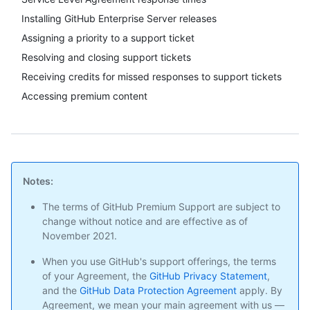
Installing GitHub Enterprise Server releases
Assigning a priority to a support ticket
Resolving and closing support tickets
Receiving credits for missed responses to support tickets
Accessing premium content
Notes:
The terms of GitHub Premium Support are subject to
change without notice and are effective as of
November 2021.
When you use GitHub's support offerings, the terms
of your Agreement, the
GitHub Privacy Statement
,
and the
GitHub Data Protection Agreement
apply. By
Agreement, we mean your main agreement with us —