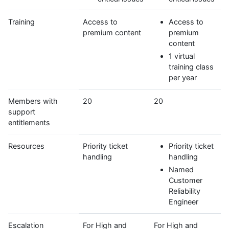
Training
Access to
Access to
premium content
premium
content
1 virtual
training class
per year
Members with
20
20
support
entitlements
Resources
Priority ticket
Priority ticket
handling
handling
Named
Customer
Reliability
Engineer
Escalation
For High and
For High and