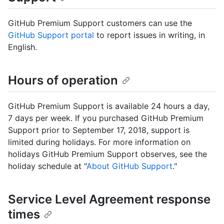
GitHub Premium Support customers can use the
GitHub Support portal
to report issues in writing, in
English.
Hours of operation
GitHub Premium Support is available 24 hours a day,
7 days per week. If you purchased GitHub Premium
Support prior to September 17, 2018, support is
limited during holidays. For more information on
holidays GitHub Premium Support observes, see the
holiday schedule at "
About GitHub Support
."
Service Level Agreement response
times