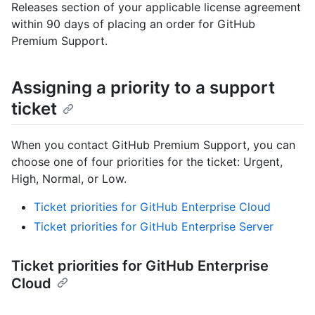
Releases section of your applicable license agreement
within 90 days of placing an order for GitHub
Premium Support.
Assigning a priority to a support
ticket
When you contact GitHub Premium Support, you can
choose one of four priorities for the ticket: Urgent,
High, Normal, or Low.
Ticket priorities for GitHub Enterprise Cloud
Ticket priorities for GitHub Enterprise Server
Ticket priorities for GitHub Enterprise
Cloud