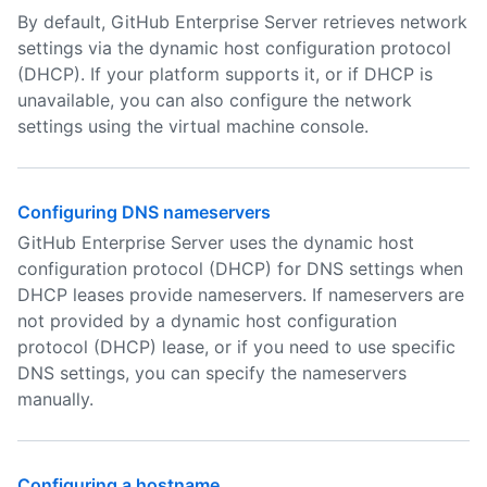
By default, GitHub Enterprise Server retrieves network
settings via the dynamic host configuration protocol
(DHCP). If your platform supports it, or if DHCP is
unavailable, you can also configure the network
settings using the virtual machine console.
Configuring DNS nameservers
GitHub Enterprise Server uses the dynamic host
configuration protocol (DHCP) for DNS settings when
DHCP leases provide nameservers. If nameservers are
not provided by a dynamic host configuration
protocol (DHCP) lease, or if you need to use specific
DNS settings, you can specify the nameservers
manually.
Configuring a hostname