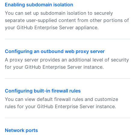
Enabling subdomain isolation
You can set up subdomain isolation to securely
separate user-supplied content from other portions of
your GitHub Enterprise Server appliance.
Configuring an outbound web proxy server
A proxy server provides an additional level of security
for your GitHub Enterprise Server instance.
Configuring built-in firewall rules
You can view default firewall rules and customize
rules for your GitHub Enterprise Server instance.
Network ports