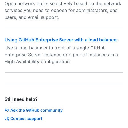
Open network ports selectively based on the network
services you need to expose for administrators, end
users, and email support.
Using GitHub Enterprise Server with a load balancer
Use a load balancer in front of a single GitHub
Enterprise Server instance or a pair of instances in a
High Availability configuration.
Still need help?
Ask the GitHub community
Contact support