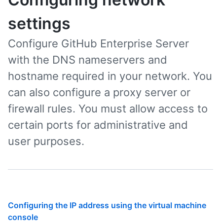
settings
Configure GitHub Enterprise Server
with the DNS nameservers and
hostname required in your network. You
can also configure a proxy server or
firewall rules. You must allow access to
certain ports for administrative and
user purposes.
Configuring the IP address using the virtual machine
console