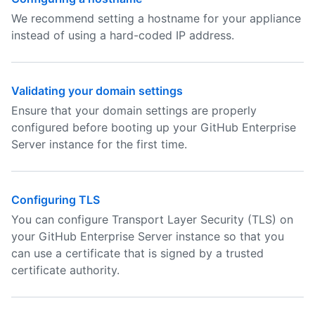
We recommend setting a hostname for your appliance
instead of using a hard-coded IP address.
Validating your domain settings
Ensure that your domain settings are properly
configured before booting up your GitHub Enterprise
Server instance for the first time.
Configuring TLS
You can configure Transport Layer Security (TLS) on
your GitHub Enterprise Server instance so that you
can use a certificate that is signed by a trusted
certificate authority.