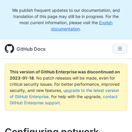
We publish frequent updates to our documentation, and
translation of this page may still be in progress. For the
most current information, please visit the
English
documentation
.
GitHub Docs
This version of GitHub Enterprise was discontinued on
2023-01-18
.
No patch releases will be made, even for
critical security issues. For better performance, improved
security, and new features,
upgrade to the latest version
of GitHub Enterprise
. For help with the upgrade,
contact
GitHub Enterprise support
.
Configuring network