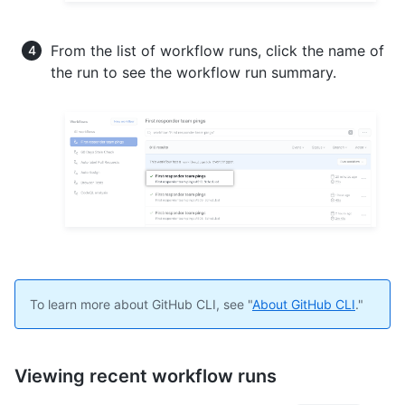
From the list of workflow runs, click the name of
the run to see the workflow run summary.
To learn more about GitHub CLI, see "
About GitHub CLI
."
Viewing recent workflow runs