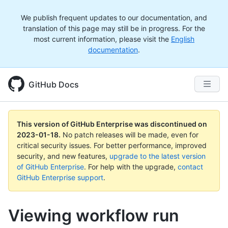
We publish frequent updates to our documentation, and
translation of this page may still be in progress. For the
most current information, please visit the
English
documentation
.
GitHub Docs
This version of GitHub Enterprise was discontinued on
2023-01-18
.
No patch releases will be made, even for
critical security issues. For better performance, improved
security, and new features,
upgrade to the latest version
of GitHub Enterprise
. For help with the upgrade,
contact
GitHub Enterprise support
.
Viewing workflow run