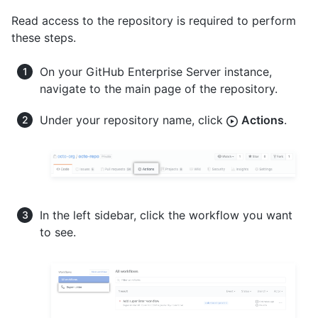
Read access to the repository is required to perform
these steps.
On your GitHub Enterprise Server instance,
navigate to the main page of the repository.
Under your repository name, click
Actions
.
In the left sidebar, click the workflow you want
to see.