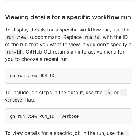
Viewing details for a specific workflow run
To display details for a specific workflow run, use the
subcommand. Replace
with the ID
run view
run-id
of the run that you want to view. If you don't specify a
, GitHub CLI returns an interactive menu for
run-id
you to choose a recent run.
gh run view RUN_ID
To include job steps in the output, use the
or
-v
--
flag.
verbose
gh run view RUN_ID --verbose
To view details for a specific job in the run, use the
-