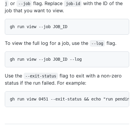
or
flag. Replace
with the ID of the
j
--job
job-id
job that you want to view.
gh run view --job JOB_ID
To view the full log for a job, use the
flag.
--log
gh run view --job JOB_ID --log
Use the
flag to exit with a non-zero
--exit-status
status if the run failed. For example:
gh run view 0451 --exit-status && echo "run pending