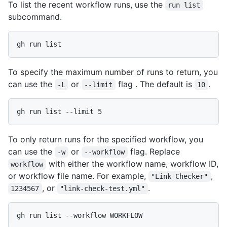
To list the recent workflow runs, use the
run list
subcommand.
gh run list
To specify the maximum number of runs to return, you
can use the
or
flag . The default is
.
-L
--limit
10
gh run list --limit 5
To only return runs for the specified workflow, you
can use the
or
flag. Replace
-w
--workflow
with either the workflow name, workflow ID,
workflow
or workflow file name. For example,
,
"Link Checker"
, or
.
1234567
"link-check-test.yml"
gh run list --workflow WORKFLOW