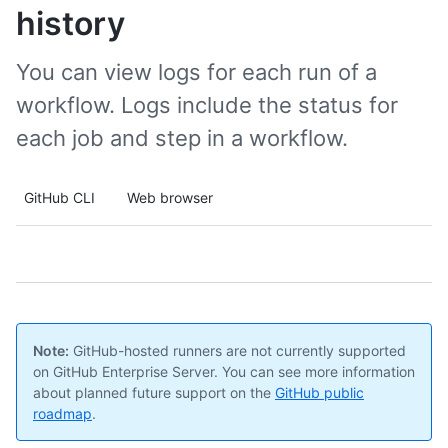
history
You can view logs for each run of a
workflow. Logs include the status for
each job and step in a workflow.
GitHub CLI
Web browser
Note:
GitHub-hosted runners are not currently supported
on GitHub Enterprise Server. You can see more information
about planned future support on the
GitHub public
roadmap
.