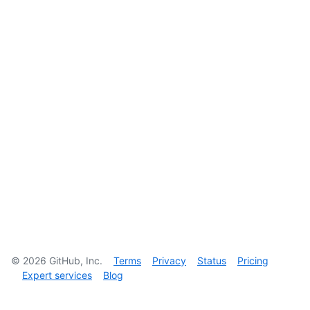
©
2026
GitHub, Inc.
Terms
Privacy
Status
Pricing
Expert services
Blog