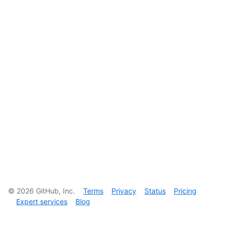
©
2026
GitHub, Inc.
Terms
Privacy
Status
Pricing
Expert services
Blog