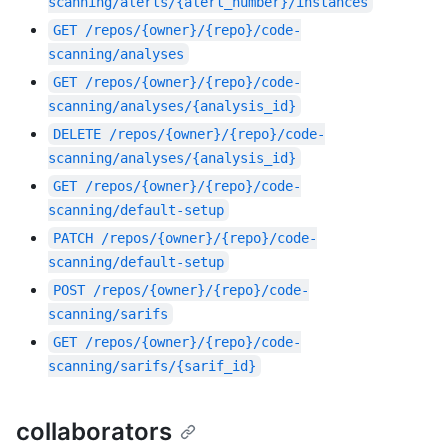
scanning/alerts/{alert_number}/instances
GET
/repos/{owner}/{repo}/code-
scanning/analyses
GET
/repos/{owner}/{repo}/code-
scanning/analyses/{analysis_id}
DELETE
/repos/{owner}/{repo}/code-
scanning/analyses/{analysis_id}
GET
/repos/{owner}/{repo}/code-
scanning/default-setup
PATCH
/repos/{owner}/{repo}/code-
scanning/default-setup
POST
/repos/{owner}/{repo}/code-
scanning/sarifs
GET
/repos/{owner}/{repo}/code-
scanning/sarifs/{sarif_id}
collaborators