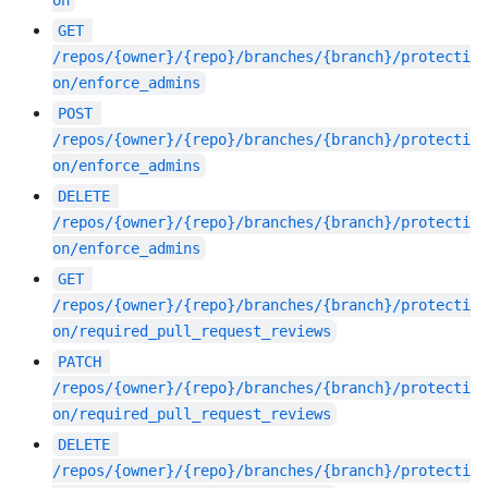
GET
/repos/{owner}/{repo}/branches/{branch}/protecti
on/enforce_admins
POST
/repos/{owner}/{repo}/branches/{branch}/protecti
on/enforce_admins
DELETE
/repos/{owner}/{repo}/branches/{branch}/protecti
on/enforce_admins
GET
/repos/{owner}/{repo}/branches/{branch}/protecti
on/required_pull_request_reviews
PATCH
/repos/{owner}/{repo}/branches/{branch}/protecti
on/required_pull_request_reviews
DELETE
/repos/{owner}/{repo}/branches/{branch}/protecti