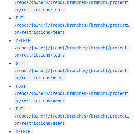
/repos/{owner}/{repo}/branches/{branch}/protecti
on/restrictions/teams
PUT
/repos/{owner}/{repo}/branches/{branch}/protecti
on/restrictions/teams
DELETE
/repos/{owner}/{repo}/branches/{branch}/protecti
on/restrictions/teams
GET
/repos/{owner}/{repo}/branches/{branch}/protecti
on/restrictions/users
POST
/repos/{owner}/{repo}/branches/{branch}/protecti
on/restrictions/users
PUT
/repos/{owner}/{repo}/branches/{branch}/protecti
on/restrictions/users
DELETE