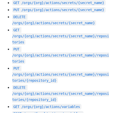
GET
/orgs/{org}/actions/secrets/{secret_name}
PUT
/orgs/{org}/actions/secrets/{secret_name}
DELETE
/orgs/{org}/actions/secrets/{secret_name}
GET
/orgs/{org}/actions/secrets/{secret_name}/reposi
tories
PUT
/orgs/{org}/actions/secrets/{secret_name}/reposi
tories
PUT
/orgs/{org}/actions/secrets/{secret_name}/reposi
tories/{repository_id}
DELETE
/orgs/{org}/actions/secrets/{secret_name}/reposi
tories/{repository_id}
GET
/orgs/{org}/actions/variables