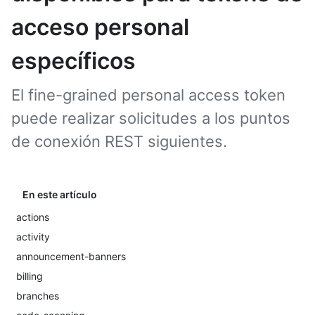
acceso personal
específicos
El fine-grained personal access token
puede realizar solicitudes a los puntos
de conexión REST siguientes.
En este artículo
actions
activity
announcement-banners
billing
branches