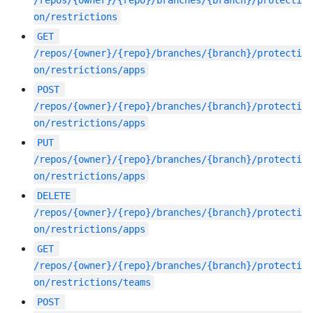
on/restrictions
GET
/repos/{owner}/{repo}/branches/{branch}/protecti
on/restrictions/apps
POST
/repos/{owner}/{repo}/branches/{branch}/protecti
on/restrictions/apps
PUT
/repos/{owner}/{repo}/branches/{branch}/protecti
on/restrictions/apps
DELETE
/repos/{owner}/{repo}/branches/{branch}/protecti
on/restrictions/apps
GET
/repos/{owner}/{repo}/branches/{branch}/protecti
on/restrictions/teams
POST