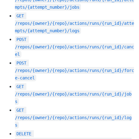
mpts/{attempt_number}/jobs
GET
/repos/{owner}/{repo}/actions/runs/{run_id}/atte
mpts/{attempt_number}/logs
POST
/repos/{owner}/{repo}/actions/runs/{run_id}/canc
el
POST
/repos/{owner}/{repo}/actions/runs/{run_id}/forc
e-cancel
GET
/repos/{owner}/{repo}/actions/runs/{run_id}/job
s
GET
/repos/{owner}/{repo}/actions/runs/{run_id}/log
s
DELETE