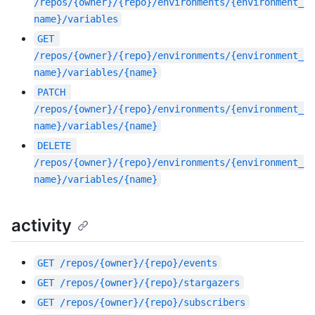
/repos/{owner}/{repo}/environments/{environment_
name}/variables
GET
/repos/{owner}/{repo}/environments/{environment_
name}/variables/{name}
PATCH
/repos/{owner}/{repo}/environments/{environment_
name}/variables/{name}
DELETE
/repos/{owner}/{repo}/environments/{environment_
name}/variables/{name}
activity
GET
/repos/{owner}/{repo}/events
GET
/repos/{owner}/{repo}/stargazers
GET
/repos/{owner}/{repo}/subscribers