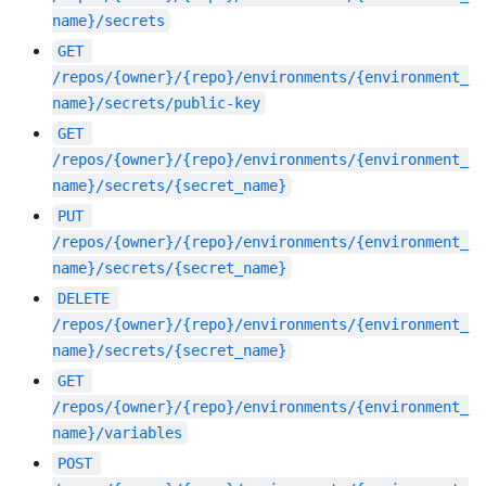
name}/secrets
GET
/repos/{owner}/{repo}/environments/{environment_
name}/secrets/public-key
GET
/repos/{owner}/{repo}/environments/{environment_
name}/secrets/{secret_name}
PUT
/repos/{owner}/{repo}/environments/{environment_
name}/secrets/{secret_name}
DELETE
/repos/{owner}/{repo}/environments/{environment_
name}/secrets/{secret_name}
GET
/repos/{owner}/{repo}/environments/{environment_
name}/variables
POST