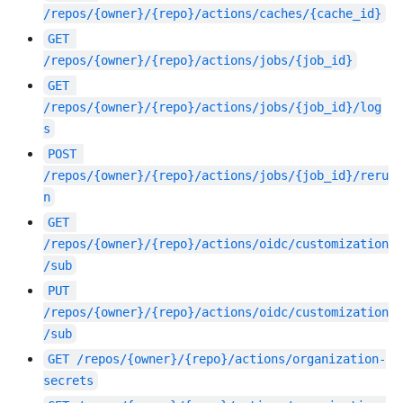
/repos/{owner}/{repo}/actions/caches/{cache_id}
GET
/repos/{owner}/{repo}/actions/jobs/{job_id}
GET
/repos/{owner}/{repo}/actions/jobs/{job_id}/log
s
POST
/repos/{owner}/{repo}/actions/jobs/{job_id}/reru
n
GET
/repos/{owner}/{repo}/actions/oidc/customization
/sub
PUT
/repos/{owner}/{repo}/actions/oidc/customization
/sub
GET
/repos/{owner}/{repo}/actions/organization-
secrets