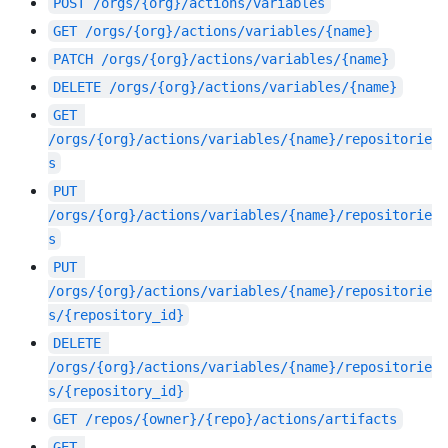
POST
/orgs/{org}/actions/variables
GET
/orgs/{org}/actions/variables/{name}
PATCH
/orgs/{org}/actions/variables/{name}
DELETE
/orgs/{org}/actions/variables/{name}
GET
/orgs/{org}/actions/variables/{name}/repositorie
s
PUT
/orgs/{org}/actions/variables/{name}/repositorie
s
PUT
/orgs/{org}/actions/variables/{name}/repositorie
s/{repository_id}
DELETE
/orgs/{org}/actions/variables/{name}/repositorie
s/{repository_id}
GET
/repos/{owner}/{repo}/actions/artifacts
GET