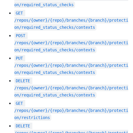
on/required_status_checks
GET
/repos/{owner}/{repo}/branches/{branch}/protecti
on/required_status_checks/contexts
POST
/repos/{owner}/{repo}/branches/{branch}/protecti
on/required_status_checks/contexts
PUT
/repos/{owner}/{repo}/branches/{branch}/protecti
on/required_status_checks/contexts
DELETE
/repos/{owner}/{repo}/branches/{branch}/protecti
on/required_status_checks/contexts
GET
/repos/{owner}/{repo}/branches/{branch}/protecti
on/restrictions
DELETE
/repos/{owner}/{repo}/branches/{branch}/protecti