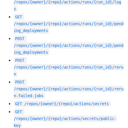
/repos/{owner}/{repo}/actions/runs/{run_id}/log
s
GET
/repos/{owner}/{repo}/actions/runs/{run_id}/pend
ing_deployments
POST
/repos/{owner}/{repo}/actions/runs/{run_id}/pend
ing_deployments
POST
/repos/{owner}/{repo}/actions/runs/{run_id}/reru
n
POST
/repos/{owner}/{repo}/actions/runs/{run_id}/reru
n-failed-jobs
GET
/repos/{owner}/{repo}/actions/secrets
GET
/repos/{owner}/{repo}/actions/secrets/public-
key