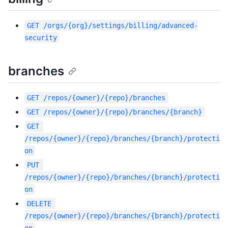
GET
/orgs/{org}/settings/billing/advanced-
security
branches
GET
/repos/{owner}/{repo}/branches
GET
/repos/{owner}/{repo}/branches/{branch}
GET
/repos/{owner}/{repo}/branches/{branch}/protecti
on
PUT
/repos/{owner}/{repo}/branches/{branch}/protecti
on
DELETE
/repos/{owner}/{repo}/branches/{branch}/protecti
on