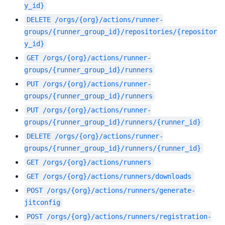
y_id}
DELETE
/orgs/{org}/actions/runner-
groups/{runner_group_id}/repositories/{repositor
y_id}
GET
/orgs/{org}/actions/runner-
groups/{runner_group_id}/runners
PUT
/orgs/{org}/actions/runner-
groups/{runner_group_id}/runners
PUT
/orgs/{org}/actions/runner-
groups/{runner_group_id}/runners/{runner_id}
DELETE
/orgs/{org}/actions/runner-
groups/{runner_group_id}/runners/{runner_id}
GET
/orgs/{org}/actions/runners
GET
/orgs/{org}/actions/runners/downloads
POST
/orgs/{org}/actions/runners/generate-
jitconfig
POST
/orgs/{org}/actions/runners/registration-