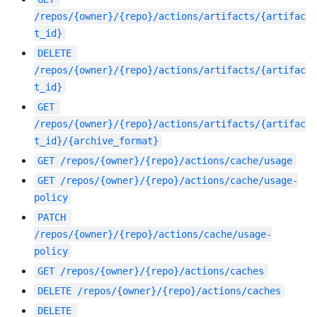
/repos/{owner}/{repo}/actions/artifacts/{artifac
t_id}
DELETE
/repos/{owner}/{repo}/actions/artifacts/{artifac
t_id}
GET
/repos/{owner}/{repo}/actions/artifacts/{artifac
t_id}/{archive_format}
GET
/repos/{owner}/{repo}/actions/cache/usage
GET
/repos/{owner}/{repo}/actions/cache/usage-
policy
PATCH
/repos/{owner}/{repo}/actions/cache/usage-
policy
GET
/repos/{owner}/{repo}/actions/caches
DELETE
/repos/{owner}/{repo}/actions/caches
DELETE