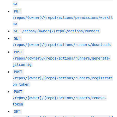
ow
PUT
/repos/{owner}/{repo}/actions/permissions/workfl
ow
GET
/repos/{owner}/{repo}/actions/runners
GET
/repos/{owner}/{repo}/actions/runners/downloads
POST
/repos/{owner}/{repo}/actions/runners/generate-
jitconfig
POST
/repos/{owner}/{repo}/actions/runners/registrati
on-token
POST
/repos/{owner}/{repo}/actions/runners/remove-
token
GET