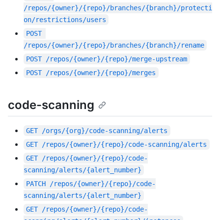
/repos/{owner}/{repo}/branches/{branch}/protecti
on/restrictions/users
POST
/repos/{owner}/{repo}/branches/{branch}/rename
POST
/repos/{owner}/{repo}/merge-upstream
POST
/repos/{owner}/{repo}/merges
code-scanning
GET
/orgs/{org}/code-scanning/alerts
GET
/repos/{owner}/{repo}/code-scanning/alerts
GET
/repos/{owner}/{repo}/code-
scanning/alerts/{alert_number}
PATCH
/repos/{owner}/{repo}/code-
scanning/alerts/{alert_number}
GET
/repos/{owner}/{repo}/code-