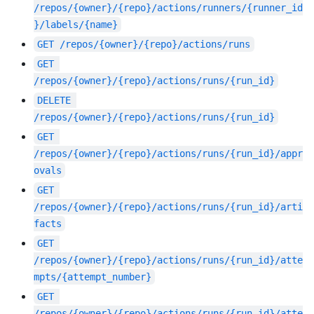
/repos/{owner}/{repo}/actions/runners/{runner_id
}/labels/{name}
GET
/repos/{owner}/{repo}/actions/runs
GET
/repos/{owner}/{repo}/actions/runs/{run_id}
DELETE
/repos/{owner}/{repo}/actions/runs/{run_id}
GET
/repos/{owner}/{repo}/actions/runs/{run_id}/appr
ovals
GET
/repos/{owner}/{repo}/actions/runs/{run_id}/arti
facts
GET
/repos/{owner}/{repo}/actions/runs/{run_id}/atte
mpts/{attempt_number}
GET
/repos/{owner}/{repo}/actions/runs/{run_id}/atte