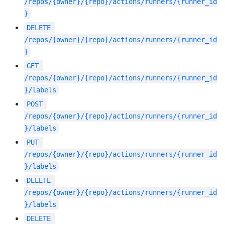
/repos/{owner}/{repo}/actions/runners/{runner_id
}
DELETE
/repos/{owner}/{repo}/actions/runners/{runner_id
}
GET
/repos/{owner}/{repo}/actions/runners/{runner_id
}/labels
POST
/repos/{owner}/{repo}/actions/runners/{runner_id
}/labels
PUT
/repos/{owner}/{repo}/actions/runners/{runner_id
}/labels
DELETE
/repos/{owner}/{repo}/actions/runners/{runner_id
}/labels
DELETE