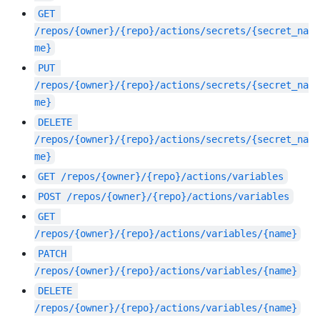
GET
/repos/{owner}/{repo}/actions/secrets/{secret_na
me}
PUT
/repos/{owner}/{repo}/actions/secrets/{secret_na
me}
DELETE
/repos/{owner}/{repo}/actions/secrets/{secret_na
me}
GET
/repos/{owner}/{repo}/actions/variables
POST
/repos/{owner}/{repo}/actions/variables
GET
/repos/{owner}/{repo}/actions/variables/{name}
PATCH
/repos/{owner}/{repo}/actions/variables/{name}
DELETE
/repos/{owner}/{repo}/actions/variables/{name}