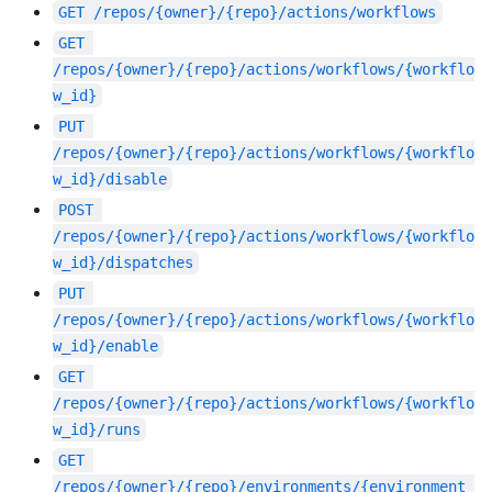
GET
/repos/{owner}/{repo}/actions/workflows
GET
/repos/{owner}/{repo}/actions/workflows/{workflo
w_id}
PUT
/repos/{owner}/{repo}/actions/workflows/{workflo
w_id}/disable
POST
/repos/{owner}/{repo}/actions/workflows/{workflo
w_id}/dispatches
PUT
/repos/{owner}/{repo}/actions/workflows/{workflo
w_id}/enable
GET
/repos/{owner}/{repo}/actions/workflows/{workflo
w_id}/runs
GET
/repos/{owner}/{repo}/environments/{environment_