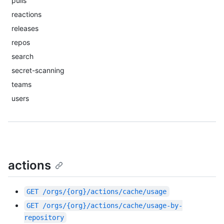
pulls
reactions
releases
repos
search
secret-scanning
teams
users
actions
GET
/orgs/{org}/actions/cache/usage
GET
/orgs/{org}/actions/cache/usage-by-
repository