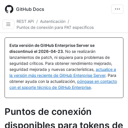
Skip
to
GitHub Docs
main
content
REST API
/
Autenticación
/
Puntos de conexión para PAT específicos
Esta versión de GitHub Enterprise Server se
discontinuó el
2026-04-23
.
No se realizarán
lanzamientos de patch, ni siquiera para problemas de
seguridad críticos. Para obtener rendimiento mejorado,
seguridad mejorada y nuevas características,
actualice a
la versión más reciente de GitHub Enterprise Server
. Para
obtener ayuda con la actualización,
póngase en contacto
con el soporte técnico de GitHub Enterprise
.
Puntos de conexión
disponibles para tokens de