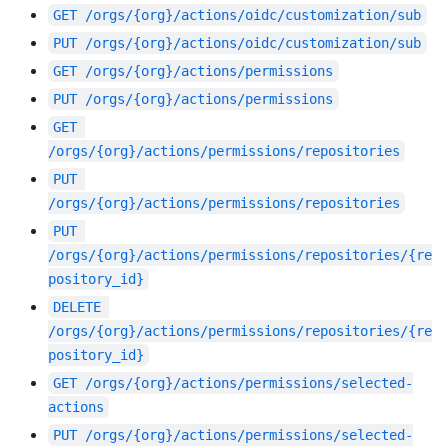
GET
/orgs/{org}/actions/oidc/customization/sub
PUT
/orgs/{org}/actions/oidc/customization/sub
GET
/orgs/{org}/actions/permissions
PUT
/orgs/{org}/actions/permissions
GET
/orgs/{org}/actions/permissions/repositories
PUT
/orgs/{org}/actions/permissions/repositories
PUT
/orgs/{org}/actions/permissions/repositories/{re
pository_id}
DELETE
/orgs/{org}/actions/permissions/repositories/{re
pository_id}
GET
/orgs/{org}/actions/permissions/selected-
actions
PUT
/orgs/{org}/actions/permissions/selected-