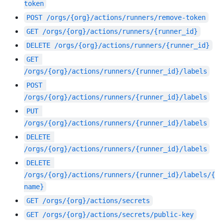
token
POST
/orgs/{org}/actions/runners/remove-token
GET
/orgs/{org}/actions/runners/{runner_id}
DELETE
/orgs/{org}/actions/runners/{runner_id}
GET
/orgs/{org}/actions/runners/{runner_id}/labels
POST
/orgs/{org}/actions/runners/{runner_id}/labels
PUT
/orgs/{org}/actions/runners/{runner_id}/labels
DELETE
/orgs/{org}/actions/runners/{runner_id}/labels
DELETE
/orgs/{org}/actions/runners/{runner_id}/labels/{
name}
GET
/orgs/{org}/actions/secrets
GET
/orgs/{org}/actions/secrets/public-key