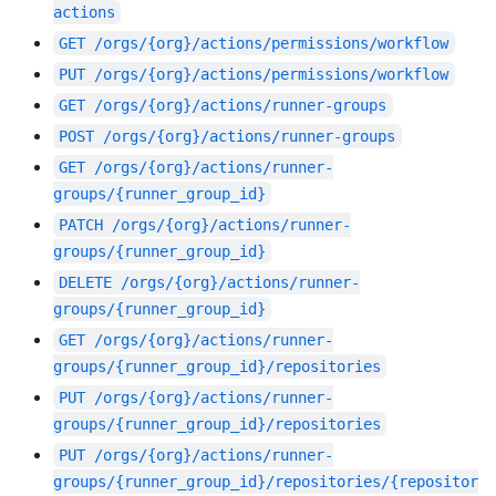
actions
GET
/orgs/{org}/actions/permissions/workflow
PUT
/orgs/{org}/actions/permissions/workflow
GET
/orgs/{org}/actions/runner-groups
POST
/orgs/{org}/actions/runner-groups
GET
/orgs/{org}/actions/runner-
groups/{runner_group_id}
PATCH
/orgs/{org}/actions/runner-
groups/{runner_group_id}
DELETE
/orgs/{org}/actions/runner-
groups/{runner_group_id}
GET
/orgs/{org}/actions/runner-
groups/{runner_group_id}/repositories
PUT
/orgs/{org}/actions/runner-
groups/{runner_group_id}/repositories
PUT
/orgs/{org}/actions/runner-
groups/{runner_group_id}/repositories/{repositor