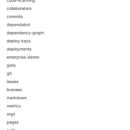
code-scanning
collaborators
commits
dependabot
dependency-graph
deploy-keys
deployments
enterprise-admin
gists
git
issues
licenses
markdown
metrics
orgs
pages