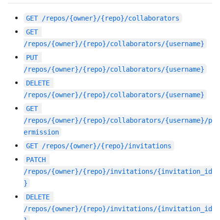
GET
/repos/{owner}/{repo}/collaborators
GET
/repos/{owner}/{repo}/collaborators/{username}
PUT
/repos/{owner}/{repo}/collaborators/{username}
DELETE
/repos/{owner}/{repo}/collaborators/{username}
GET
/repos/{owner}/{repo}/collaborators/{username}/p
ermission
GET
/repos/{owner}/{repo}/invitations
PATCH
/repos/{owner}/{repo}/invitations/{invitation_id
}
DELETE
/repos/{owner}/{repo}/invitations/{invitation_id