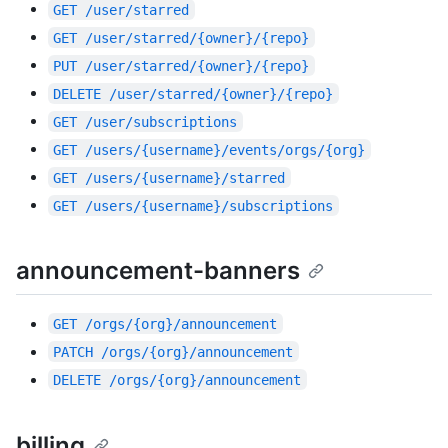
GET
/user/starred
GET
/user/starred/{owner}/{repo}
PUT
/user/starred/{owner}/{repo}
DELETE
/user/starred/{owner}/{repo}
GET
/user/subscriptions
GET
/users/{username}/events/orgs/{org}
GET
/users/{username}/starred
GET
/users/{username}/subscriptions
announcement-banners
GET
/orgs/{org}/announcement
PATCH
/orgs/{org}/announcement
DELETE
/orgs/{org}/announcement
billing