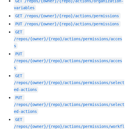
GET
/repos/{owner}/{repo}/actions/organization-
variables
GET
/repos/{owner}/{repo}/actions/permissions
PUT
/repos/{owner}/{repo}/actions/permissions
GET
/repos/{owner}/{repo}/actions/permissions/acces
s
PUT
/repos/{owner}/{repo}/actions/permissions/acces
s
GET
/repos/{owner}/{repo}/actions/permissions/select
ed-actions
PUT
/repos/{owner}/{repo}/actions/permissions/select
ed-actions
GET
/repos/{owner}/{repo}/actions/permissions/workfl