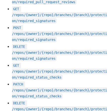
on/required_pull_request_reviews
GET
/repos/{owner}/{repo}/branches/{branch}/protecti
on/required_signatures
POST
/repos/{owner}/{repo}/branches/{branch}/protecti
on/required_signatures
DELETE
/repos/{owner}/{repo}/branches/{branch}/protecti
on/required_signatures
GET
/repos/{owner}/{repo}/branches/{branch}/protecti
on/required_status_checks
PATCH
/repos/{owner}/{repo}/branches/{branch}/protecti
on/required_status_checks
DELETE
/repos/{owner}/{repo}/branches/{branch}/protecti