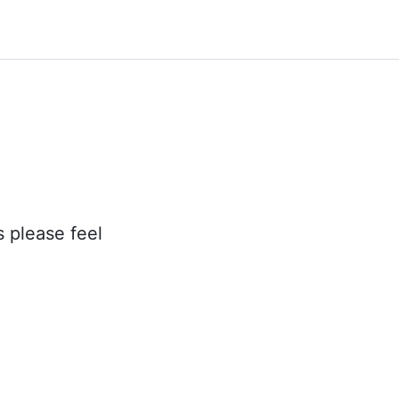
s please feel