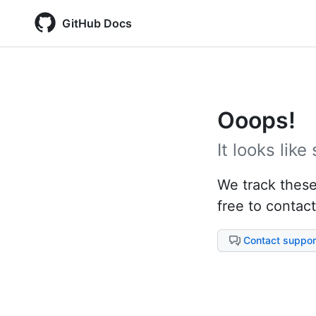
GitHub Docs
Ooops!
It looks lik
We track these 
free to contact
Contact suppor