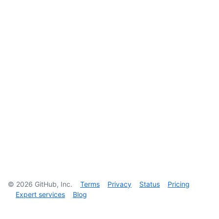
©
2026
GitHub, Inc.
Terms
Privacy
Status
Pricing
Expert services
Blog