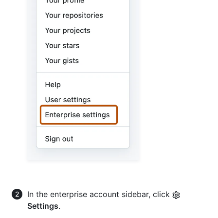
In the enterprise account sidebar, click
Settings
.