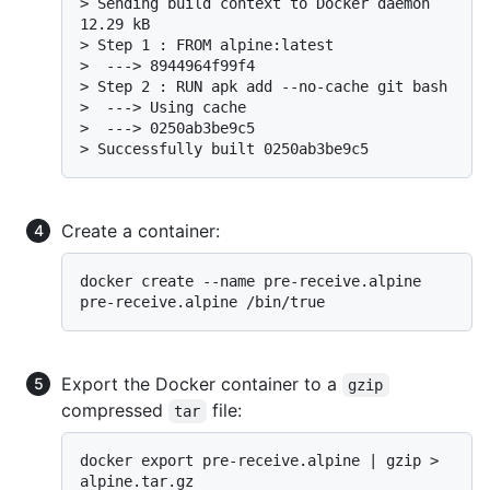
> 
Sending build context to Docker daemon 
12.29 kB
> 
Step 1 : FROM alpine:latest
> 
 ---> 8944964f99f4
> 
Step 2 : RUN apk add --no-cache git bash
> 
 ---> Using cache
> 
 ---> 0250ab3be9c5
> 
Successfully built 0250ab3be9c5
Create a container:
docker create --name pre-receive.alpine 
Export the Docker container to a
gzip
compressed
file:
tar
docker export pre-receive.alpine | gzip > 