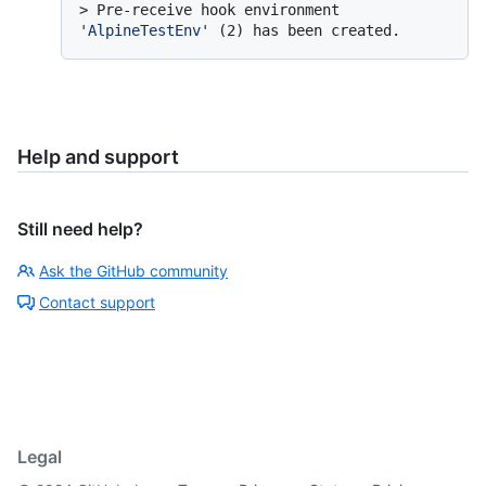
> 
Pre-receive hook environment 
'AlpineTestEnv'
 (2) has been created.
Help and support
Still need help?
Ask the GitHub community
Contact support
Legal