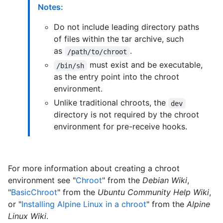
Notes:
Do not include leading directory paths
of files within the tar archive, such
as
.
/path/to/chroot
must exist and be executable,
/bin/sh
as the entry point into the chroot
environment.
Unlike traditional chroots, the
dev
directory is not required by the chroot
environment for pre-receive hooks.
For more information about creating a chroot
environment see "
Chroot
" from the
Debian Wiki
,
"
BasicChroot
" from the
Ubuntu Community Help Wiki
,
or "
Installing Alpine Linux in a chroot
" from the
Alpine
Linux Wiki
.