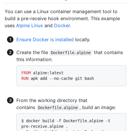
You can use a Linux container management tool to
build a pre-receive hook environment. This example
uses
Alpine Linux
and
Docker
.
Ensure Docker is installed
locally.
Create the file
that contains
Dockerfile.alpine
this information:
FROM
RUN
 apk add --no-cache git bash
From the working directory that
contains
, build an image:
Dockerfile.alpine
$ 
docker build -f Dockerfile.alpine -t 
pre-receive.alpine .