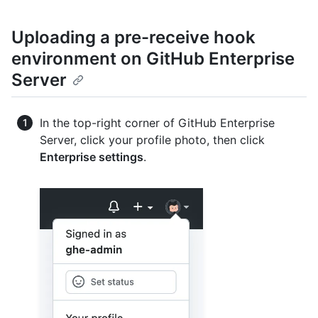
Uploading a pre-receive hook
environment on GitHub Enterprise
Server
In the top-right corner of GitHub Enterprise
Server, click your profile photo, then click
Enterprise settings
.