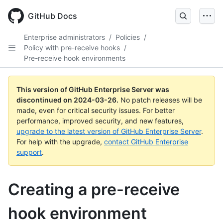
Skip
to
GitHub Docs
main
content
Enterprise administrators
/
Policies
/
Policy with pre-receive hooks
/
Pre-receive hook environments
This version of GitHub Enterprise Server was
discontinued on
2024-03-26
.
No patch releases will be
made, even for critical security issues. For better
performance, improved security, and new features,
upgrade to the latest version of GitHub Enterprise Server
.
For help with the upgrade,
contact GitHub Enterprise
support
.
Creating a pre-receive
hook environment