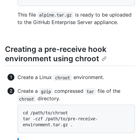
This file
is ready to be uploaded
alpine.tar.gz
to the GitHub Enterprise Server appliance.
Creating a pre-receive hook
environment using chroot
Create a Linux
environment.
chroot
Create a
compressed
file of the
gzip
tar
directory.
chroot
cd /path/to/chroot

tar -czf /path/to/pre-receive-