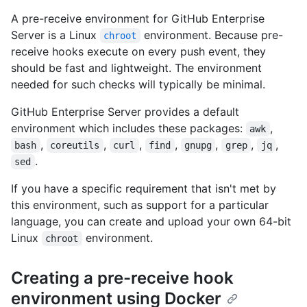
A pre-receive environment for GitHub Enterprise
Server is a Linux
environment. Because pre-
chroot
receive hooks execute on every push event, they
should be fast and lightweight. The environment
needed for such checks will typically be minimal.
GitHub Enterprise Server provides a default
environment which includes these packages:
,
awk
,
,
,
,
,
,
,
bash
coreutils
curl
find
gnupg
grep
jq
.
sed
If you have a specific requirement that isn't met by
this environment, such as support for a particular
language, you can create and upload your own 64-bit
Linux
environment.
chroot
Creating a pre-receive hook
environment using Docker