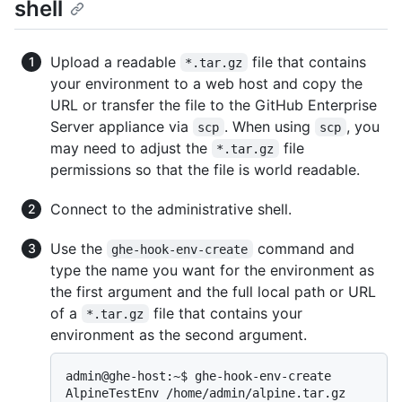
shell
Upload a readable
file that contains
*.tar.gz
your environment to a web host and copy the
URL or transfer the file to the GitHub Enterprise
Server appliance via
. When using
, you
scp
scp
may need to adjust the
file
*.tar.gz
permissions so that the file is world readable.
Connect to the administrative shell.
Use the
command and
ghe-hook-env-create
type the name you want for the environment as
the first argument and the full local path or URL
of a
file that contains your
*.tar.gz
environment as the second argument.
admin@ghe-host:~$ ghe-hook-env-create 