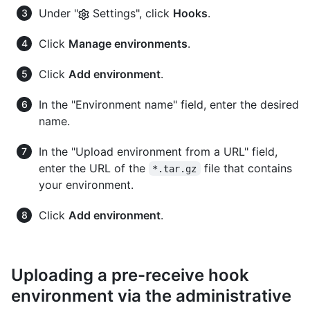
Under "
Settings", click
Hooks
.
Click
Manage environments
.
Click
Add environment
.
In the "Environment name" field, enter the desired
name.
In the "Upload environment from a URL" field,
enter the URL of the
file that contains
*.tar.gz
your environment.
Click
Add environment
.
Uploading a pre-receive hook
environment via the administrative