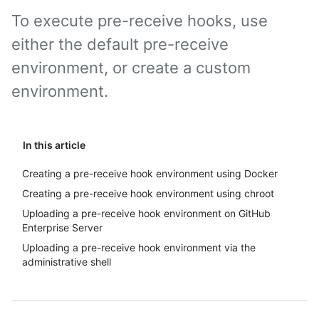
To execute pre-receive hooks, use
either the default pre-receive
environment, or create a custom
environment.
In this article
Creating a pre-receive hook environment using Docker
Creating a pre-receive hook environment using chroot
Uploading a pre-receive hook environment on GitHub
Enterprise Server
Uploading a pre-receive hook environment via the
administrative shell