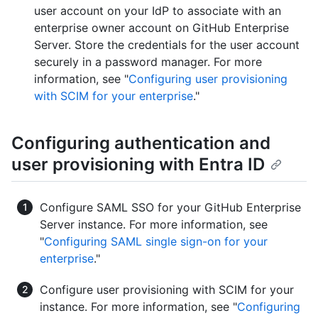
user account on your IdP to associate with an
enterprise owner account on GitHub Enterprise
Server. Store the credentials for the user account
securely in a password manager. For more
information, see "
Configuring user provisioning
with SCIM for your enterprise
."
Configuring authentication and
user provisioning with Entra ID
Configure SAML SSO for your GitHub Enterprise
Server instance. For more information, see
"
Configuring SAML single sign-on for your
enterprise
."
Configure user provisioning with SCIM for your
instance. For more information, see "
Configuring