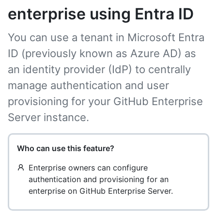
enterprise using Entra ID
You can use a tenant in Microsoft Entra
ID (previously known as Azure AD) as
an identity provider (IdP) to centrally
manage authentication and user
provisioning for your GitHub Enterprise
Server instance.
Who can use this feature?
Enterprise owners can configure
authentication and provisioning for an
enterprise on GitHub Enterprise Server.