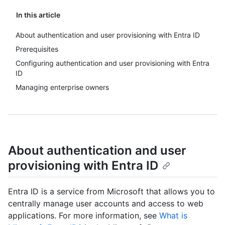
In this article
About authentication and user provisioning with Entra ID
Prerequisites
Configuring authentication and user provisioning with Entra
ID
Managing enterprise owners
About authentication and user
provisioning with Entra ID
Entra ID is a service from Microsoft that allows you to
centrally manage user accounts and access to web
applications. For more information, see
What is