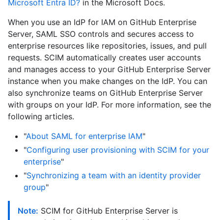
Microsoft Entra ID?
in the Microsoft Docs.
When you use an IdP for IAM on GitHub Enterprise
Server, SAML SSO controls and secures access to
enterprise resources like repositories, issues, and pull
requests. SCIM automatically creates user accounts
and manages access to your GitHub Enterprise Server
instance when you make changes on the IdP. You can
also synchronize teams on GitHub Enterprise Server
with groups on your IdP. For more information, see the
following articles.
"
About SAML for enterprise IAM
"
"
Configuring user provisioning with SCIM for your
enterprise
"
"
Synchronizing a team with an identity provider
group
"
Note:
SCIM for GitHub Enterprise Server is