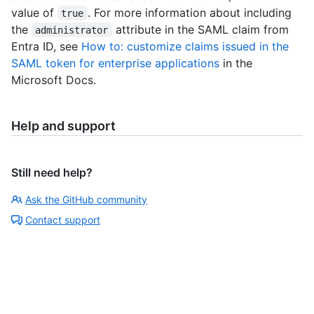
value of
. For more information about including
true
the
attribute in the SAML claim from
administrator
Entra ID, see
How to: customize claims issued in the
SAML token for enterprise applications
in the
Microsoft Docs.
Help and support
Still need help?
Ask the GitHub community
Contact support