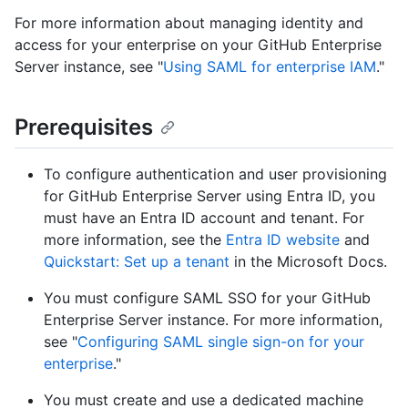
For more information about managing identity and
access for your enterprise on your GitHub Enterprise
Server instance, see "
Using SAML for enterprise IAM
."
Prerequisites
To configure authentication and user provisioning
for GitHub Enterprise Server using Entra ID, you
must have an Entra ID account and tenant. For
more information, see the
Entra ID website
and
Quickstart: Set up a tenant
in the Microsoft Docs.
You must configure SAML SSO for your GitHub
Enterprise Server instance. For more information,
see "
Configuring SAML single sign-on for your
enterprise
."
You must create and use a dedicated machine