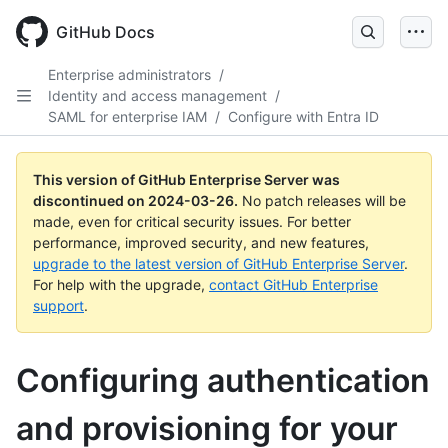
Skip
to
GitHub Docs
main
content
Enterprise administrators
/
Identity and access management
/
SAML for enterprise IAM
/
Configure with Entra ID
This version of GitHub Enterprise Server was
discontinued on
2024-03-26
.
No patch releases will be
made, even for critical security issues. For better
performance, improved security, and new features,
upgrade to the latest version of GitHub Enterprise Server
.
For help with the upgrade,
contact GitHub Enterprise
support
.
Configuring authentication
and provisioning for your