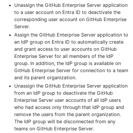
Unassign the GitHub Enterprise Server application
to a user account on Entra ID to deactivate the
corresponding user account on GitHub Enterprise
Server.
Assign the GitHub Enterprise Server application to
an IdP group on Entra ID to automatically create
and grant access to user accounts on GitHub
Enterprise Server for all members of the IdP
group. In addition, the IdP group is available on
GitHub Enterprise Server for connection to a team
and its parent organization.
Unassign the GitHub Enterprise Server application
from an IdP group to deactivate the GitHub
Enterprise Server user accounts of all IdP users
who had access only through that IdP group and
remove the users from the parent organization.
The IdP group will be disconnected from any
teams on GitHub Enterprise Server.