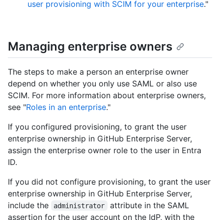
user provisioning with SCIM for your enterprise
."
Managing enterprise owners
The steps to make a person an enterprise owner
depend on whether you only use SAML or also use
SCIM. For more information about enterprise owners,
see "
Roles in an enterprise
."
If you configured provisioning, to grant the user
enterprise ownership in GitHub Enterprise Server,
assign the enterprise owner role to the user in Entra
ID.
If you did not configure provisioning, to grant the user
enterprise ownership in GitHub Enterprise Server,
include the
attribute in the SAML
administrator
assertion for the user account on the IdP, with the