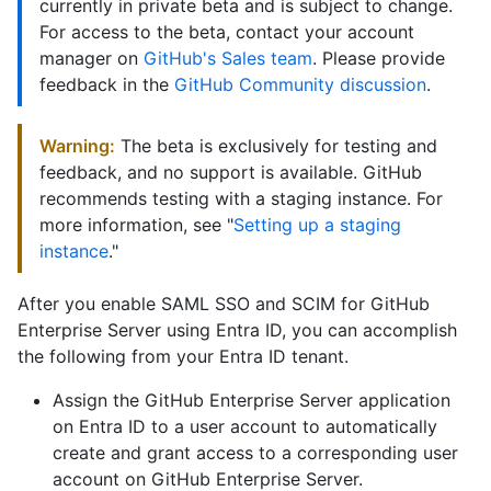
currently in private beta and is subject to change.
For access to the beta, contact your account
manager on
GitHub's Sales team
. Please provide
feedback in the
GitHub Community discussion
.
Warning:
The beta is exclusively for testing and
feedback, and no support is available. GitHub
recommends testing with a staging instance. For
more information, see "
Setting up a staging
instance
."
After you enable SAML SSO and SCIM for GitHub
Enterprise Server using Entra ID, you can accomplish
the following from your Entra ID tenant.
Assign the GitHub Enterprise Server application
on Entra ID to a user account to automatically
create and grant access to a corresponding user
account on GitHub Enterprise Server.