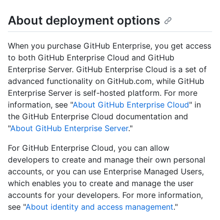
About deployment options
When you purchase GitHub Enterprise, you get access
to both GitHub Enterprise Cloud and GitHub
Enterprise Server. GitHub Enterprise Cloud is a set of
advanced functionality on GitHub.com, while GitHub
Enterprise Server is self-hosted platform. For more
information, see "
About GitHub Enterprise Cloud
" in
the GitHub Enterprise Cloud documentation and
"
About GitHub Enterprise Server
."
For GitHub Enterprise Cloud, you can allow
developers to create and manage their own personal
accounts, or you can use Enterprise Managed Users,
which enables you to create and manage the user
accounts for your developers. For more information,
see "
About identity and access management
."