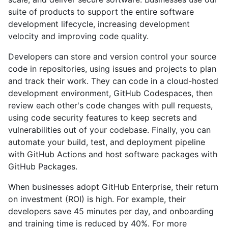
suite of products to support the entire software
development lifecycle, increasing development
velocity and improving code quality.
Developers can store and version control your source
code in repositories, using issues and projects to plan
and track their work. They can code in a cloud-hosted
development environment, GitHub Codespaces, then
review each other's code changes with pull requests,
using code security features to keep secrets and
vulnerabilities out of your codebase. Finally, you can
automate your build, test, and deployment pipeline
with GitHub Actions and host software packages with
GitHub Packages.
When businesses adopt GitHub Enterprise, their return
on investment (ROI) is high. For example, their
developers save 45 minutes per day, and onboarding
and training time is reduced by 40%. For more