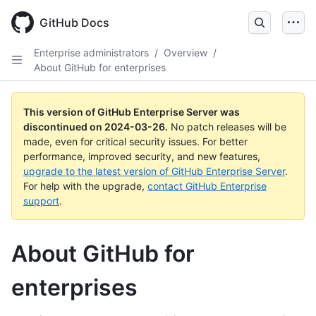
Skip
to
GitHub Docs
main
content
Enterprise administrators
/
Overview
/
About GitHub for enterprises
This version of GitHub Enterprise Server was
discontinued on
2024-03-26
.
No patch releases will be
made, even for critical security issues. For better
performance, improved security, and new features,
upgrade to the latest version of GitHub Enterprise Server
.
For help with the upgrade,
contact GitHub Enterprise
support
.
About GitHub for
enterprises