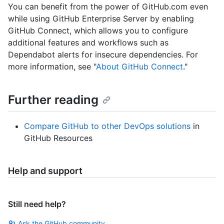
You can benefit from the power of GitHub.com even
while using GitHub Enterprise Server by enabling
GitHub Connect, which allows you to configure
additional features and workflows such as
Dependabot alerts for insecure dependencies. For
more information, see "
About GitHub Connect
."
Further reading
Compare GitHub to other DevOps solutions
in
GitHub Resources
Help and support
Still need help?
Ask the GitHub community