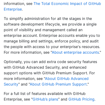
information, see
The Total Economic Impact of GitHub
Enterprise
.
To simplify administration for all the stages in the
software development lifecycle, we provide a single
point of visibility and management called an
enterprise account. Enterprise accounts enable you to
manage billing and settings, enforce policy, and audit
the people with access to your enterprise's resources.
For more information, see "
About enterprise accounts
."
Optionally, you can add extra code security features
with GitHub Advanced Security, and enhanced
support options with GitHub Premium Support. For
more information, see "
About GitHub Advanced
Security
" and "
About GitHub Premium Support
."
For a full list of features available with GitHub
Enterprise, see "
GitHub’s plans
" and
GitHub Pricing
.