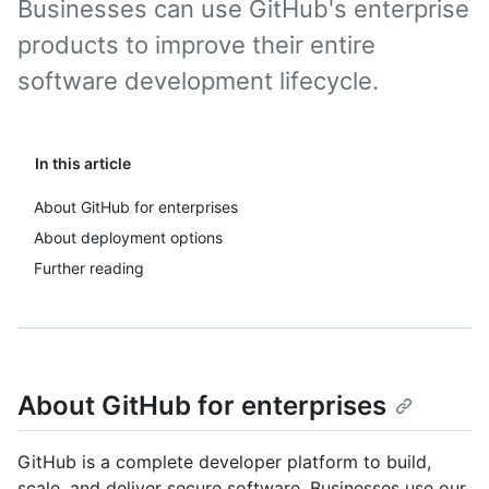
Businesses can use GitHub's enterprise
products to improve their entire
software development lifecycle.
In this article
About GitHub for enterprises
About deployment options
Further reading
About GitHub for enterprises
GitHub is a complete developer platform to build,
scale, and deliver secure software. Businesses use our