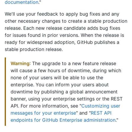
documentation
."
We'll use your feedback to apply bug fixes and any
other necessary changes to create a stable production
release. Each new release candidate adds bug fixes
for issues found in prior versions. When the release is
ready for widespread adoption, GitHub publishes a
stable production release.
Warning
: The upgrade to a new feature release
will cause a few hours of downtime, during which
none of your users will be able to use the
enterprise. You can inform your users about
downtime by publishing a global announcement
banner, using your enterprise settings or the REST
API. For more information, see "
Customizing user
messages for your enterprise
" and "
REST API
endpoints for GitHub Enterprise administration
."