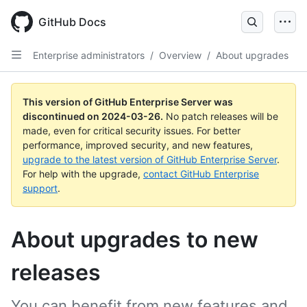
Skip
to
GitHub Docs
main
content
Enterprise administrators
/
Overview
/
About upgrades
This version of GitHub Enterprise Server was
discontinued on
2024-03-26
.
No patch releases will be
made, even for critical security issues. For better
performance, improved security, and new features,
upgrade to the latest version of GitHub Enterprise Server
.
For help with the upgrade,
contact GitHub Enterprise
support
.
About upgrades to new
releases
You can benefit from new features and