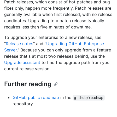
Patch releases, which consist of hot patches and bug
fixes only, happen more frequently. Patch releases are
generally available when first released, with no release
candidates. Upgrading to a patch release typically
requires less than five minutes of downtime.
To upgrade your enterprise to a new release, see
"
Release notes
" and "
Upgrading GitHub Enterprise
Server
." Because you can only upgrade from a feature
release that's at most two releases behind, use the
Upgrade assistant
to find the upgrade path from your
current release version.
Further reading
GitHub public roadmap
in the
github/roadmap
repository