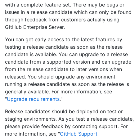
with a complete feature set. There may be bugs or
issues in a release candidate which can only be found
through feedback from customers actually using
GitHub Enterprise Server.
You can get early access to the latest features by
testing a release candidate as soon as the release
candidate is available. You can upgrade to a release
candidate from a supported version and can upgrade
from the release candidate to later versions when
released. You should upgrade any environment
running a release candidate as soon as the release is
generally available. For more information, see
"
Upgrade requirements
."
Release candidates should be deployed on test or
staging environments. As you test a release candidate,
please provide feedback by contacting support. For
more information, see "
GitHub Support