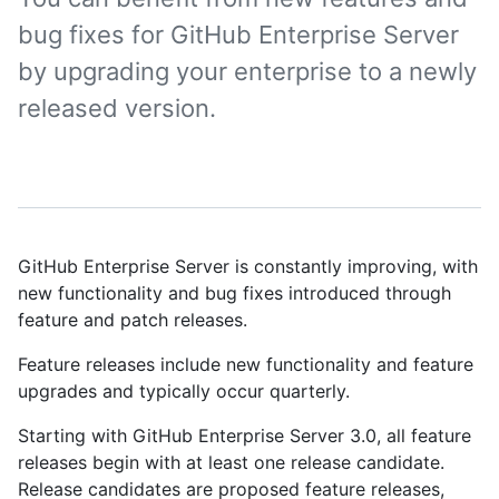
bug fixes for GitHub Enterprise Server
by upgrading your enterprise to a newly
released version.
GitHub Enterprise Server is constantly improving, with
new functionality and bug fixes introduced through
feature and patch releases.
Feature releases include new functionality and feature
upgrades and typically occur quarterly.
Starting with GitHub Enterprise Server 3.0, all feature
releases begin with at least one release candidate.
Release candidates are proposed feature releases,