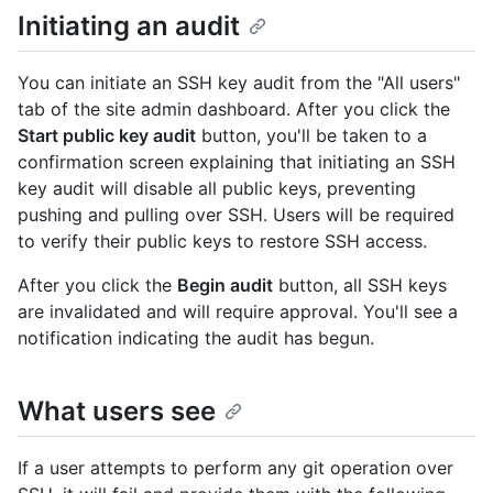
Initiating an audit
You can initiate an SSH key audit from the "All users"
tab of the site admin dashboard. After you click the
Start public key audit
button, you'll be taken to a
confirmation screen explaining that initiating an SSH
key audit will disable all public keys, preventing
pushing and pulling over SSH. Users will be required
to verify their public keys to restore SSH access.
After you click the
Begin audit
button, all SSH keys
are invalidated and will require approval. You'll see a
notification indicating the audit has begun.
What users see
If a user attempts to perform any git operation over