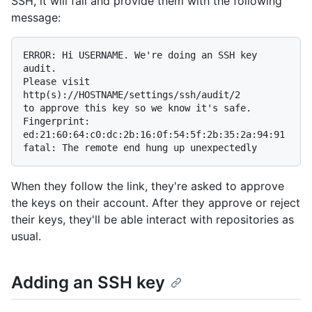
SSH, it will fail and provide them with the following
message:
ERROR: Hi USERNAME. We're doing an SSH key 
audit.

Please visit 
http(s)://HOSTNAME/settings/ssh/audit/2

to approve this key so we know it's safe.

Fingerprint: 
ed:21:60:64:c0:dc:2b:16:0f:54:5f:2b:35:2a:94:91

When they follow the link, they're asked to approve
the keys on their account. After they approve or reject
their keys, they'll be able interact with repositories as
usual.
Adding an SSH key