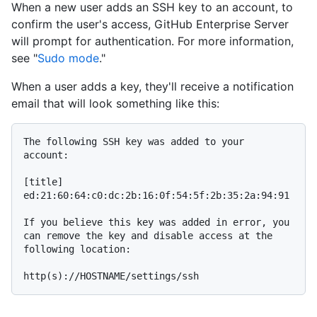
When a new user adds an SSH key to an account, to
confirm the user's access, GitHub Enterprise Server
will prompt for authentication. For more information,
see "
Sudo mode
."
When a user adds a key, they'll receive a notification
email that will look something like this:
The following SSH key was added to your 
account:

[title]

ed:21:60:64:c0:dc:2b:16:0f:54:5f:2b:35:2a:94:91

If you believe this key was added in error, you 
can remove the key and disable access at the 
following location:
