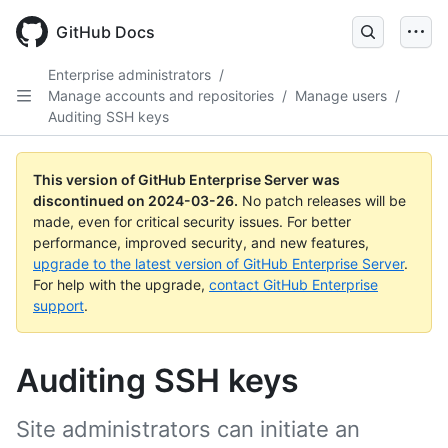
Skip
to
GitHub Docs
main
content
Enterprise administrators
/
Manage accounts and repositories
/
Manage users
/
Auditing SSH keys
This version of GitHub Enterprise Server was
discontinued on
2024-03-26
.
No patch releases will be
made, even for critical security issues. For better
performance, improved security, and new features,
upgrade to the latest version of GitHub Enterprise Server
.
For help with the upgrade,
contact GitHub Enterprise
support
.
Auditing SSH keys
Site administrators can initiate an