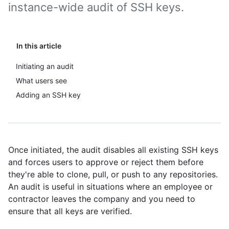
instance-wide audit of SSH keys.
In this article
Initiating an audit
What users see
Adding an SSH key
Once initiated, the audit disables all existing SSH keys
and forces users to approve or reject them before
they're able to clone, pull, or push to any repositories.
An audit is useful in situations where an employee or
contractor leaves the company and you need to
ensure that all keys are verified.