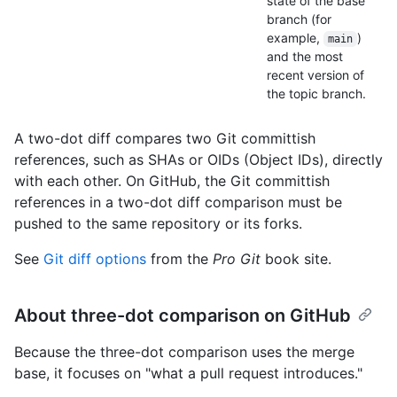
state of the base
branch (for
example,
)
main
and the most
recent version of
the topic branch.
A two-dot diff compares two Git committish
references, such as SHAs or OIDs (Object IDs), directly
with each other. On GitHub, the Git committish
references in a two-dot diff comparison must be
pushed to the same repository or its forks.
See
Git diff options
from the
Pro Git
book site.
About three-dot comparison on GitHub
Because the three-dot comparison uses the merge
base, it focuses on "what a pull request introduces."