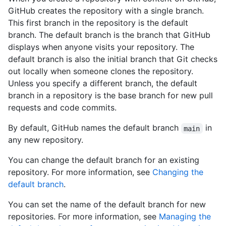
GitHub creates the repository with a single branch.
This first branch in the repository is the default
branch. The default branch is the branch that GitHub
displays when anyone visits your repository. The
default branch is also the initial branch that Git checks
out locally when someone clones the repository.
Unless you specify a different branch, the default
branch in a repository is the base branch for new pull
requests and code commits.
By default, GitHub names the default branch
in
main
any new repository.
You can change the default branch for an existing
repository. For more information, see
Changing the
default branch
.
You can set the name of the default branch for new
repositories. For more information, see
Managing the