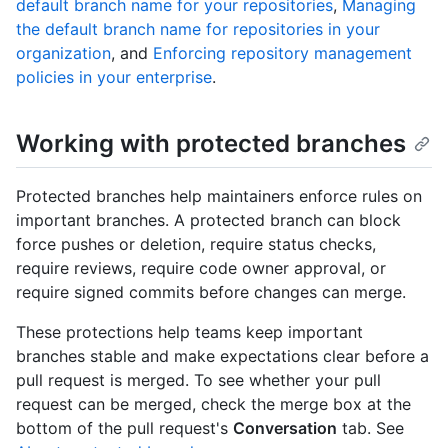
default branch name for your repositories
,
Managing
the default branch name for repositories in your
organization
, and
Enforcing repository management
policies in your enterprise
.
Working with protected branches
Protected branches help maintainers enforce rules on
important branches. A protected branch can block
force pushes or deletion, require status checks,
require reviews, require code owner approval, or
require signed commits before changes can merge.
These protections help teams keep important
branches stable and make expectations clear before a
pull request is merged. To see whether your pull
request can be merged, check the merge box at the
bottom of the pull request's
Conversation
tab. See