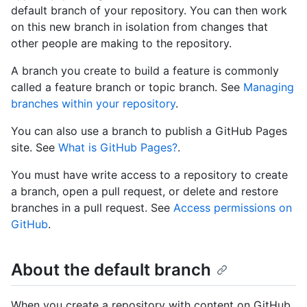
default branch of your repository. You can then work
on this new branch in isolation from changes that
other people are making to the repository.
A branch you create to build a feature is commonly
called a feature branch or topic branch. See
Managing
branches within your repository
.
You can also use a branch to publish a GitHub Pages
site. See
What is GitHub Pages?
.
You must have write access to a repository to create
a branch, open a pull request, or delete and restore
branches in a pull request. See
Access permissions on
GitHub
.
About the default branch
When you create a repository with content on GitHub,