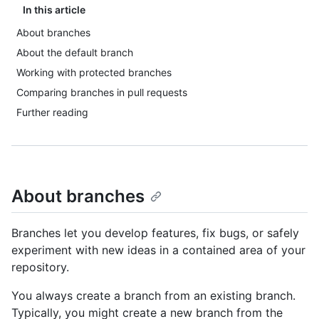
In this article
About branches
About the default branch
Working with protected branches
Comparing branches in pull requests
Further reading
About branches
Branches let you develop features, fix bugs, or safely
experiment with new ideas in a contained area of your
repository.
You always create a branch from an existing branch.
Typically, you might create a new branch from the