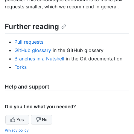
requests smaller, which we recommend in general.
Further reading
Pull requests
GitHub glossary
in the GitHub glossary
Branches in a Nutshell
in the Git documentation
Forks
Help and support
Did you find what you needed?
Yes
No
Privacy policy