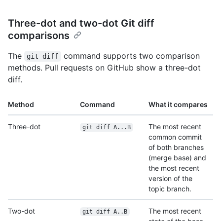
Three-dot and two-dot Git diff
comparisons
The
command supports two comparison
git diff
methods. Pull requests on GitHub show a three-dot
diff.
Method
Command
What it compares
Three-dot
The most recent
git diff A...B
common commit
of both branches
(merge base) and
the most recent
version of the
topic branch.
Two-dot
The most recent
git diff A..B