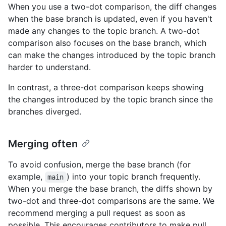
When you use a two-dot comparison, the diff changes
when the base branch is updated, even if you haven't
made any changes to the topic branch. A two-dot
comparison also focuses on the base branch, which
can make the changes introduced by the topic branch
harder to understand.
In contrast, a three-dot comparison keeps showing
the changes introduced by the topic branch since the
branches diverged.
Merging often
To avoid confusion, merge the base branch (for
example,
) into your topic branch frequently.
main
When you merge the base branch, the diffs shown by
two-dot and three-dot comparisons are the same. We
recommend merging a pull request as soon as
possible. This encourages contributors to make pull