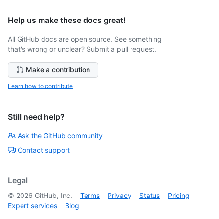
Help us make these docs great!
All GitHub docs are open source. See something
that's wrong or unclear? Submit a pull request.
Make a contribution
Learn how to contribute
Still need help?
Ask the GitHub community
Contact support
Legal
©
2026
GitHub, Inc.
Terms
Privacy
Status
Pricing
Expert services
Blog