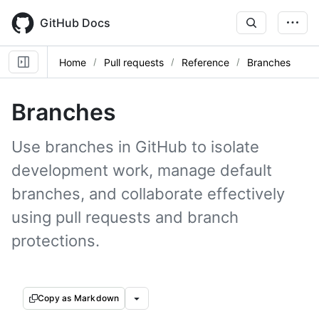
Skip
to
GitHub Docs
main
content
Home
Pull requests
Reference
Branches
Branches
Use branches in GitHub to isolate
development work, manage default
branches, and collaborate effectively
using pull requests and branch
protections.
Copy as Markdown