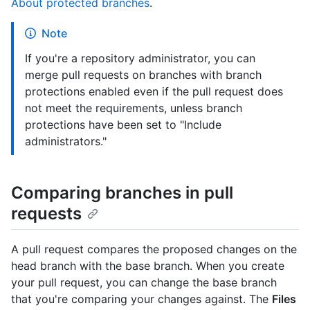
About protected branches
.
Note
If you're a repository administrator, you can
merge pull requests on branches with branch
protections enabled even if the pull request does
not meet the requirements, unless branch
protections have been set to "Include
administrators."
Comparing branches in pull
requests
A pull request compares the proposed changes on the
head branch with the base branch. When you create
your pull request, you can change the base branch
that you're comparing your changes against. The
Files