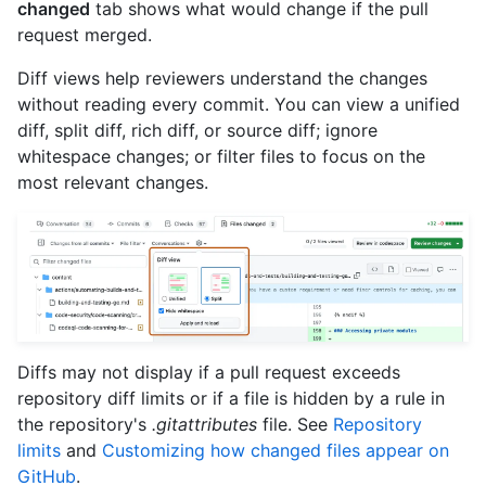
changed
tab shows what would change if the pull
request merged.
Diff views help reviewers understand the changes
without reading every commit. You can view a unified
diff, split diff, rich diff, or source diff; ignore
whitespace changes; or filter files to focus on the
most relevant changes.
Diffs may not display if a pull request exceeds
repository diff limits or if a file is hidden by a rule in
the repository's
.gitattributes
file. See
Repository
limits
and
Customizing how changed files appear on
GitHub
.