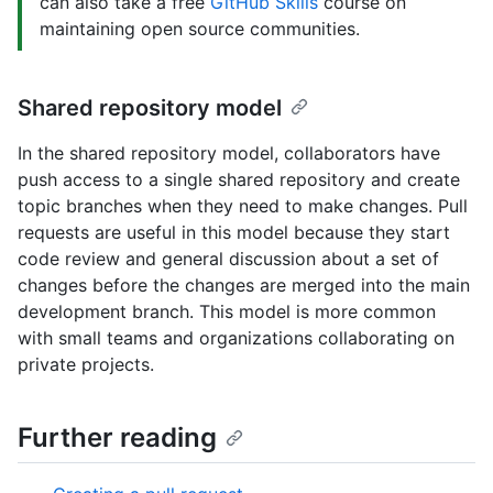
can also take a free
GitHub Skills
course on
maintaining open source communities.
Shared repository model
In the shared repository model, collaborators have
push access to a single shared repository and create
topic branches when they need to make changes. Pull
requests are useful in this model because they start
code review and general discussion about a set of
changes before the changes are merged into the main
development branch. This model is more common
with small teams and organizations collaborating on
private projects.
Further reading