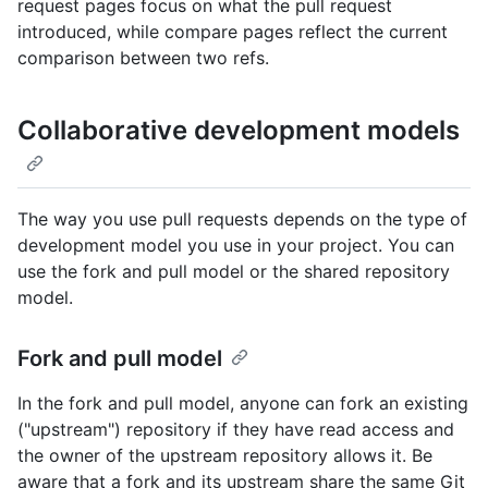
request pages focus on what the pull request
introduced, while compare pages reflect the current
comparison between two refs.
Collaborative development models
The way you use pull requests depends on the type of
development model you use in your project. You can
use the fork and pull model or the shared repository
model.
Fork and pull model
In the fork and pull model, anyone can fork an existing
("upstream") repository if they have read access and
the owner of the upstream repository allows it. Be
aware that a fork and its upstream share the same Git