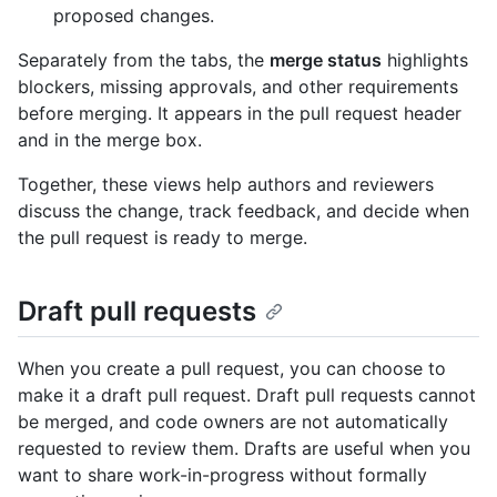
proposed changes.
Separately from the tabs, the
merge status
highlights
blockers, missing approvals, and other requirements
before merging. It appears in the pull request header
and in the merge box.
Together, these views help authors and reviewers
discuss the change, track feedback, and decide when
the pull request is ready to merge.
Draft pull requests
When you create a pull request, you can choose to
make it a draft pull request. Draft pull requests cannot
be merged, and code owners are not automatically
requested to review them. Drafts are useful when you
want to share work-in-progress without formally