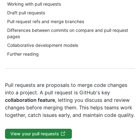
Working with pull requests
Draft pull requests
Pull request refs and merge branches
Differences between commits on compare and pull request
pages
Collaborative development models
Further reading
Pull requests are proposals to merge code changes
into a project. A pull request is GitHub's key
collaboration feature
, letting you discuss and review
changes before merging them. This helps teams work
together, catch issues early, and maintain code quality.
View your pull requests