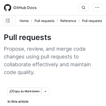
Skip
to
GitHub Docs
main
content
Home
Pull requests
Reference
Pull requests
Pull requests
Propose, review, and merge code
changes using pull requests to
collaborate effectively and maintain
code quality.
Copy as Markdown
In this article