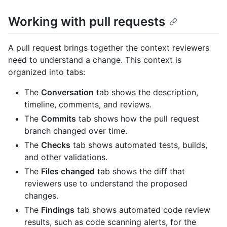
Working with pull requests
A pull request brings together the context reviewers
need to understand a change. This context is
organized into tabs:
The
Conversation
tab shows the description,
timeline, comments, and reviews.
The
Commits
tab shows how the pull request
branch changed over time.
The
Checks
tab shows automated tests, builds,
and other validations.
The
Files changed
tab shows the diff that
reviewers use to understand the proposed
changes.
The
Findings
tab shows automated code review
results, such as code scanning alerts, for the