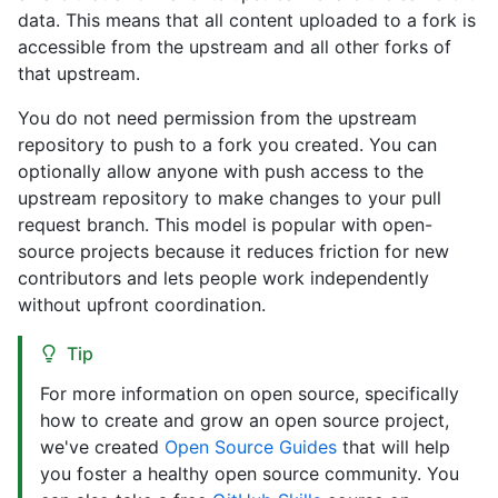
data. This means that all content uploaded to a fork is
accessible from the upstream and all other forks of
that upstream.
You do not need permission from the upstream
repository to push to a fork you created. You can
optionally allow anyone with push access to the
upstream repository to make changes to your pull
request branch. This model is popular with open-
source projects because it reduces friction for new
contributors and lets people work independently
without upfront coordination.
Tip
For more information on open source, specifically
how to create and grow an open source project,
we've created
Open Source Guides
that will help
you foster a healthy open source community. You