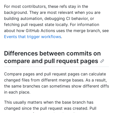
For most contributors, these refs stay in the
background. They are most relevant when you are
building automation, debugging CI behavior, or
fetching pull request state locally. For information
about how GitHub Actions uses the merge branch, see
Events that trigger workflows
.
Differences between commits on
compare and pull request pages
Compare pages and pull request pages can calculate
changed files from different merge bases. As a result,
the same branches can sometimes show different diffs
in each place.
This usually matters when the base branch has
changed since the pull request was created. Pull