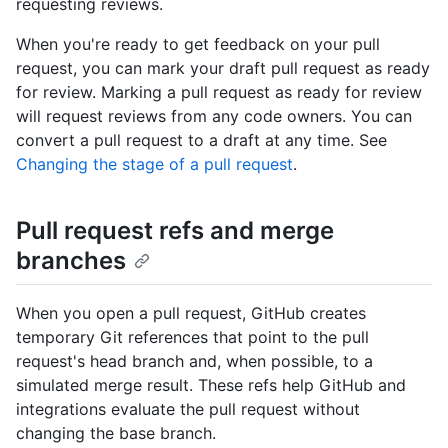
requesting reviews.
When you're ready to get feedback on your pull
request, you can mark your draft pull request as ready
for review. Marking a pull request as ready for review
will request reviews from any code owners. You can
convert a pull request to a draft at any time. See
Changing the stage of a pull request
.
Pull request refs and merge
branches
When you open a pull request, GitHub creates
temporary Git references that point to the pull
request's head branch and, when possible, to a
simulated merge result. These refs help GitHub and
integrations evaluate the pull request without
changing the base branch.