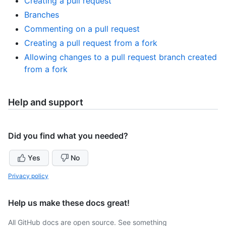
Creating a pull request
Branches
Commenting on a pull request
Creating a pull request from a fork
Allowing changes to a pull request branch created
from a fork
Help and support
Did you find what you needed?
Yes
No
Privacy policy
Help us make these docs great!
All GitHub docs are open source. See something