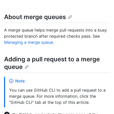
About merge queues
A merge queue helps merge pull requests into a busy
protected branch after required checks pass. See
Managing a merge queue
.
Adding a pull request to a merge
queue
Note
You can use GitHub CLI to add a pull request to a
merge queue. For more information, click the
"GitHub CLI" tab at the top of this article.