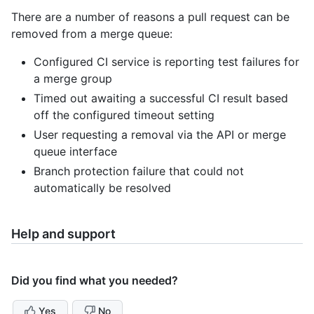
There are a number of reasons a pull request can be
removed from a merge queue:
Configured CI service is reporting test failures for
a merge group
Timed out awaiting a successful CI result based
off the configured timeout setting
User requesting a removal via the API or merge
queue interface
Branch protection failure that could not
automatically be resolved
Help and support
Did you find what you needed?
Yes
No