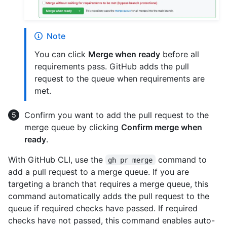
Note
You can click
Merge when ready
before all
requirements pass. GitHub adds the pull
request to the queue when requirements are
met.
Confirm you want to add the pull request to the
merge queue by clicking
Confirm merge when
ready
.
With GitHub CLI, use the
command to
gh pr merge
add a pull request to a merge queue. If you are
targeting a branch that requires a merge queue, this
command automatically adds the pull request to the
queue if required checks have passed. If required
checks have not passed, this command enables auto-