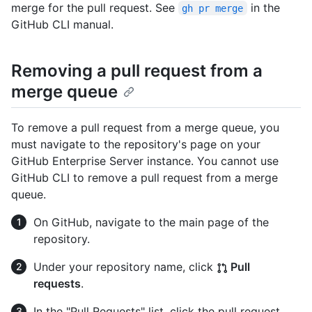
merge for the pull request. See
in the
gh pr merge
GitHub CLI manual.
Removing a pull request from a
merge queue
To remove a pull request from a merge queue, you
must navigate to the repository's page on your
GitHub Enterprise Server instance. You cannot use
GitHub CLI to remove a pull request from a merge
queue.
On GitHub, navigate to the main page of the
repository.
Under your repository name, click
Pull
requests
.
In the "Pull Requests" list, click the pull request