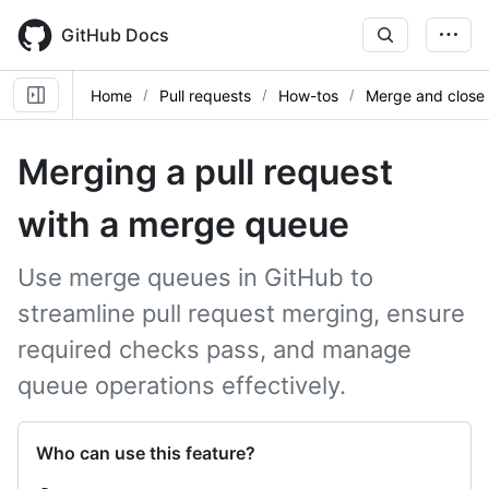
Skip
to
GitHub Docs
main
content
Home
Pull requests
How-tos
Merge and close
Merging a pull request
with a merge queue
Use merge queues in GitHub to
streamline pull request merging, ensure
required checks pass, and manage
queue operations effectively.
Who can use this feature?