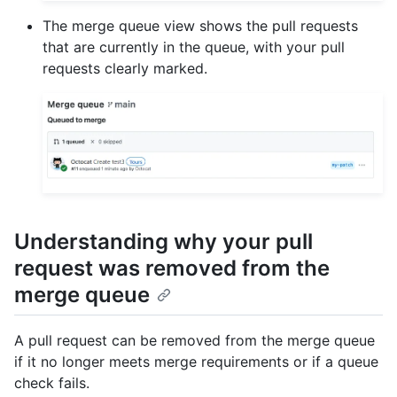
The merge queue view shows the pull requests
that are currently in the queue, with your pull
requests clearly marked.
Understanding why your pull
request was removed from the
merge queue
A pull request can be removed from the merge queue
if it no longer meets merge requirements or if a queue
check fails.