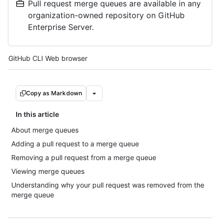
Pull request merge queues are available in any
organization-owned repository on GitHub
Enterprise Server.
Tool navigation
GitHub CLI
Web browser
Copy as Markdown
In this article
About merge queues
Adding a pull request to a merge queue
Removing a pull request from a merge queue
Viewing merge queues
Understanding why your pull request was removed from the
merge queue