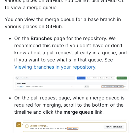
various places on GitHub. You cannot use GitHub CLI
to view a merge queue.
You can view the merge queue for a base branch in
various places on GitHub.
On the
Branches
page for the repository. We
recommend this route if you don't have or don't
know about a pull request already in a queue, and
if you want to see what's in that queue. See
Viewing branches in your repository
.
On the pull request page, when a merge queue is
required for merging, scroll to the bottom of the
timeline and click the
merge queue
link.