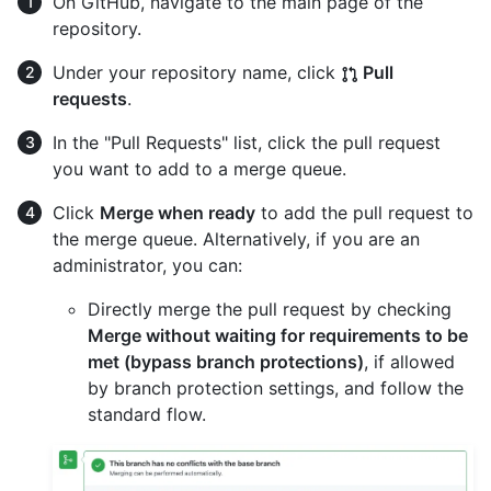
On GitHub, navigate to the main page of the
repository.
Under your repository name, click
Pull
requests
.
In the "Pull Requests" list, click the pull request
you want to add to a merge queue.
Click
Merge when ready
to add the pull request to
the merge queue. Alternatively, if you are an
administrator, you can:
Directly merge the pull request by checking
Merge without waiting for requirements to be
met (bypass branch protections)
, if allowed
by branch protection settings, and follow the
standard flow.