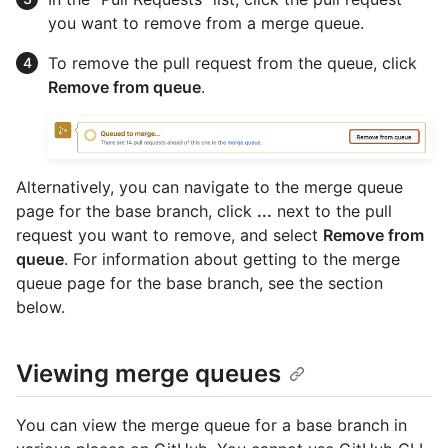
you want to remove from a merge queue.
To remove the pull request from the queue, click
Remove from queue
.
Alternatively, you can navigate to the merge queue
page for the base branch, click
...
next to the pull
request you want to remove, and select
Remove from
queue
. For information about getting to the merge
queue page for the base branch, see the section
below.
Viewing merge queues
You can view the merge queue for a base branch in