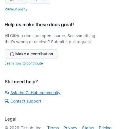
Privacy policy
Help us make these docs great!
All GitHub docs are open source. See something
that's wrong or unclear? Submit a pull request.
Make a contribution
Learn how to contribute
Still need help?
Ask the GitHub community
Contact support
Legal
©
2026
GitHub, Inc.
Terms
Privacy
Status
Pricing