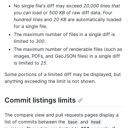
No single file's diff may exceed
20,000 lines that
you can load
or
500 KB
of raw diff data.
Four
hundred lines
and
20 KB
are automatically loaded
for a single file.
The maximum number of files in a single diff is
limited to
300
.
The maximum number of renderable files (such as
images, PDFs, and GeoJSON files) in a single diff
is limited to
25
.
Some portions of a limited diff may be displayed, but
anything exceeding the limit is not shown.
Commit listings limits
The compare view and pull requests pages display a
list of commits between the
and
base
head