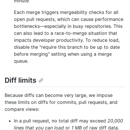
minute
Each merge triggers mergeability checks for all
open pull requests, which can cause performance
bottlenecks—especially in busy repositories. This
can also lead to a race-to-merge situation that
impacts developer productivity. To reduce load,
disable the "require this branch to be up to date
before merging" setting when using a merge
queue.
Diff limits
Because diffs can become very large, we impose
these limits on diffs for commits, pull requests, and
compare views:
In a pull request, no total diff may exceed
20,000
lines that you can load
or
1 MB
of raw diff data.