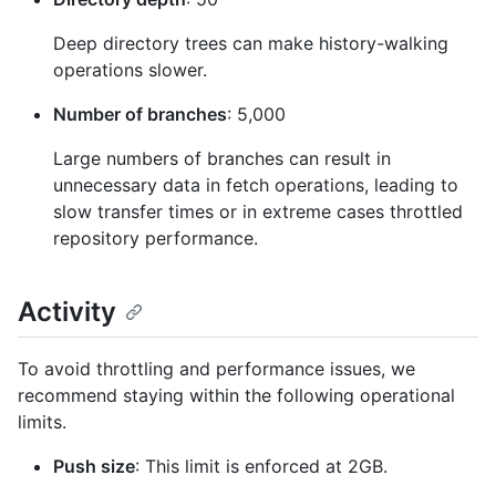
Deep directory trees can make history-walking
operations slower.
Number of branches
: 5,000
Large numbers of branches can result in
unnecessary data in fetch operations, leading to
slow transfer times or in extreme cases throttled
repository performance.
Activity
To avoid throttling and performance issues, we
recommend staying within the following operational
limits.
Push size
: This limit is enforced at 2GB.