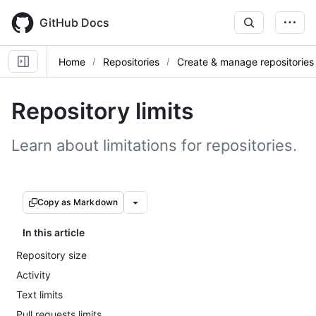
Skip
to
GitHub Docs
main
content
Home
Repositories
Create & manage repositories
Repository limits
Learn about limitations for repositories.
Copy as Markdown
In this article
Repository size
Activity
Text limits
Pull requests limits