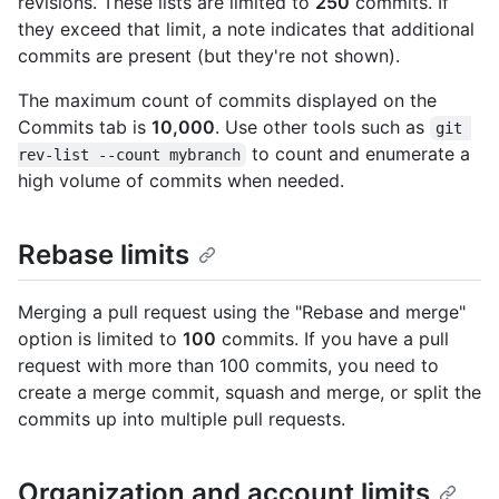
revisions. These lists are limited to
250
commits. If
they exceed that limit, a note indicates that additional
commits are present (but they're not shown).
The maximum count of commits displayed on the
Commits tab is
10,000
. Use other tools such as
git 
to count and enumerate a
rev-list --count mybranch
high volume of commits when needed.
Rebase limits
Merging a pull request using the "Rebase and merge"
option is limited to
100
commits. If you have a pull
request with more than 100 commits, you need to
create a merge commit, squash and merge, or split the
commits up into multiple pull requests.
Organization and account limits