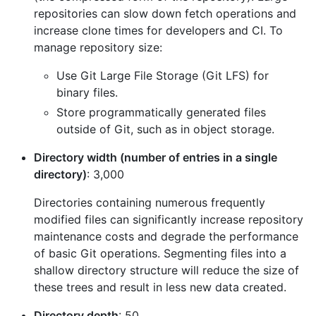
repositories can slow down fetch operations and
increase clone times for developers and CI. To
manage repository size:
Use Git Large File Storage (Git LFS) for
binary files.
Store programmatically generated files
outside of Git, such as in object storage.
Directory width (number of entries in a single
directory)
: 3,000
Directories containing numerous frequently
modified files can significantly increase repository
maintenance costs and degrade the performance
of basic Git operations. Segmenting files into a
shallow directory structure will reduce the size of
these trees and result in less new data created.
Directory depth
: 50