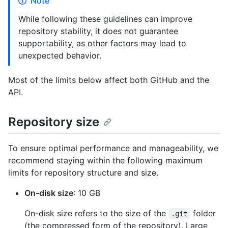
Note
While following these guidelines can improve
repository stability, it does not guarantee
supportability, as other factors may lead to
unexpected behavior.
Most of the limits below affect both GitHub and the
API.
Repository size
To ensure optimal performance and manageability, we
recommend staying within the following maximum
limits for repository structure and size.
On-disk size
: 10 GB
On-disk size refers to the size of the
folder
.git
(the compressed form of the repository). Large