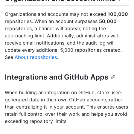
Organizations and accounts may not exceed
100,000
repositories. When an account surpasses
50,000
repositories, a banner will appear, noting the
approaching limit. Additionally, administrators will
receive email notifications, and the audit log will
update every additional 5,000 repositories created.
See
About repositories
.
Integrations and GitHub Apps
When building an integration on GitHub, store user-
generated data in their own GitHub accounts rather
than centralizing it in your account. This ensures users
retain full control over their work and helps you avoid
exceeding repository limits.