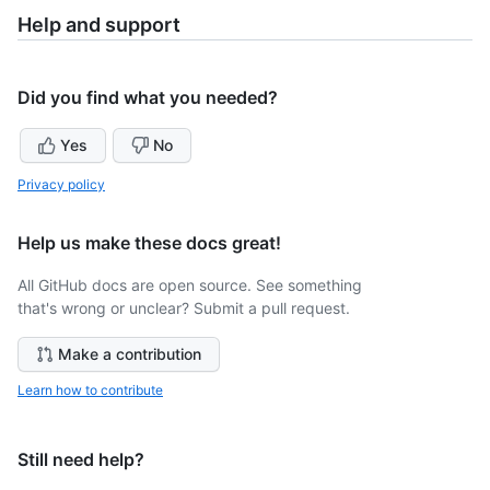
Help and support
Did you find what you needed?
Yes
No
Privacy policy
Help us make these docs great!
All GitHub docs are open source. See something
that's wrong or unclear? Submit a pull request.
Make a contribution
Learn how to contribute
Still need help?