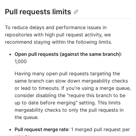
Pull requests limits
To reduce delays and performance issues in
repositories with high pull request activity, we
recommend staying within the following limits.
Open pull requests (against the same branch)
:
1,000
Having many open pull requests targeting the
same branch can slow down mergeability checks
or lead to timeouts. If you're using a merge queue,
consider disabling the "require this branch to be
up to date before merging" setting. This limits
mergeability checks to only the pull requests in
the queue.
Pull request merge rate
: 1 merged pull request per