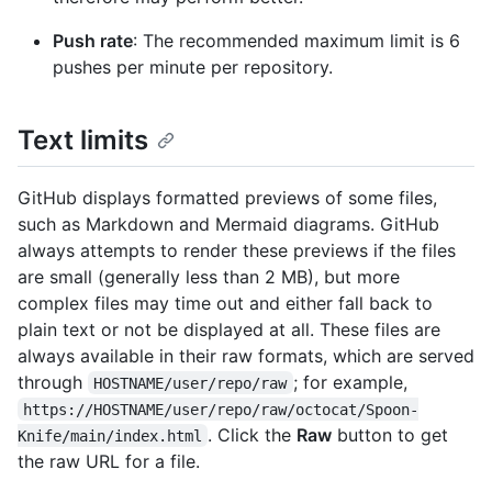
Push rate
: The recommended maximum limit is 6
pushes per minute per repository.
Text limits
GitHub displays formatted previews of some files,
such as Markdown and Mermaid diagrams. GitHub
always attempts to render these previews if the files
are small (generally less than 2 MB), but more
complex files may time out and either fall back to
plain text or not be displayed at all. These files are
always available in their raw formats, which are served
through
; for example,
HOSTNAME/user/repo/raw
https://HOSTNAME/user/repo/raw/octocat/Spoon-
. Click the
Raw
button to get
Knife/main/index.html
the raw URL for a file.