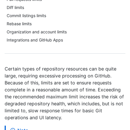
Diff limits
Commit listings limits
Rebase limits
Organization and account limits
Integrations and GitHub Apps
Certain types of repository resources can be quite
large, requiring excessive processing on GitHub.
Because of this, limits are set to ensure requests
complete in a reasonable amount of time. Exceeding
the recommended maximum limit increases the risk of
degraded repository health, which includes, but is not
limited to, slow response times for basic Git
operations and UI latency.