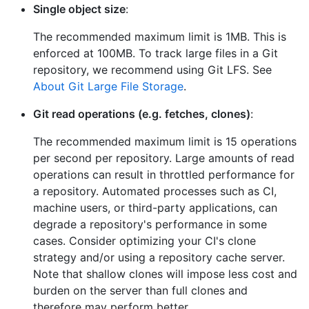
Single object size
:
The recommended maximum limit is 1MB. This is
enforced at 100MB. To track large files in a Git
repository, we recommend using Git LFS. See
About Git Large File Storage
.
Git read operations (e.g. fetches, clones)
:
The recommended maximum limit is 15 operations
per second per repository. Large amounts of read
operations can result in throttled performance for
a repository. Automated processes such as CI,
machine users, or third-party applications, can
degrade a repository's performance in some
cases. Consider optimizing your CI's clone
strategy and/or using a repository cache server.
Note that shallow clones will impose less cost and
burden on the server than full clones and
therefore may perform better.