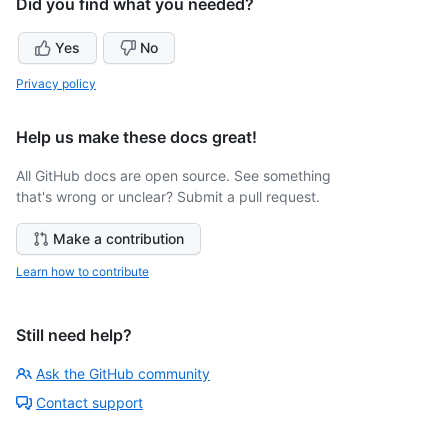
Did you find what you needed?
Yes
No
Privacy policy
Help us make these docs great!
All GitHub docs are open source. See something
that's wrong or unclear? Submit a pull request.
Make a contribution
Learn how to contribute
Still need help?
Ask the GitHub community
Contact support