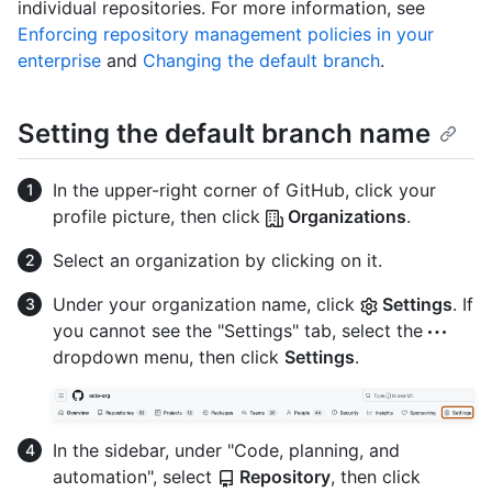
individual repositories. For more information, see
Enforcing repository management policies in your
enterprise
and
Changing the default branch
.
Setting the default branch name
In the upper-right corner of GitHub, click your
profile picture, then click
Organizations
.
Select an organization by clicking on it.
Under your organization name, click
Settings
. If
you cannot see the "Settings" tab, select the
dropdown menu, then click
Settings
.
In the sidebar, under "Code, planning, and
automation", select
Repository
, then click