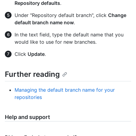
Repository defaults
.
Under "Repository default branch", click
Change
default branch name now
.
In the text field, type the default name that you
would like to use for new branches.
Click
Update
.
Further reading
Managing the default branch name for your
repositories
Help and support