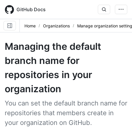
Skip
to
GitHub Docs
main
content
Home
Organizations
Manage organization settin
Managing the default
branch name for
repositories in your
organization
You can set the default branch name for
repositories that members create in
your organization on GitHub.