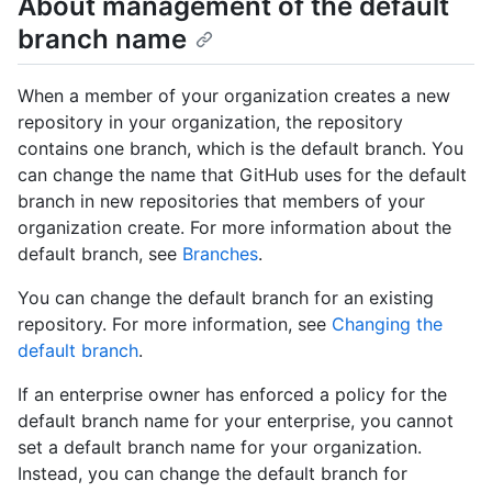
About management of the default
branch name
When a member of your organization creates a new
repository in your organization, the repository
contains one branch, which is the default branch. You
can change the name that GitHub uses for the default
branch in new repositories that members of your
organization create. For more information about the
default branch, see
Branches
.
You can change the default branch for an existing
repository. For more information, see
Changing the
default branch
.
If an enterprise owner has enforced a policy for the
default branch name for your enterprise, you cannot
set a default branch name for your organization.
Instead, you can change the default branch for