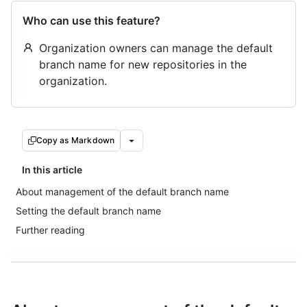
Who can use this feature?
Organization owners can manage the default
branch name for new repositories in the
organization.
Copy as Markdown
In this article
About management of the default branch name
Setting the default branch name
Further reading