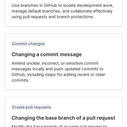
Use branches in GitHub to isolate development work,
manage default branches, and collaborate effectively
using pull requests and branch protections.
Commit changes
Changing a commit message
Amend unclear, incorrect, or sensitive commit
messages locally and push updated commits to
GitHub, including steps for editing recent or older
commits.
Create pull requests
Changing the base branch of a pull request
Modify the base branch of an open pull request to