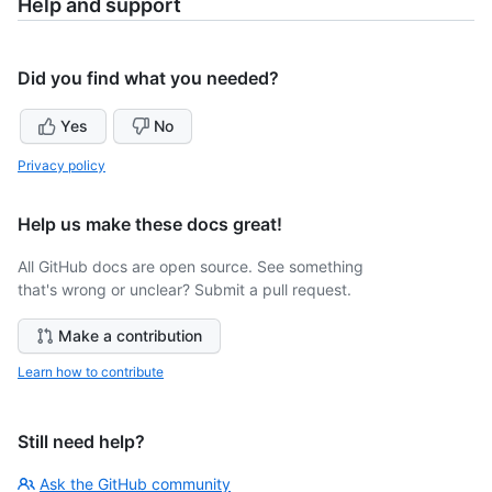
Help and support
Did you find what you needed?
Yes
No
Privacy policy
Help us make these docs great!
All GitHub docs are open source. See something
that's wrong or unclear? Submit a pull request.
Make a contribution
Learn how to contribute
Still need help?
Ask the GitHub community