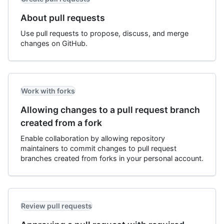
About pull requests
Use pull requests to propose, discuss, and merge
changes on GitHub.
Work with forks
Allowing changes to a pull request branch
created from a fork
Enable collaboration by allowing repository
maintainers to commit changes to pull request
branches created from forks in your personal account.
Review pull requests