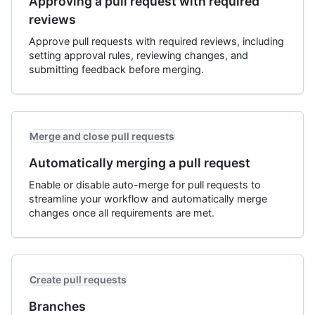
Approving a pull request with required
reviews
Approve pull requests with required reviews, including
setting approval rules, reviewing changes, and
submitting feedback before merging.
Merge and close pull requests
Automatically merging a pull request
Enable or disable auto-merge for pull requests to
streamline your workflow and automatically merge
changes once all requirements are met.
Create pull requests
Branches