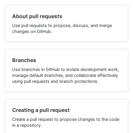
About pull requests
Use pull requests to propose, discuss, and merge
changes on GitHub.
Branches
Use branches in GitHub to isolate development work,
manage default branches, and collaborate effectively
using pull requests and branch protections.
Creating a pull request
Create a pull request to propose changes to the code
in a repository.