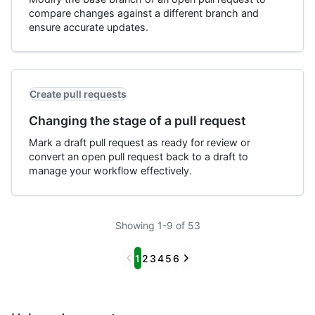
compare changes against a different branch and
ensure accurate updates.
Create pull requests
Changing the stage of a pull request
Mark a draft pull request as ready for review or
convert an open pull request back to a draft to
manage your workflow effectively.
Showing 1-9 of 53
Previous
Next
1
2
3
4
5
6