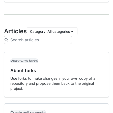
Articles
Category
:
All categories
Work with forks
About forks
Use forks to make changes in your own copy of a
repository and propose them back to the original
project.
Create pull requests