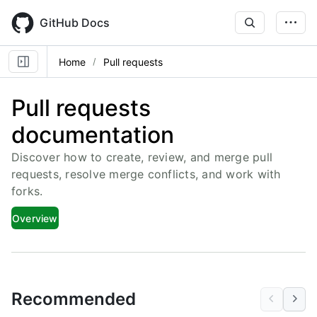
Skip
to
GitHub Docs
main
content
Home
Pull requests
Pull requests
documentation
Discover how to create, review, and merge pull
requests, resolve merge conflicts, and work with
forks.
Overview
Recommended