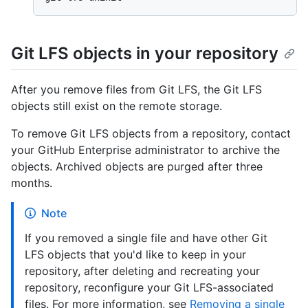
Git LFS objects in your repository
After you remove files from Git LFS, the Git LFS
objects still exist on the remote storage.
To remove Git LFS objects from a repository, contact
your GitHub Enterprise administrator to archive the
objects. Archived objects are purged after three
months.
Note
If you removed a single file and have other Git
LFS objects that you'd like to keep in your
repository, after deleting and recreating your
repository, reconfigure your Git LFS-associated
files. For more information, see
Removing a single