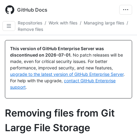
Skip
to
GitHub Docs
main
content
Repositories
/
Work with files
/
Managing large files
/
Remove files
This version of GitHub Enterprise Server was
discontinued on
2026-07-01
.
No patch releases will be
made, even for critical security issues. For better
performance, improved security, and new features,
upgrade to the latest version of GitHub Enterprise Server
.
For help with the upgrade,
contact GitHub Enterprise
support
.
Removing files from Git
Large File Storage