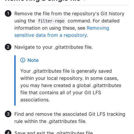
Remove the file from the repository's Git history
using the
command. For detailed
filter-repo
information on using these, see
Removing
sensitive data from a repository
.
Navigate to your
.gitattributes
file.
Note
Your
.gitattributes
file is generally saved
within your local repository. In some cases,
you may have created a global
.gitattributes
file that contains all of your Git LFS
associations.
Find and remove the associated Git LFS tracking
rule within the
.gitattributes
file.
Save and exit the
.gitattributes
file.