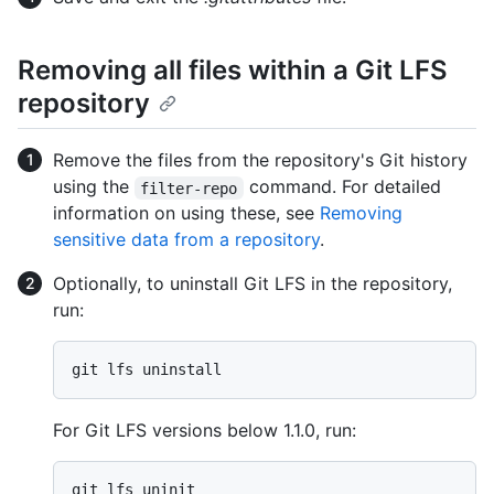
Removing all files within a Git LFS
repository
Remove the files from the repository's Git history
using the
command. For detailed
filter-repo
information on using these, see
Removing
sensitive data from a repository
.
Optionally, to uninstall Git LFS in the repository,
run:
For Git LFS versions below 1.1.0, run: