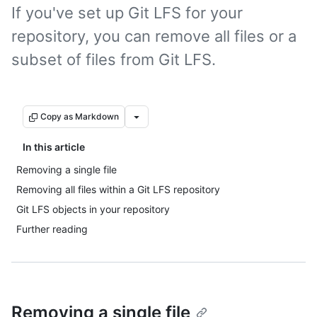
If you've set up Git LFS for your
repository, you can remove all files or a
subset of files from Git LFS.
Copy as Markdown
In this article
Removing a single file
Removing all files within a Git LFS repository
Git LFS objects in your repository
Further reading
Removing a single file