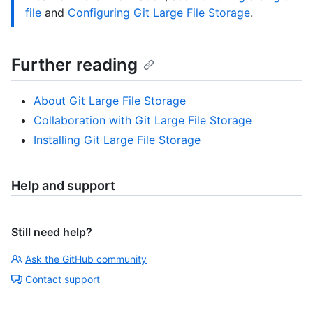
file
and
Configuring Git Large File Storage
.
Further reading
About Git Large File Storage
Collaboration with Git Large File Storage
Installing Git Large File Storage
Help and support
Still need help?
Ask the GitHub community
Contact support