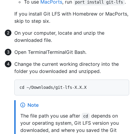
To use
MacPorts
, run
.
port install git-lfs
If you install Git LFS with Homebrew or MacPorts,
skip to step six.
On your computer, locate and unzip the
downloaded file.
Open
Terminal
Terminal
Git Bash
.
Change the current working directory into the
folder you downloaded and unzipped.
Note
The file path you use after
depends on
cd
your operating system, Git LFS version you
downloaded, and where you saved the Git