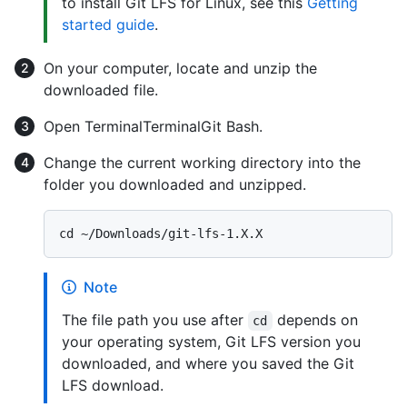
to install Git LFS for Linux, see this
Getting
started guide
.
On your computer, locate and unzip the
downloaded file.
Open
Terminal
Terminal
Git Bash
.
Change the current working directory into the
folder you downloaded and unzipped.
Note
The file path you use after
depends on
cd
your operating system, Git LFS version you
downloaded, and where you saved the Git
LFS download.