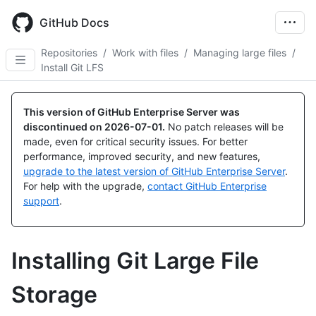
Skip
to
GitHub Docs
main
content
Repositories
/
Work with files
/
Managing large files
/
Install Git LFS
This version of GitHub Enterprise Server was
discontinued on
2026-07-01
.
No patch releases will be
made, even for critical security issues. For better
performance, improved security, and new features,
upgrade to the latest version of GitHub Enterprise Server
.
For help with the upgrade,
contact GitHub Enterprise
support
.
Installing Git Large File
Storage