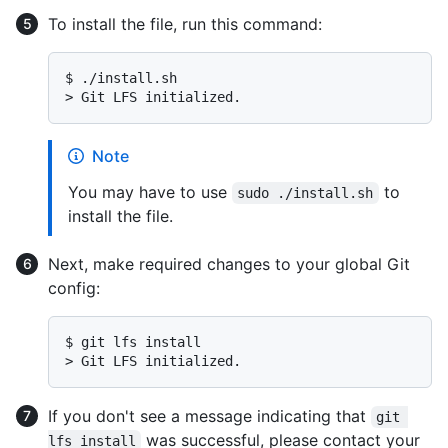
To install the file, run this command:
$ 
./install.sh
> 
Git LFS initialized.
Note
You may have to use
to
sudo ./install.sh
install the file.
Next, make required changes to your global Git
config:
$ 
git lfs install
> 
Git LFS initialized.
If you don't see a message indicating that
git 
was successful, please contact your
lfs install