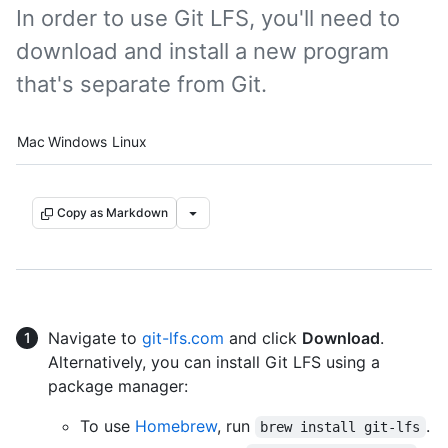
In order to use Git LFS, you'll need to
download and install a new program
that's separate from Git.
Platform navigation
Mac
Windows
Linux
Copy as Markdown
Navigate to
git-lfs.com
and click
Download
.
Alternatively, you can install Git LFS using a
package manager:
To use
Homebrew
, run
.
brew install git-lfs