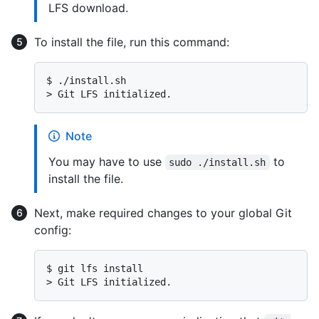
LFS download.
To install the file, run this command:
$ 
./install.sh
> 
Git LFS initialized.
Note
You may have to use
to
sudo ./install.sh
install the file.
Next, make required changes to your global Git
config:
$ 
git lfs install
> 
Git LFS initialized.