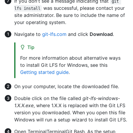
If you don't see a message indicating that
git 
was successful, please contact your
lfs install
site administrator. Be sure to include the name of
your operating system.
Navigate to
git-lfs.com
and click
Download
.
Tip
For more information about alternative ways
to install Git LFS for Windows, see this
Getting started guide
.
On your computer, locate the downloaded file.
Double click on the file called
git-lfs-windows-
1.X.X.exe
, where 1.X.X is replaced with the Git LFS
version you downloaded. When you open this file
Windows will run a setup wizard to install Git LFS.
Open
Terminal
Terminal
Git Bash
. As the setup