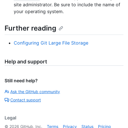
site administrator. Be sure to include the name of
your operating system.
Further reading
Configuring Git Large File Storage
Help and support
Still need help?
Ask the GitHub community
Contact support
Legal
©
2026
GitHub, Inc.
Terms
Privacy
Status
Pricing