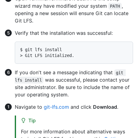
wizard may have modified your system
,
PATH
opening a new session will ensure Git can locate
Git LFS.
Verify that the installation was successful:
$ 
git lfs install
> 
Git LFS initialized.
If you don't see a message indicating that
git 
was successful, please contact your
lfs install
site administrator. Be sure to include the name of
your operating system.
Navigate to
git-lfs.com
and click
Download
.
Tip
For more information about alternative ways