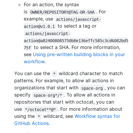
For an action, the syntax
is
. For
OWNER/REPOSITORY@TAG-OR-SHA
example, use
actions/javascript-
to select a tag or
action@v1.0.1
actions/javascript-
action@a824008085750b8e136effc585c3cd6082bd5
to select a SHA. For more information,
75f
see
Using pre-written building blocks in your
workflow
.
You can use the
wildcard character to match
*
patterns. For example, to allow all actions in
organizations that start with
, you can
space-org
specify
. To allow all actions in
space-org*/*
repositories that start with octocat, you can
use
. For more information about
*/octocat**@*
using the
wildcard, see
Workflow syntax for
*
GitHub Actions
.