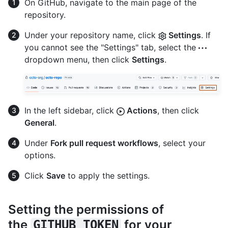
On GitHub, navigate to the main page of the
repository.
Under your repository name, click
Settings
. If
you cannot see the "Settings" tab, select the
dropdown menu, then click
Settings
.
In the left sidebar, click
Actions
, then click
General
.
Under
Fork pull request workflows
, select your
options.
Click
Save
to apply the settings.
Setting the permissions of
the
for your
GITHUB_TOKEN