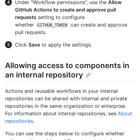
Under "Workflow permissions", use the
Allow
GitHub Actions to create and approve pull
requests
setting to configure
whether
can create and approve
GITHUB_TOKEN
pull requests.
Click
Save
to apply the settings.
Allowing access to components in
an internal repository
Actions and reusable workflows in your internal
repositories can be shared with internal and private
repositories in the same organization or enterprise.
For information about internal repositories, see
About
repositories
.
You can use the steps below to configure whether