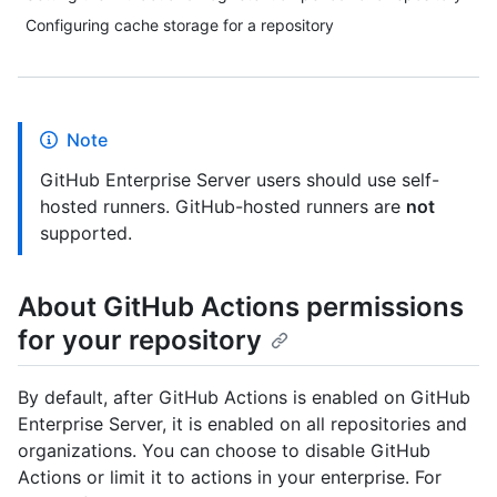
Configuring cache storage for a repository
Note
GitHub Enterprise Server users should use self-
hosted runners. GitHub-hosted runners are
not
supported.
About GitHub Actions permissions
for your repository
By default, after GitHub Actions is enabled on GitHub
Enterprise Server, it is enabled on all repositories and
organizations. You can choose to disable GitHub
Actions or limit it to actions in your enterprise. For