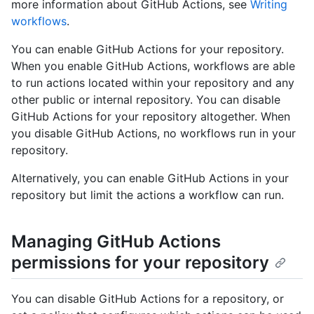
more information about GitHub Actions, see
Writing
workflows
.
You can enable GitHub Actions for your repository.
When you enable GitHub Actions, workflows are able
to run actions located within your repository and any
other public or internal repository. You can disable
GitHub Actions for your repository altogether. When
you disable GitHub Actions, no workflows run in your
repository.
Alternatively, you can enable GitHub Actions in your
repository but limit the actions a workflow can run.
Managing GitHub Actions
permissions for your repository
You can disable GitHub Actions for a repository, or