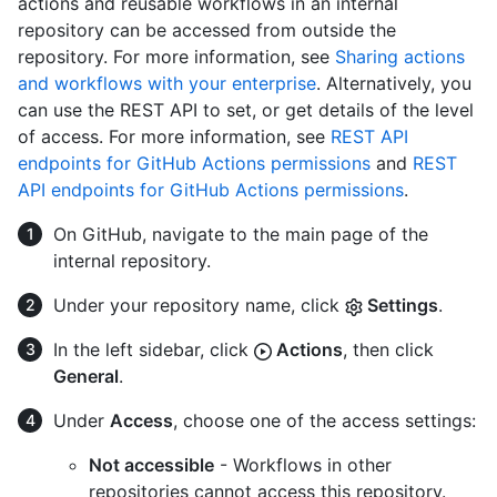
actions and reusable workflows in an internal
repository can be accessed from outside the
repository. For more information, see
Sharing actions
and workflows with your enterprise
. Alternatively, you
can use the REST API to set, or get details of the level
of access. For more information, see
REST API
endpoints for GitHub Actions permissions
and
REST
API endpoints for GitHub Actions permissions
.
On GitHub, navigate to the main page of the
internal repository.
Under your repository name, click
Settings
.
In the left sidebar, click
Actions
, then click
General
.
Under
Access
, choose one of the access settings:
Not accessible
- Workflows in other
repositories cannot access this repository.