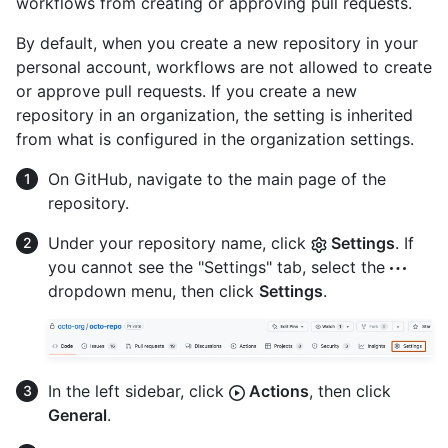
workflows from creating or approving pull requests.
By default, when you create a new repository in your
personal account, workflows are not allowed to create
or approve pull requests. If you create a new
repository in an organization, the setting is inherited
from what is configured in the organization settings.
On GitHub, navigate to the main page of the
repository.
Under your repository name, click
Settings
. If
you cannot see the "Settings" tab, select the
dropdown menu, then click
Settings
.
In the left sidebar, click
Actions
, then click
General
.