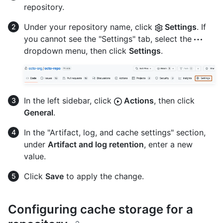
repository.
Under your repository name, click
Settings
. If
you cannot see the "Settings" tab, select the
dropdown menu, then click
Settings
.
In the left sidebar, click
Actions
, then click
General
.
In the "Artifact, log, and cache settings" section,
under
Artifact and log retention
, enter a new
value.
Click
Save
to apply the change.
Configuring cache storage for a