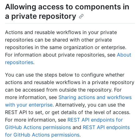
Allowing access to components in
a private repository
Actions and reusable workflows in your private
repositories can be shared with other private
repositories in the same organization or enterprise.
For information about private repositories, see
About
repositories
.
You can use the steps below to configure whether
actions and reusable workflows in a private repository
can be accessed from outside the repository. For
more information, see
Sharing actions and workflows
with your enterprise
. Alternatively, you can use the
REST API to set, or get details of the level of access.
For more information, see
REST API endpoints for
GitHub Actions permissions
and
REST API endpoints
for GitHub Actions permissions
.