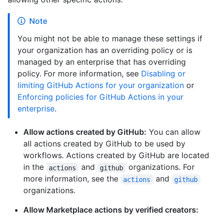
Note
You might not be able to manage these settings if
your organization has an overriding policy or is
managed by an enterprise that has overriding
policy. For more information, see
Disabling or
limiting GitHub Actions for your organization
or
Enforcing policies for GitHub Actions in your
enterprise
.
Allow actions created by GitHub:
You can allow
all actions created by GitHub to be used by
workflows. Actions created by GitHub are located
in the
and
organizations. For
actions
github
more information, see the
and
actions
github
organizations.
Allow Marketplace actions by verified creators: