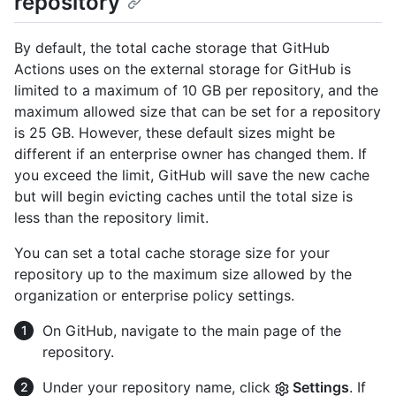
repository
By default, the total cache storage that GitHub
Actions uses on the external storage for GitHub is
limited to a maximum of 10 GB per repository, and the
maximum allowed size that can be set for a repository
is 25 GB. However, these default sizes might be
different if an enterprise owner has changed them. If
you exceed the limit, GitHub will save the new cache
but will begin evicting caches until the total size is
less than the repository limit.
You can set a total cache storage size for your
repository up to the maximum size allowed by the
organization or enterprise policy settings.
On GitHub, navigate to the main page of the
repository.
Under your repository name, click
Settings
. If