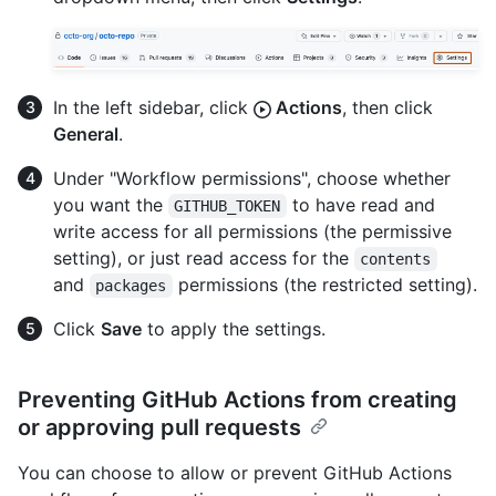
In the left sidebar, click
Actions
, then click
General
.
Under "Workflow permissions", choose whether
you want the
to have read and
GITHUB_TOKEN
write access for all permissions (the permissive
setting), or just read access for the
contents
and
permissions (the restricted setting).
packages
Click
Save
to apply the settings.
Preventing GitHub Actions from creating
or approving pull requests
You can choose to allow or prevent GitHub Actions