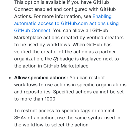
This option is available if you have GitHub
Connect enabled and configured with GitHub
Actions. For more information, see
Enabling
automatic access to GitHub.com actions using
GitHub Connect
. You can allow all GitHub
Marketplace actions created by verified creators
to be used by workflows. When GitHub has
verified the creator of the action as a partner
organization, the
badge is displayed next to
the action in GitHub Marketplace.
Allow specified actions:
You can restrict
workflows to use actions in specific organizations
and repositories. Specified actions cannot be set
to more than 1000.
To restrict access to specific tags or commit
SHAs of an action, use the same syntax used in
the workflow to select the action.