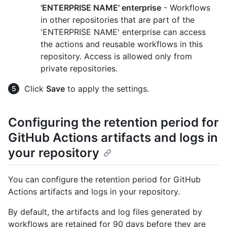
'ENTERPRISE NAME' enterprise
- Workflows
in other repositories that are part of the
'ENTERPRISE NAME' enterprise can access
the actions and reusable workflows in this
repository. Access is allowed only from
private repositories.
Click
Save
to apply the settings.
Configuring the retention period for
GitHub Actions artifacts and logs in
your repository
You can configure the retention period for GitHub
Actions artifacts and logs in your repository.
By default, the artifacts and log files generated by
workflows are retained for 90 days before they are