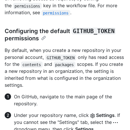
the
key in the workflow file. For more
permissions
information, see
.
permissions
Configuring the default
GITHUB_TOKEN
permissions
By default, when you create a new repository in your
personal account,
only has read access
GITHUB_TOKEN
for the
and
scopes. If you create
contents
packages
a new repository in an organization, the setting is
inherited from what is configured in the organization
settings.
On GitHub, navigate to the main page of the
repository.
Under your repository name, click
Settings
. If
you cannot see the "Settings" tab, select the
dropdown menu, then click
Settings
.