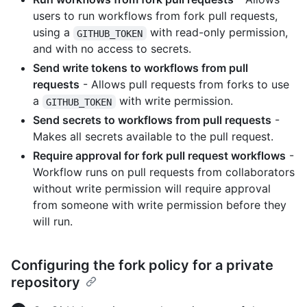
users to run workflows from fork pull requests,
using a
with read-only permission,
GITHUB_TOKEN
and with no access to secrets.
Send write tokens to workflows from pull
requests
- Allows pull requests from forks to use
a
with write permission.
GITHUB_TOKEN
Send secrets to workflows from pull requests
-
Makes all secrets available to the pull request.
Require approval for fork pull request workflows
-
Workflow runs on pull requests from collaborators
without write permission will require approval
from someone with write permission before they
will run.
Configuring the fork policy for a private
repository