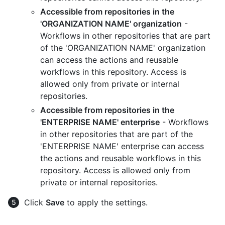
Accessible from repositories in the
'ORGANIZATION NAME' organization
-
Workflows in other repositories that are part
of the 'ORGANIZATION NAME' organization
can access the actions and reusable
workflows in this repository. Access is
allowed only from private or internal
repositories.
Accessible from repositories in the
'ENTERPRISE NAME' enterprise
- Workflows
in other repositories that are part of the
'ENTERPRISE NAME' enterprise can access
the actions and reusable workflows in this
repository. Access is allowed only from
private or internal repositories.
Click
Save
to apply the settings.