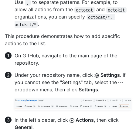
Use
to separate patterns. For example, to
,
allow all actions from the
and
octocat
octokit
organizations, you can specify
octocat/*, 
.
octokit/*
This procedure demonstrates how to add specific
actions to the list.
On GitHub, navigate to the main page of the
repository.
Under your repository name, click
Settings
. If
you cannot see the "Settings" tab, select the
dropdown menu, then click
Settings
.
In the left sidebar, click
Actions
, then click
General
.