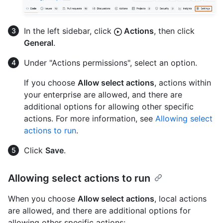
In the left sidebar, click
Actions
, then click
General
.
Under "Actions permissions", select an option.
If you choose
Allow select actions
, actions within
your enterprise are allowed, and there are
additional options for allowing other specific
actions. For more information, see
Allowing select
actions to run
.
Click
Save
.
Allowing select actions to run
When you choose
Allow select actions
, local actions
are allowed, and there are additional options for
allowing other specific actions: