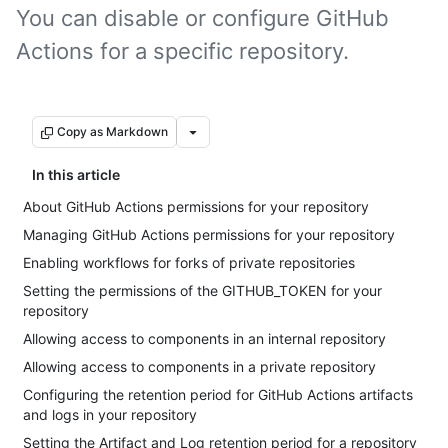
You can disable or configure GitHub
Actions for a specific repository.
Copy as Markdown
In this article
About GitHub Actions permissions for your repository
Managing GitHub Actions permissions for your repository
Enabling workflows for forks of private repositories
Setting the permissions of the GITHUB_TOKEN for your
repository
Allowing access to components in an internal repository
Allowing access to components in a private repository
Configuring the retention period for GitHub Actions artifacts
and logs in your repository
Setting the Artifact and Log retention period for a repository