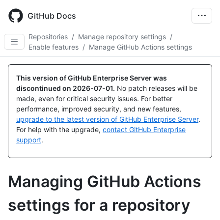
Skip
to
GitHub Docs
main
content
Repositories
/
Manage repository settings
/
Enable features
/
Manage GitHub Actions settings
This version of GitHub Enterprise Server was
discontinued on
2026-07-01
.
No patch releases will be
made, even for critical security issues. For better
performance, improved security, and new features,
upgrade to the latest version of GitHub Enterprise Server
.
For help with the upgrade,
contact GitHub Enterprise
support
.
Managing GitHub Actions
settings for a repository