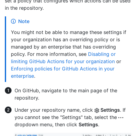
set a policy that configures which actions can be used
in the repository.
Note
You might not be able to manage these settings if
your organization has an overriding policy or is
managed by an enterprise that has overriding
policy. For more information, see
Disabling or
limiting GitHub Actions for your organization
or
Enforcing policies for GitHub Actions in your
enterprise
.
On GitHub, navigate to the main page of the
repository.
Under your repository name, click
Settings
. If
you cannot see the "Settings" tab, select the
dropdown menu, then click
Settings
.