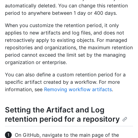
automatically deleted. You can change this retention
period to anywhere between 1 day or 400 days.
When you customize the retention period, it only
applies to new artifacts and log files, and does not
retroactively apply to existing objects. For managed
repositories and organizations, the maximum retention
period cannot exceed the limit set by the managing
organization or enterprise.
You can also define a custom retention period for a
specific artifact created by a workflow. For more
information, see
Removing workflow artifacts
.
Setting the Artifact and Log
retention period for a repository
On GitHub, navigate to the main page of the