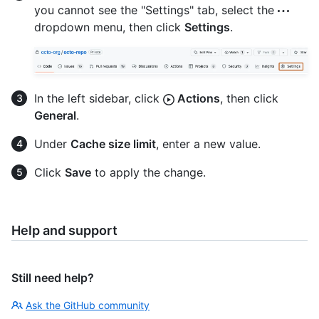
you cannot see the "Settings" tab, select the
dropdown menu, then click
Settings
.
In the left sidebar, click
Actions
, then click
General
.
Under
Cache size limit
, enter a new value.
Click
Save
to apply the change.
Help and support
Still need help?
Ask the GitHub community