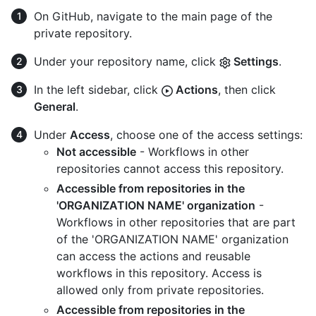
On GitHub, navigate to the main page of the
private repository.
Under your repository name, click
Settings
.
In the left sidebar, click
Actions
, then click
General
.
Under
Access
, choose one of the access settings:
Not accessible
- Workflows in other
repositories cannot access this repository.
Accessible from repositories in the
'ORGANIZATION NAME' organization
-
Workflows in other repositories that are part
of the 'ORGANIZATION NAME' organization
can access the actions and reusable
workflows in this repository. Access is
allowed only from private repositories.
Accessible from repositories in the