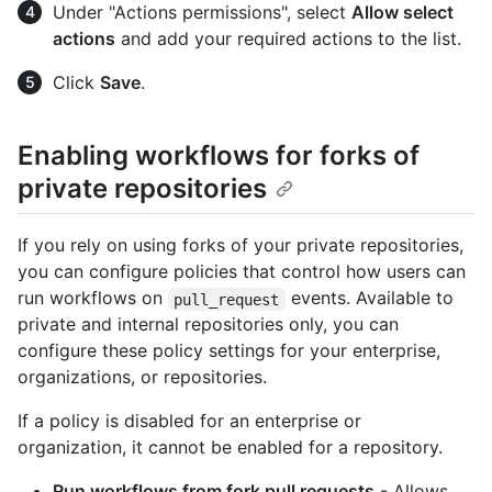
Under "Actions permissions", select
Allow select
actions
and add your required actions to the list.
Click
Save
.
Enabling workflows for forks of
private repositories
If you rely on using forks of your private repositories,
you can configure policies that control how users can
run workflows on
events. Available to
pull_request
private and internal repositories only, you can
configure these policy settings for your enterprise,
organizations, or repositories.
If a policy is disabled for an enterprise or
organization, it cannot be enabled for a repository.
Run workflows from fork pull requests
- Allows