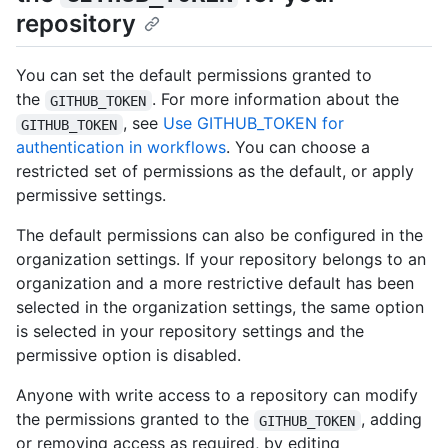
repository
You can set the default permissions granted to
the
. For more information about the
GITHUB_TOKEN
, see
Use GITHUB_TOKEN for
GITHUB_TOKEN
authentication in workflows
. You can choose a
restricted set of permissions as the default, or apply
permissive settings.
The default permissions can also be configured in the
organization settings. If your repository belongs to an
organization and a more restrictive default has been
selected in the organization settings, the same option
is selected in your repository settings and the
permissive option is disabled.
Anyone with write access to a repository can modify
the permissions granted to the
, adding
GITHUB_TOKEN
or removing access as required, by editing