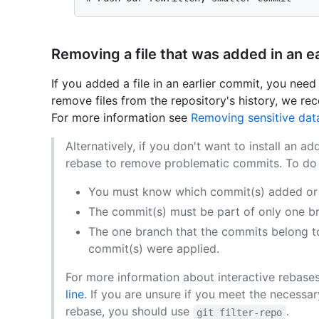
Removing a file that was added in an e
If you added a file in an earlier commit, you need
remove files from the repository's history, we 
For more information see
Removing sensitive dat
Alternatively, if you don't want to install an ad
rebase to remove problematic commits. To do 
You must know which commit(s) added or mo
The commit(s) must be part of only one b
The one branch that the commits belong t
commit(s) were applied.
For more information about interactive rebase
line
. If you are unsure if you meet the necessar
rebase, you should use
.
git filter-repo