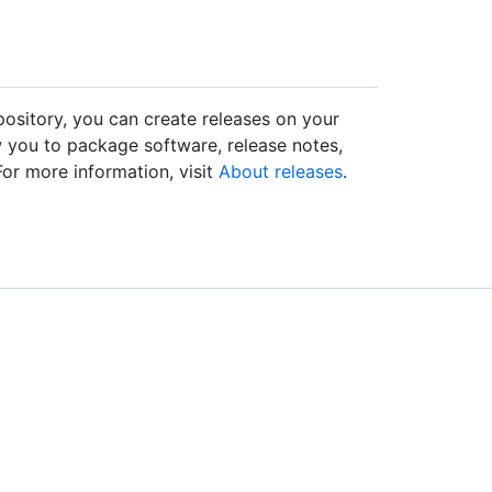
epository, you can create releases on your
w you to package software, release notes,
 For more information, visit
About releases
.