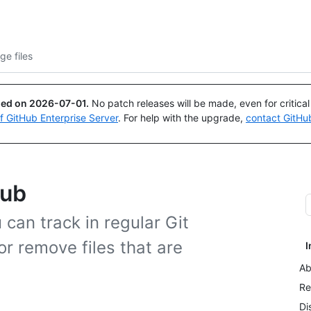
Search or ask
Copilot
ge files
ued on
2026-07-01
.
No patch releases will be made, even for critica
of GitHub Enterprise Server
. For help with the upgrade,
contact GitHu
Hub
u can track in regular Git
or remove files that are
I
Ab
Re
Di