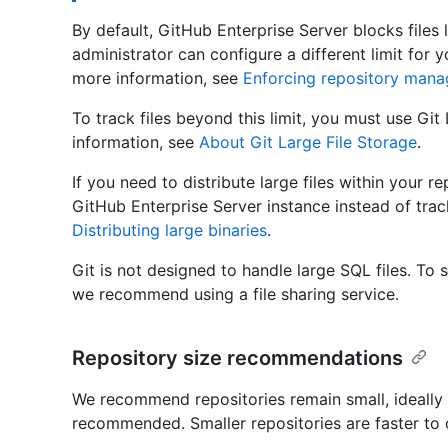
By default, GitHub Enterprise Server blocks files 
administrator can configure a different limit for 
more information, see
Enforcing repository manag
To track files beyond this limit, you must use Git
information, see
About Git Large File Storage
.
If you need to distribute large files within your r
GitHub Enterprise Server instance instead of track
Distributing large binaries
.
Git is not designed to handle large SQL files. To
we recommend using a file sharing service.
Repository size recommendations
We recommend repositories remain small, ideally l
recommended. Smaller repositories are faster to 