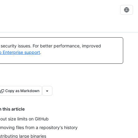
l security issues. For better performance, improved
b Enterprise support
.
Copy as Markdown
n this article
out size limits on GitHub
moving files from a repository's history
stributing large binaries