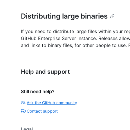
Distributing large binaries
If you need to distribute large files within your r
GitHub Enterprise Server instance. Releases allo
and links to binary files, for other people to use.
Help and support
Still need help?
Ask the GitHub community
Contact support
Legal