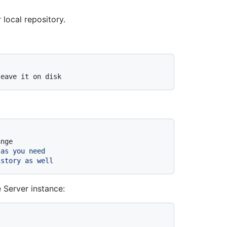
local repository.
leave it on disk
ange
 as you need
istory as well
 Server instance: