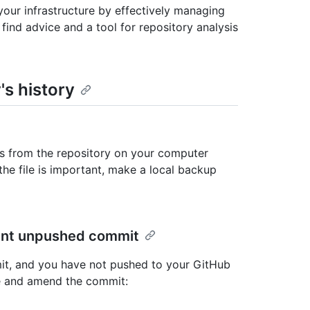
our infrastructure by effectively managing
 find advice and a tool for repository analysis
's history
es from the repository on your computer
the file is important, make a local backup
cent unpushed commit
mit, and you have not pushed to your GitHub
ile and amend the commit: