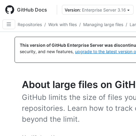
Skip
to
GitHub Docs
Version:
Enterprise Server 3.16
main
content
Repositories
/
Work with files
/
Managing large files
/
Lar
This version of GitHub Enterprise Server was discontin
security, and new features,
upgrade to the latest version 
About large files on Git
GitHub limits the size of files yo
repositories. Learn how to track 
beyond the limit.
Platform navigation