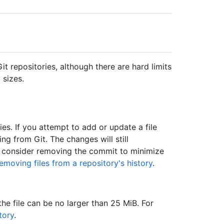
it repositories, although there are hard limits
 sizes.
ries. If you attempt to add or update a file
ing from Git. The changes will still
n consider removing the commit to minimize
emoving files from a repository's history
.
 the file can be no larger than 25 MiB. For
tory
.