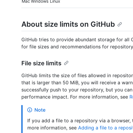
Mac
Windows
Linux
About size limits on GitHub
GitHub tries to provide abundant storage for all G
for file sizes and recommendations for repository
File size limits
GitHub limits the size of files allowed in reposito
that is larger than 50 MiB, you will receive a warn
successfully push to your repository, but you ca
performance impact. For more information, see
R
Note
If you add a file to a repository via a browser,
more information, see
Adding a file to a reposi