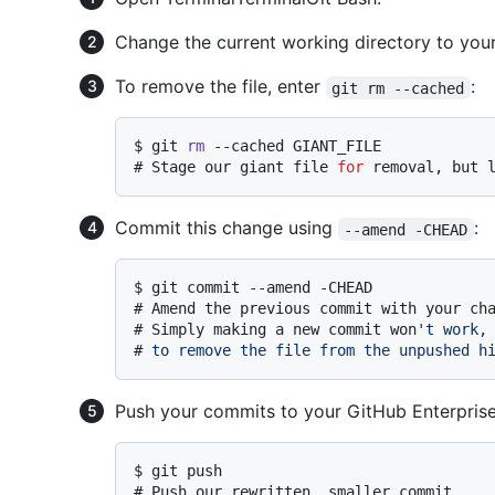
Change the current working directory to your 
To remove the file, enter
:
git rm --cached
$ 
git 
rm
 --cached GIANT_FILE
# 
Stage our giant file 
for
 removal, but 
Commit this change using
:
--amend -CHEAD
$ 
git commit --amend -CHEAD
# 
Amend the previous commit with your ch
# 
Simply making a new commit won
't work,
# 
to remove the file from the unpushed h
Push your commits to your GitHub Enterprise
$ 
git push
# 
Push our rewritten, smaller commit