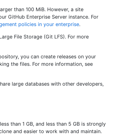
larger than 100 MiB. However, a site
your GitHub Enterprise Server instance. For
ement policies in your enterprise
.
 Large File Storage (Git LFS). For more
epository, you can create releases on your
ing the files. For more information, see
 share large databases with other developers,
ess than 1 GB, and less than 5 GB is strongly
clone and easier to work with and maintain.