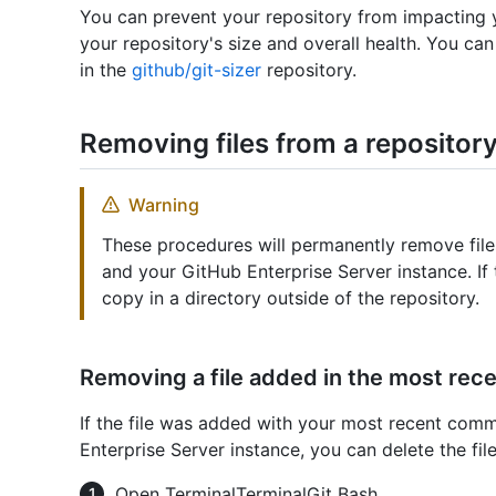
You can prevent your repository from impacting y
your repository's size and overall health. You can
in the
github/git-sizer
repository.
Removing files from a repository
Warning
These procedures will permanently remove fil
and your GitHub Enterprise Server instance. If 
copy in a directory outside of the repository.
Removing a file added in the most re
If the file was added with your most recent com
Enterprise Server instance, you can delete the f
Open
Terminal
Terminal
Git Bash
.