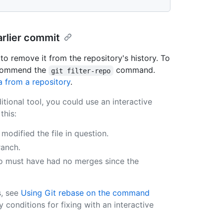
arlier commit
 to remove it from the repository's history. To
recommend the
command.
git filter-repo
a from a repository
.
ditional tool, you could use an interactive
this:
dified the file in question.
ranch.
o must have had no merges since the
s, see
Using Git rebase on the command
y conditions for fixing with an interactive