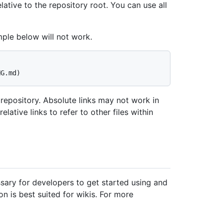
elative to the repository root. You can use all
mple below will not work.
 repository. Absolute links may not work in
ative links to refer to other files within
ary for developers to get started using and
n is best suited for wikis. For more