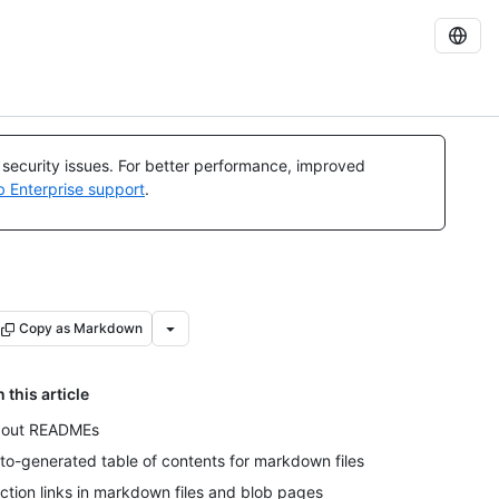
l security issues. For better performance, improved
b Enterprise support
.
Copy as Markdown
n this article
out READMEs
to-generated table of contents for markdown files
ction links in markdown files and blob pages