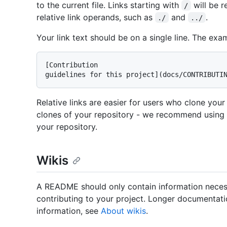
to the current file. Links starting with
will be r
/
relative link operands, such as
and
.
./
../
Your link text should be on a single line. The exa
[Contribution

Relative links are easier for users who clone your
clones of your repository - we recommend using rel
your repository.
Wikis
A README should only contain information necess
contributing to your project. Longer documentatio
information, see
About wikis
.