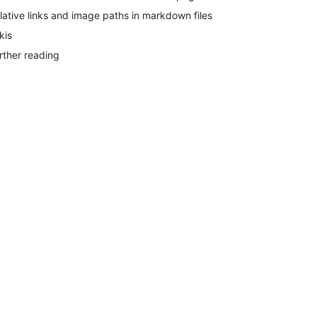
lative links and image paths in markdown files
kis
rther reading