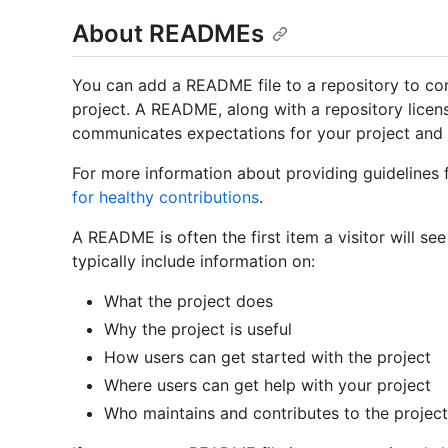
About READMEs
You can add a README file to a repository to c
project. A README, along with a repository license
communicates expectations for your project and 
For more information about providing guidelines 
for healthy contributions
.
A README is often the first item a visitor will se
typically include information on:
What the project does
Why the project is useful
How users can get started with the project
Where users can get help with your project
Who maintains and contributes to the project