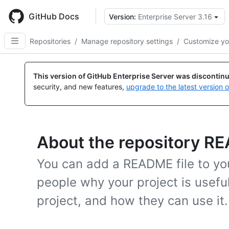
Skip
to
GitHub Docs
Version:
Enterprise Server 3.16
main
content
Repositories
/
Manage repository settings
/
Customize yo
This version of GitHub Enterprise Server was discontin
security, and new features,
upgrade to the latest version 
About the repository RE
You can add a README file to your
people why your project is usefu
project, and how they can use it.