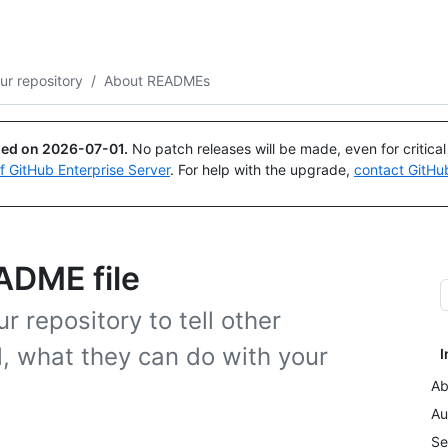
Search or ask
Copilot
ur repository
/
About READMEs
ued on
2026-07-01
.
No patch releases will be made, even for critica
of GitHub Enterprise Server
. For help with the upgrade,
contact GitHu
ADME file
 repository to tell other
l, what they can do with your
I
Ab
Au
Se