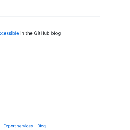
ccessible
in the GitHub blog
Expert services
Blog