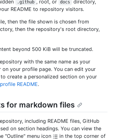
 hidden
, root, or
directory,
.github
docs
your README to repository visitors.
le, then the file shown is chosen from
ctory, then the repository's root directory,
ent beyond 500 KiB will be truncated.
 repository with the same name as your
 on your profile page. You can edit your
o create a personalized section on your
 profile README
.
s for markdown files
repository, including README files, GitHub
based on section headings. You can view the
the "Outline" menu icon
in the top corner of