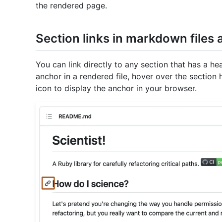
the rendered page.
Section links in markdown files
You can link directly to any section that has a h
anchor in a rendered file, hover over the sectio
icon to display the anchor in your browser.