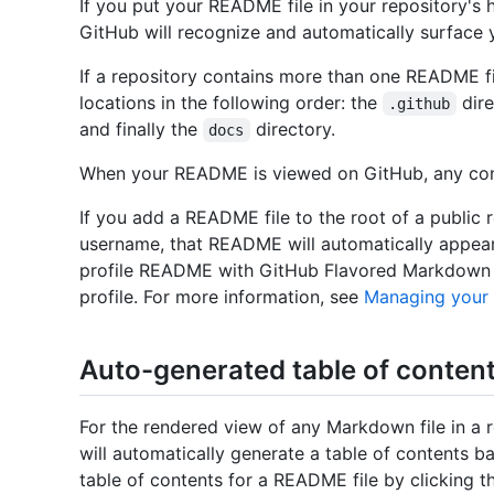
If you put your README file in your repository's
GitHub will recognize and automatically surface 
If a repository contains more than one README fi
locations in the following order: the
dire
.github
and finally the
directory.
docs
When your README is viewed on GitHub, any cont
If you add a README file to the root of a public
username, that README will automatically appear
profile README with GitHub Flavored Markdown t
profile. For more information, see
Managing your
Auto-generated table of content
For the rendered view of any Markdown file in a 
will automatically generate a table of contents 
table of contents for a README file by clicking 