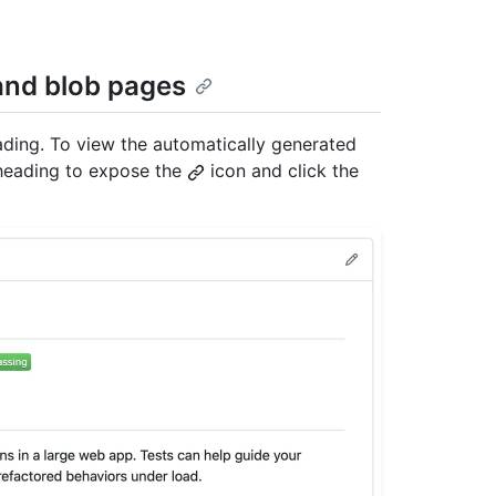
 and blob pages
eading. To view the automatically generated
n heading to expose the
icon and click the