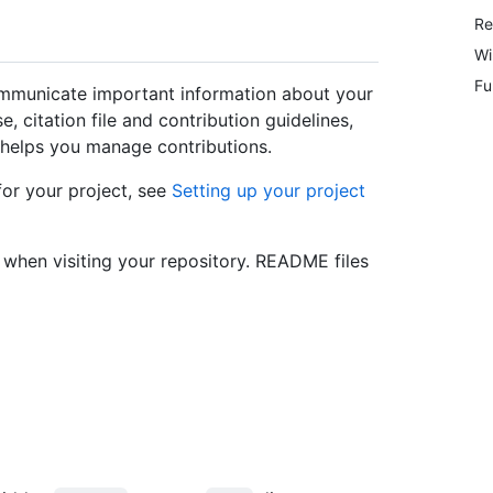
Re
Wi
Fu
ommunicate important information about your
, citation file and contribution guidelines,
helps you manage contributions.
for your project, see
Setting up your project
e when visiting your repository. README files