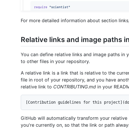
For more detailed information about section links
Relative links and image paths i
You can define relative links and image paths in 
to other files in your repository.
A relative link is a link that is relative to the cu
file in root of your repository, and you have anoth
relative link to
CONTRIBUTING.md
in your README
GitHub will automatically transform your relativ
you're currently on, so that the link or path alway