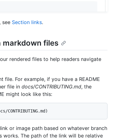
, see
Section links
.
n markdown files
your rendered files to help readers navigate
rrent file. For example, if you have a README
er file in
docs/CONTRIBUTING.md
, the
 might look like this:
e link or image path based on whatever branch
s works. The path of the link will be relative