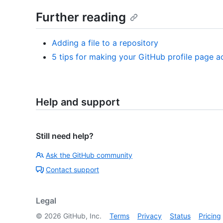
Further reading
Adding a file to a repository
5 tips for making your GitHub profile page a
Help and support
Still need help?
Ask the GitHub community
Contact support
Legal
©
2026
GitHub, Inc.
Terms
Privacy
Status
Pricing