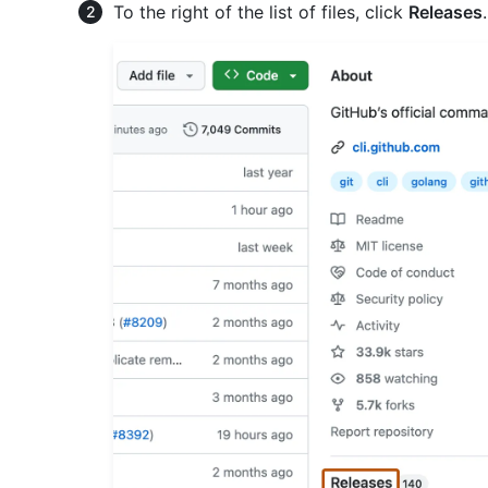
To the right of the list of files, click
Releases
.