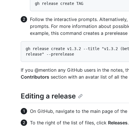
Follow the interactive prompts. Alternatively
prompts. For more information about possib
example, this command creates a prerelease w
gh release create v1.3.2 --title "v1.3.2 (bet
If you @mention any GitHub users in the notes, th
Contributors
section with an avatar list of all th
Editing a release
On GitHub, navigate to the main page of the 
To the right of the list of files, click
Releases
.