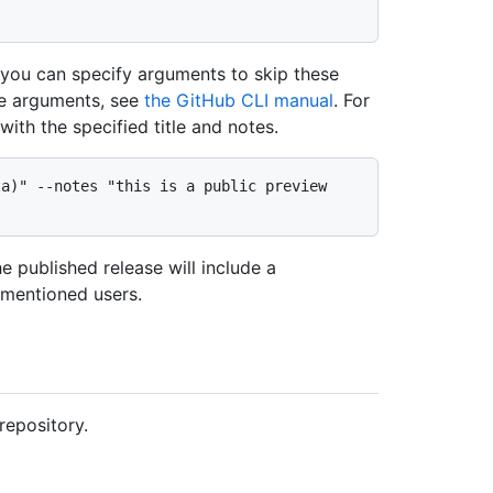
, you can specify arguments to skip these
le arguments, see
the GitHub CLI manual
. For
ith the specified title and notes.
a)" --notes "this is a public preview 
e published release will include a
e mentioned users.
repository.