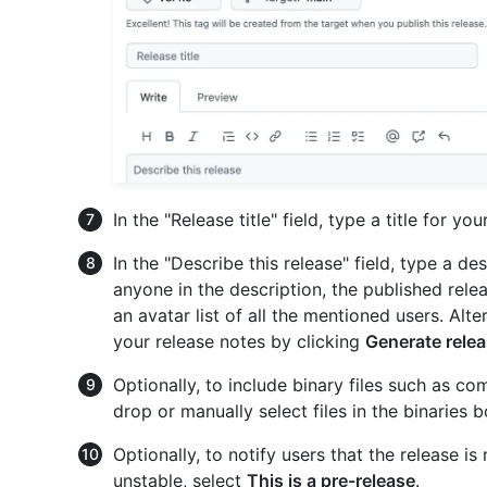
In the "Release title" field, type a title for you
In the "Describe this release" field, type a d
anyone in the description, the published relea
an avatar list of all the mentioned users. Alt
your release notes by clicking
Generate rele
Optionally, to include binary files such as c
drop or manually select files in the binaries b
Optionally, to notify users that the release 
unstable, select
This is a pre-release
.