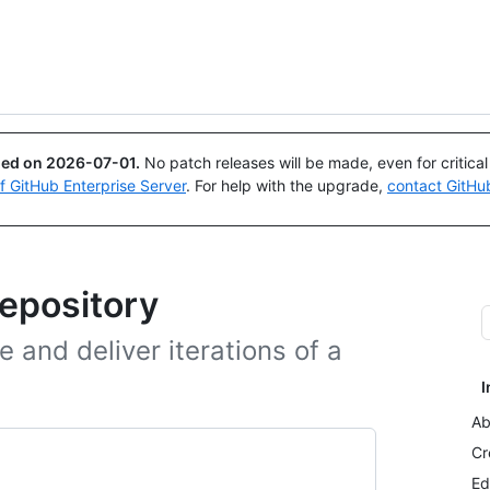
Search or ask
Copilot
ued on
2026-07-01
.
No patch releases will be made, even for critica
of GitHub Enterprise Server
. For help with the upgrade,
contact GitHu
repository
 and deliver iterations of a
I
Ab
Cr
Ed