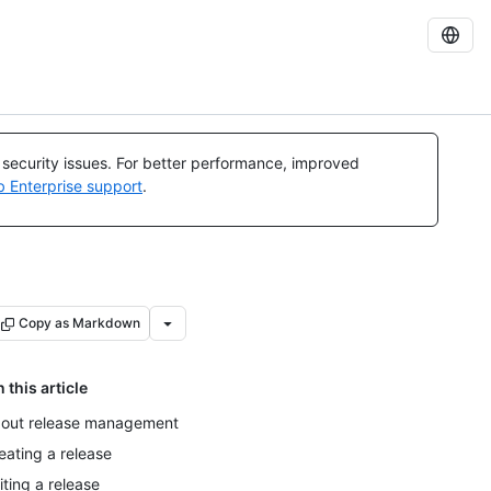
l security issues. For better performance, improved
b Enterprise support
.
Copy as Markdown
n this article
out release management
eating a release
iting a release