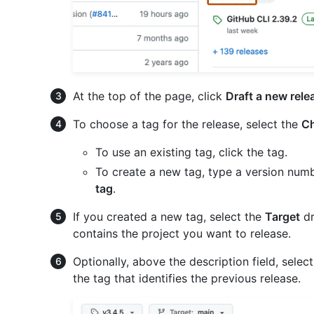
At the top of the page, click
Draft a new rele
To choose a tag for the release, select the
Ch
To use an existing tag, click the tag.
To create a new tag, type a version numb
tag
.
If you created a new tag, select the
Target
dr
contains the project you want to release.
Optionally, above the description field, selec
the tag that identifies the previous release.