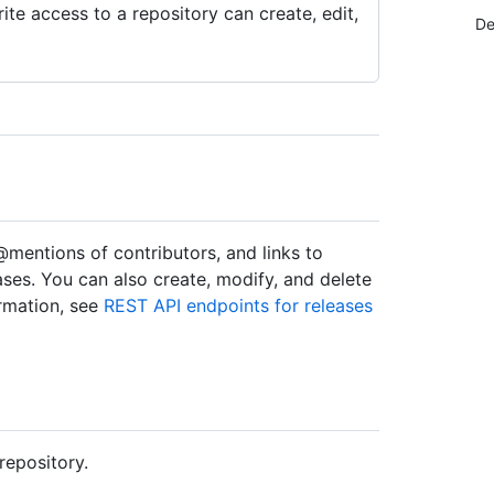
te access to a repository can create, edit,
De
@mentions of contributors, and links to
leases. You can also create, modify, and delete
ormation, see
REST API endpoints for releases
repository.