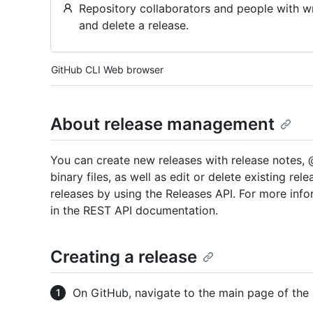
Repository collaborators and people with wri
and delete a release.
Tool navigation
GitHub CLI
Web browser
About release management
You can create new releases with release notes, 
binary files, as well as edit or delete existing re
releases by using the Releases API. For more inf
in the REST API documentation.
Creating a release
On GitHub, navigate to the main page of the 