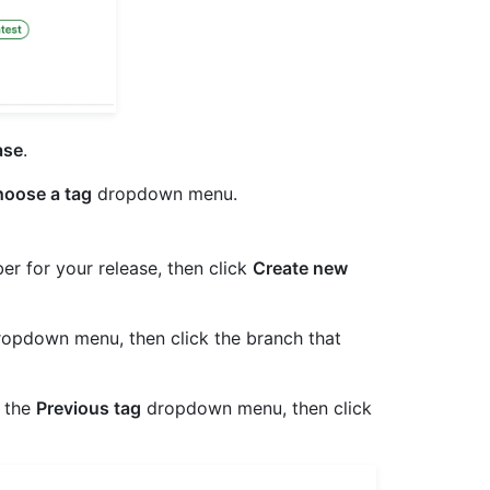
ase
.
oose a tag
dropdown menu.
er for your release, then click
Create new
opdown menu, then click the branch that
t the
Previous tag
dropdown menu, then click