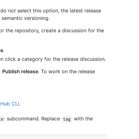
u do not select this option, the latest release
 semantic versioning.
or the repository, create a discussion for the
se
.
click a category for the release discussion.
k
Publish release
. To work on the release
tHub CLI
.
subcommand. Replace
with the
te
tag