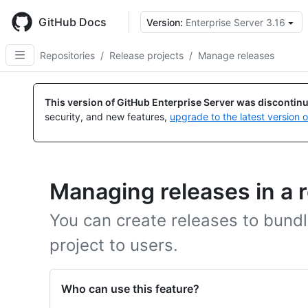
Skip
to
GitHub Docs
Version:
Enterprise Server 3.16
main
content
Repositories
/
Release projects
/
Manage releases
This version of GitHub Enterprise Server was discontin
security, and new features,
upgrade to the latest version 
Managing releases in a 
You can create releases to bundle
project to users.
Who can use this feature?