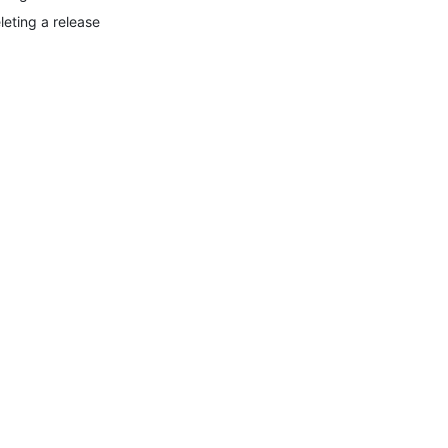
leting a release