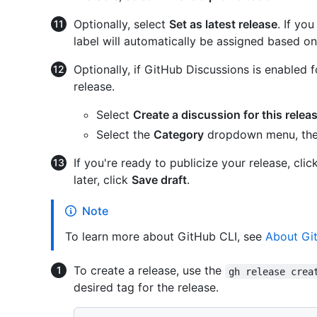
Optionally, select
Set as latest release
. If yo
label will automatically be assigned based on
Optionally, if GitHub Discussions is enabled f
release.
Select
Create a discussion for this relea
Select the
Category
dropdown menu, then 
If you're ready to publicize your release, clic
later, click
Save draft
.
Note
To learn more about GitHub CLI, see
About Gi
To create a release, use the
gh release crea
desired tag for the release.