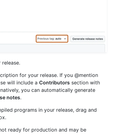
r release.
escription for your release. If you @mention
se will include a
Contributors
section with
ernatively, you can automatically generate
ase notes
.
ompiled programs in your release, drag and
ox.
is not ready for production and may be