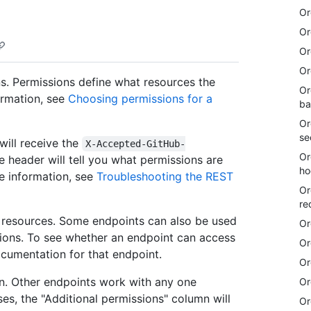
Or
Or
Or
Or
s. Permissions define what resources the
Or
ormation, see
Choosing permissions for a
ba
Or
se
will receive the
X-Accepted-GitHub-
Or
 header will tell you what permissions are
ho
re information, see
Troubleshooting the REST
Or
re
e resources. Some endpoints can also be used
Or
sions. To see whether an endpoint can access
Or
ocumentation for that endpoint.
Or
n. Other endpoints work with any one
Or
ses, the "Additional permissions" column will
Or