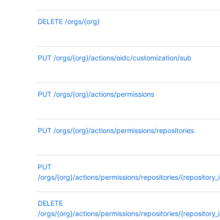
DELETE
/orgs/{org}
PUT
/orgs/{org}/actions/oidc/customization/sub
PUT
/orgs/{org}/actions/permissions
PUT
/orgs/{org}/actions/permissions/repositories
PUT
/orgs/{org}/actions/permissions/repositories/{repository_i
DELETE
/orgs/{org}/actions/permissions/repositories/{repository_i