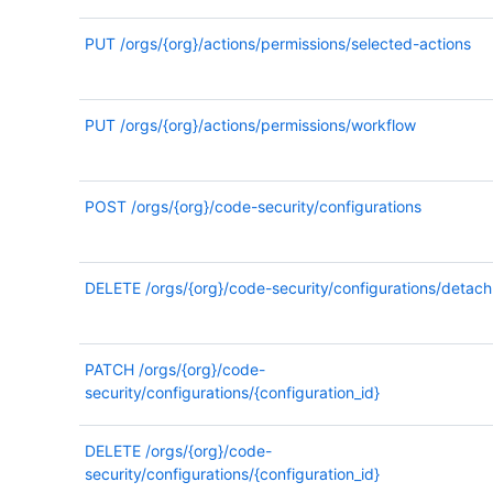
PUT
/orgs/{org}/actions/permissions/selected-actions
PUT
/orgs/{org}/actions/permissions/workflow
POST
/orgs/{org}/code-security/configurations
DELETE
/orgs/{org}/code-security/configurations/detach
PATCH
/orgs/{org}/code-
security/configurations/{configuration_id}
DELETE
/orgs/{org}/code-
security/configurations/{configuration_id}