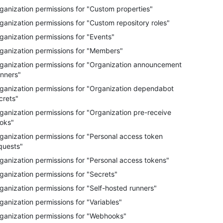
ganization permissions for "Custom properties"
ganization permissions for "Custom repository roles"
ganization permissions for "Events"
ganization permissions for "Members"
ganization permissions for "Organization announcement
nners"
ganization permissions for "Organization dependabot
crets"
ganization permissions for "Organization pre-receive
oks"
ganization permissions for "Personal access token
quests"
ganization permissions for "Personal access tokens"
ganization permissions for "Secrets"
ganization permissions for "Self-hosted runners"
ganization permissions for "Variables"
ganization permissions for "Webhooks"