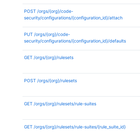
POST
/orgs/{org}/code-
security/configurations/{configuration_id}/attach
PUT
/orgs/{org}/code-
security/configurations/{configuration_id}/defaults
GET
/orgs/{org}/rulesets
POST
/orgs/{org}/rulesets
GET
/orgs/{org}/rulesets/rule-suites
GET
/orgs/{org}/rulesets/rule-suites/{rule_suite_id}