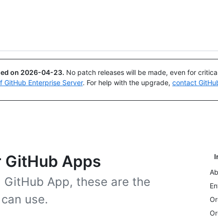
Search or ask
Copilot
ued on
2026-04-23
.
No patch releases will be made, even for critic
of GitHub Enterprise Server
. For help with the upgrade,
contact GitHu
r GitHub Apps
I
Ab
a GitHub App, these are the
En
 can use.
Or
Or