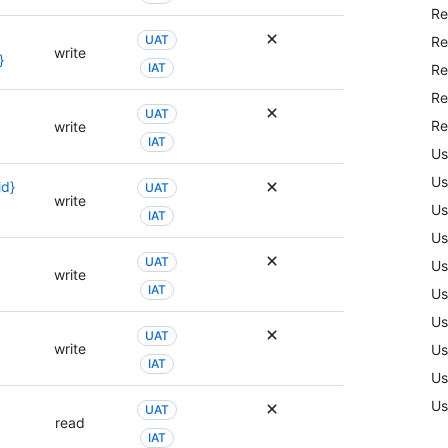
Re
UAT
Re
write
}
IAT
Re
Re
UAT
Re
write
IAT
Us
Us
id}
UAT
write
Us
IAT
Us
UAT
Us
write
IAT
Us
Us
UAT
write
Us
IAT
Us
Us
UAT
read
IAT