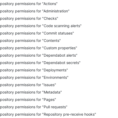
pository permissions for "Actions"
pository permissions for "Administration"
pository permissions for "Checks"
pository permissions for "Code scanning alerts"
pository permissions for "Commit statuses"
pository permissions for "Contents"
pository permissions for "Custom properties"
pository permissions for "Dependabot alerts"
pository permissions for "Dependabot secrets"
pository permissions for "Deployments"
pository permissions for "Environments"
pository permissions for "Issues"
pository permissions for "Metadata"
pository permissions for "Pages"
pository permissions for "Pull requests"
pository permissions for "Repository pre-receive hooks"