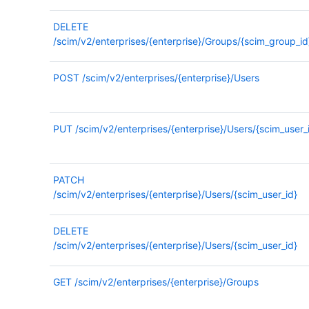
DELETE
/scim/v2/enterprises/{enterprise}/Groups/{scim_group_id
POST
/scim/v2/enterprises/{enterprise}/Users
PUT
/scim/v2/enterprises/{enterprise}/Users/{scim_user_
PATCH
/scim/v2/enterprises/{enterprise}/Users/{scim_user_id}
DELETE
/scim/v2/enterprises/{enterprise}/Users/{scim_user_id}
GET
/scim/v2/enterprises/{enterprise}/Groups