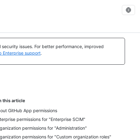
al security issues. For better performance, improved
b Enterprise support
.
n this article
out GitHub App permissions
terprise permissions for "Enterprise SCIM"
ganization permissions for "Administration"
ganization permissions for "Custom organization roles"