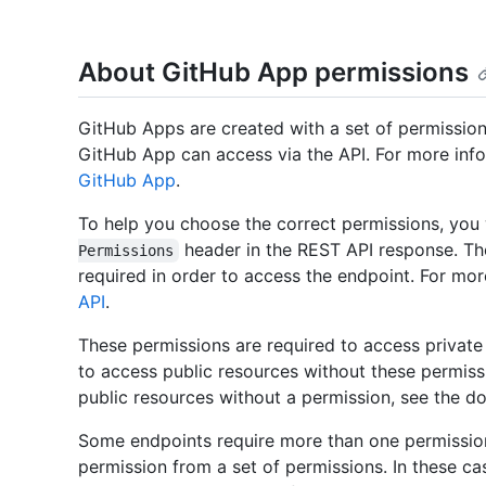
About GitHub App permissions
GitHub Apps are created with a set of permission
GitHub App can access via the API. For more inf
GitHub App
.
To help you choose the correct permissions, you 
header in the REST API response. The
Permissions
required in order to access the endpoint. For mo
API
.
These permissions are required to access privat
to access public resources without these permis
public resources without a permission, see the d
Some endpoints require more than one permissio
permission from a set of permissions. In these ca