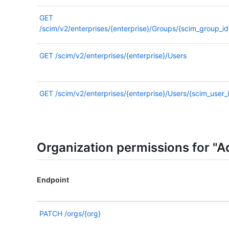
GET
/scim/v2/enterprises/{enterprise}/Groups/{scim_group_id
GET
/scim/v2/enterprises/{enterprise}/Users
GET
/scim/v2/enterprises/{enterprise}/Users/{scim_user_
Organization permissions for "A
Endpoint
PATCH
/orgs/{org}