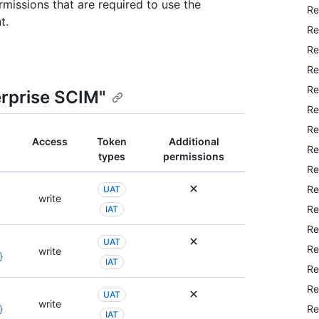
rmissions that are required to use the
Re
t.
Re
Re
Re
Re
erprise SCIM"
Re
Re
Access
Token
Additional
Re
types
permissions
Re
Re
UAT
write
Re
IAT
Re
UAT
Re
write
}
IAT
Re
Re
UAT
write
Re
}
IAT