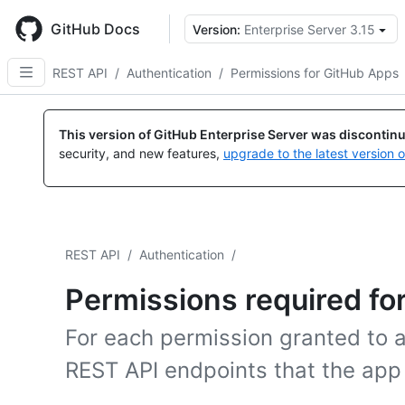
Skip
to
GitHub Docs
Version:
Enterprise Server 3.15
main
content
REST API
/
Authentication
/
Permissions for GitHub Apps
This version of GitHub Enterprise Server was discontin
security, and new features,
upgrade to the latest version 
REST API
/
Authentication
/
Permissions required fo
For each permission granted to 
REST API endpoints that the app