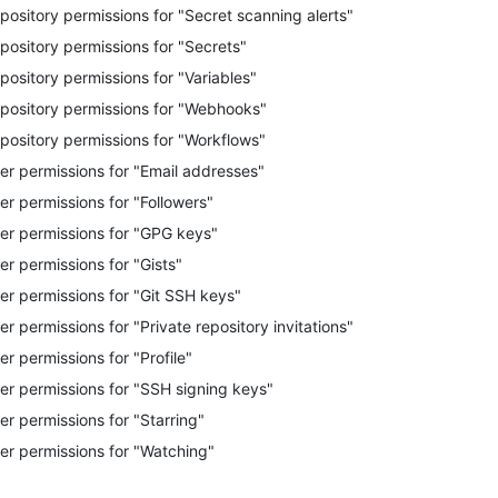
pository permissions for "Secret scanning alerts"
pository permissions for "Secrets"
pository permissions for "Variables"
pository permissions for "Webhooks"
pository permissions for "Workflows"
er permissions for "Email addresses"
er permissions for "Followers"
er permissions for "GPG keys"
er permissions for "Gists"
er permissions for "Git SSH keys"
er permissions for "Private repository invitations"
er permissions for "Profile"
er permissions for "SSH signing keys"
er permissions for "Starring"
er permissions for "Watching"