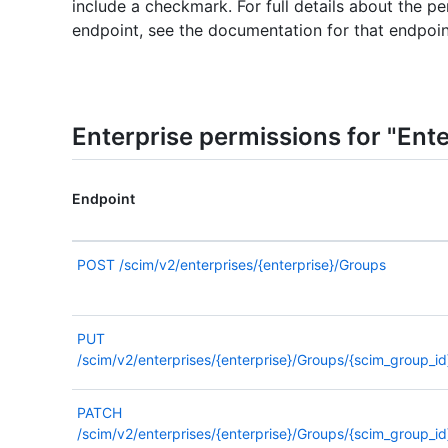
include a checkmark. For full details about the pe
endpoint, see the documentation for that endpoin
Enterprise permissions for "Ent
Endpoint
POST
/scim/v2/enterprises/{enterprise}/Groups
PUT
/scim/v2/enterprises/{enterprise}/Groups/{scim_group_id
PATCH
/scim/v2/enterprises/{enterprise}/Groups/{scim_group_id