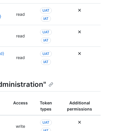
UAT
read
}
IAT
UAT
read
IAT
id}
UAT
read
IAT
dministration"
Access
Token
Additional
types
permissions
UAT
write
IAT