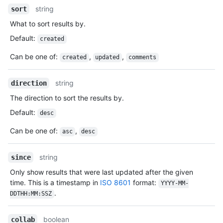
string
sort
What to sort results by.
Default
:
created
Can be one of
:
,
,
created
updated
comments
string
direction
The direction to sort the results by.
Default
:
desc
Can be one of
:
,
asc
desc
string
since
Only show results that were last updated after the given
time. This is a timestamp in
ISO 8601
format:
YYYY-MM-
.
DDTHH:MM:SSZ
boolean
collab