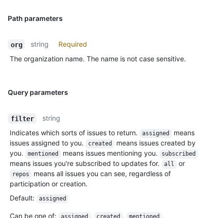
Path parameters
string
Required
org
The organization name. The name is not case sensitive.
Query parameters
string
filter
Indicates which sorts of issues to return.
means
assigned
issues assigned to you.
means issues created by
created
you.
means issues mentioning you.
mentioned
subscribed
means issues you're subscribed to updates for.
or
all
means all issues you can see, regardless of
repos
participation or creation.
Default
:
assigned
Can be one of
:
,
,
,
assigned
created
mentioned