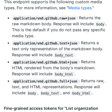
This endpoint supports the following custom media
types. For more information, see "
Media types
."
: Returns the
application/vnd.github.raw+json
raw markdown body. Response will include
.
body
This is the default if you do not pass any specific
media type.
: Returns a
application/vnd.github.text+json
text only representation of the markdown body.
Response will include
.
body_text
: Returns
application/vnd.github.html+json
HTML rendered from the body's markdown.
Response will include
.
body_html
: Returns raw,
application/vnd.github.full+json
text, and HTML representations. Response will
include
,
, and
.
body
body_text
body_html
Fine-grained access tokens for "List organization