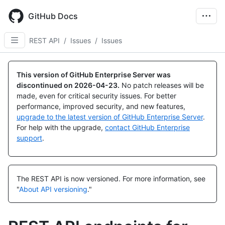
Skip
to
GitHub Docs
main
content
REST API
/
Issues
/
Issues
Name,
Name,
Name,
Name,
Name,
Name,
Name,
Name,
Name,
Name,
Name,
Name,
Name,
Name,
Name,
Name,
Name,
Name,
Name,
Name,
Name,
Name,
Name,
Type,
Type,
Type,
Type,
Type,
Type,
Type,
Type,
Type,
Type,
Type,
Type,
Type,
Type,
Type,
Type,
Type,
Type,
Type,
Type,
Type,
Type,
Type,
This version of GitHub Enterprise Server was
Description
Description
Description
Description
Description
Description
Description
Description
Description
Description
Description
Description
Description
Description
Description
Description
Description
Description
Description
Description
Description
Description
Description
discontinued on
2026-04-23
.
No patch releases will be
made, even for critical security issues. For better
performance, improved security, and new features,
upgrade to the latest version of GitHub Enterprise Server
.
For help with the upgrade,
contact GitHub Enterprise
support
.
The REST API is now versioned.
For more information, see
"
About API versioning
."