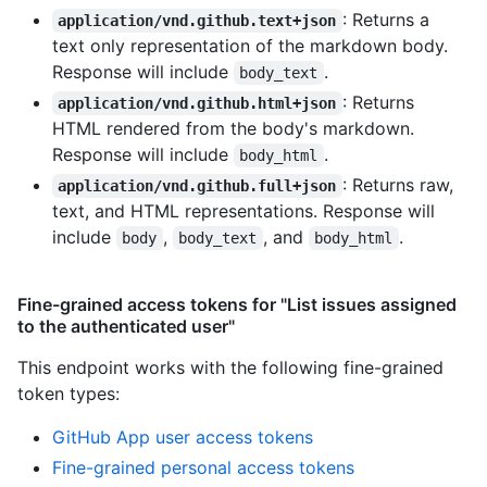
: Returns a
application/vnd.github.text+json
text only representation of the markdown body.
Response will include
.
body_text
: Returns
application/vnd.github.html+json
HTML rendered from the body's markdown.
Response will include
.
body_html
: Returns raw,
application/vnd.github.full+json
text, and HTML representations. Response will
include
,
, and
.
body
body_text
body_html
Fine-grained access tokens for "List issues assigned
to the authenticated user"
This endpoint works with the following fine-grained
token types
:
GitHub App user access tokens
Fine-grained personal access tokens