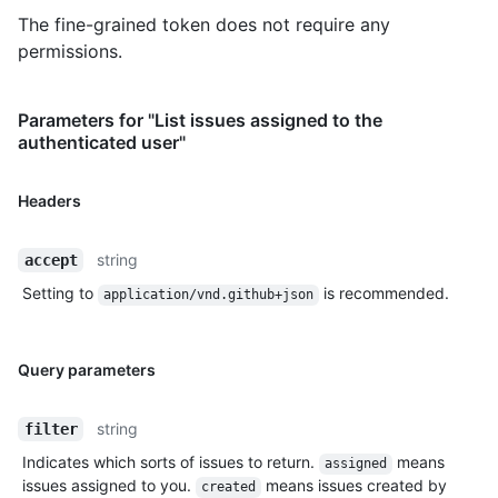
The fine-grained token does not require any
permissions.
Parameters for "List issues assigned to the
authenticated user"
Headers
string
accept
Setting to
is recommended.
application/vnd.github+json
Query parameters
string
filter
Indicates which sorts of issues to return.
means
assigned
issues assigned to you.
means issues created by
created