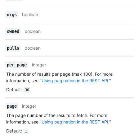
boolean
orgs
boolean
owned
boolean
pulls
integer
per_page
The number of results per page (max 100). For more
information, see "
Using pagination in the REST API
."
Default
:
30
integer
page
The page number of the results to fetch. For more
information, see "
Using pagination in the REST API
."
Default
:
1