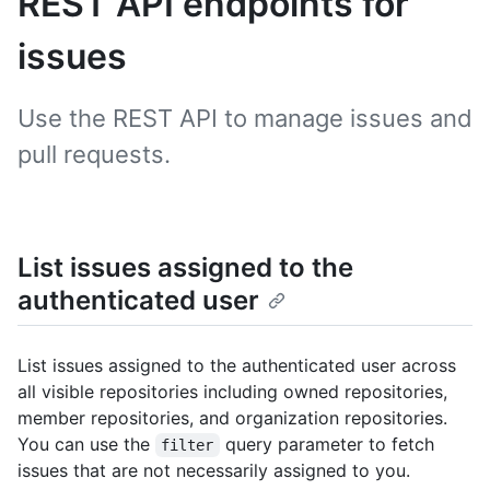
REST API endpoints for
issues
Use the REST API to manage issues and
pull requests.
List issues assigned to the
authenticated user
List issues assigned to the authenticated user across
all visible repositories including owned repositories,
member repositories, and organization repositories.
You can use the
query parameter to fetch
filter
issues that are not necessarily assigned to you.