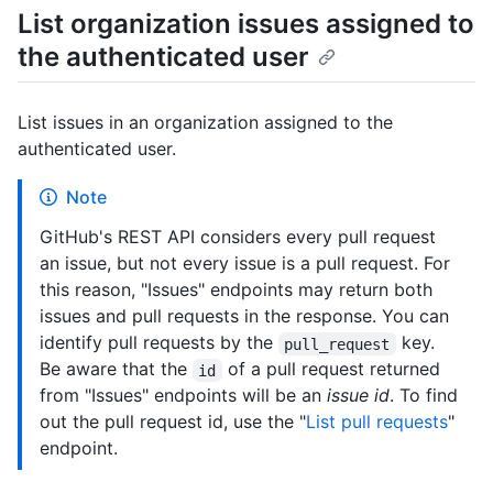
List organization issues assigned to
the authenticated user
List issues in an organization assigned to the
authenticated user.
Note
GitHub's REST API considers every pull request
an issue, but not every issue is a pull request. For
this reason, "Issues" endpoints may return both
issues and pull requests in the response. You can
identify pull requests by the
key.
pull_request
Be aware that the
of a pull request returned
id
from "Issues" endpoints will be an
issue id
. To find
out the pull request id, use the "
List pull requests
"
endpoint.