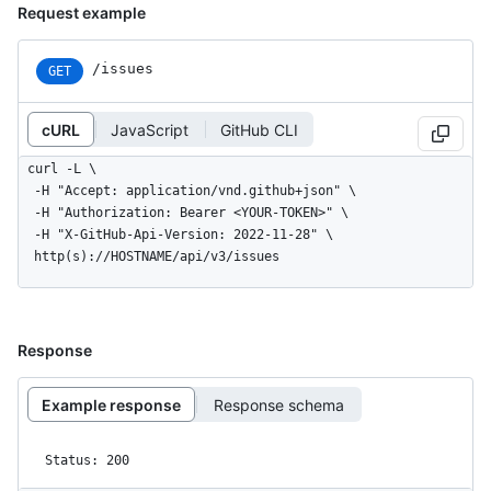
Request example
/issues
GET
cURL
JavaScript
GitHub CLI
curl -L \

  -H "Accept: application/vnd.github+json" \

  -H "Authorization: Bearer <YOUR-TOKEN>" \

  -H "X-GitHub-Api-Version: 2022-11-28" \

  http(s)://HOSTNAME/api/v3/issues
Response
Example response
Response schema
Status: 200