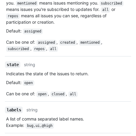
you.
means issues mentioning you.
mentioned
subscribed
means issues you're subscribed to updates for.
or
all
means all issues you can see, regardless of
repos
participation or creation.
Default
:
assigned
Can be one of
:
,
,
,
assigned
created
mentioned
,
,
subscribed
repos
all
string
state
Indicates the state of the issues to return.
Default
:
open
Can be one of
:
,
,
open
closed
all
string
labels
A list of comma separated label names.
Example:
bug,ui,@high