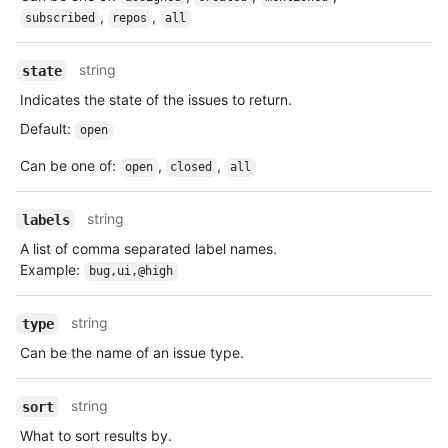
,
,
subscribed
repos
all
string
state
Indicates the state of the issues to return.
Default
:
open
Can be one of
:
,
,
open
closed
all
string
labels
A list of comma separated label names.
Example:
bug,ui,@high
string
type
Can be the name of an issue type.
string
sort
What to sort results by.