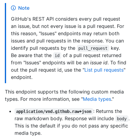
Note
GitHub's REST API considers every pull request
an issue, but not every issue is a pull request. For
this reason, "Issues" endpoints may return both
issues and pull requests in the response. You can
identify pull requests by the
key.
pull_request
Be aware that the
of a pull request returned
id
from "Issues" endpoints will be an
issue id
. To find
out the pull request id, use the "
List pull requests
"
endpoint.
This endpoint supports the following custom media
types. For more information, see "
Media types
."
: Returns the
application/vnd.github.raw+json
raw markdown body. Response will include
.
body
This is the default if you do not pass any specific
media type.