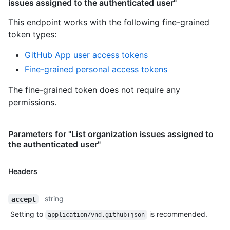
issues assigned to the authenticated user"
This endpoint works with the following fine-grained
token types
:
GitHub App user access tokens
Fine-grained personal access tokens
The fine-grained token does not require any
permissions.
Parameters for "List organization issues assigned to
the authenticated user"
Headers
string
accept
Setting to
is recommended.
application/vnd.github+json