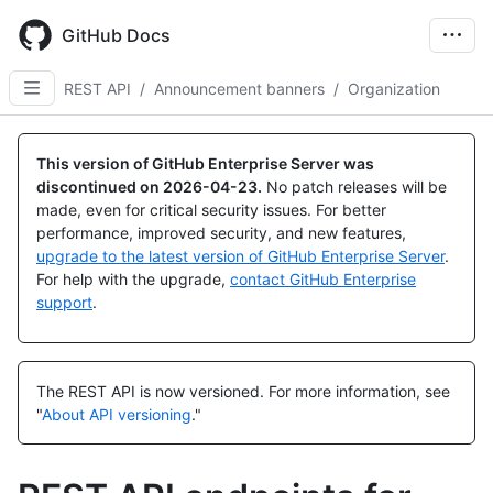
Skip
to
GitHub Docs
main
content
REST API
/
Announcement banners
/
Organization
Name,
Name,
Name,
Name,
Name,
Name,
Name,
Type,
Type,
Type,
Type,
Type,
Type,
Type,
This version of GitHub Enterprise Server was
Description
Description
Description
Description
Description
Description
Description
discontinued on
2026-04-23
.
No patch releases will be
made, even for critical security issues. For better
performance, improved security, and new features,
upgrade to the latest version of GitHub Enterprise Server
.
For help with the upgrade,
contact GitHub Enterprise
support
.
The REST API is now versioned.
For more information, see
"
About API versioning
."