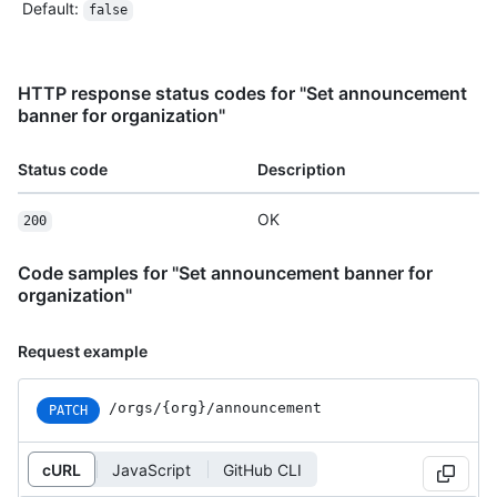
Default
:
false
HTTP response status codes for "Set announcement
banner for organization"
Status code
Description
OK
200
Code samples for "Set announcement banner for
organization"
Request example
/orgs/{org}/announcement
PATCH
cURL
JavaScript
GitHub CLI