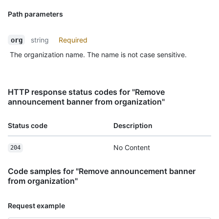
Path parameters
string
Required
org
The organization name. The name is not case sensitive.
HTTP response status codes for "Remove
announcement banner from organization"
Status code
Description
No Content
204
Code samples for "Remove announcement banner
from organization"
Request example