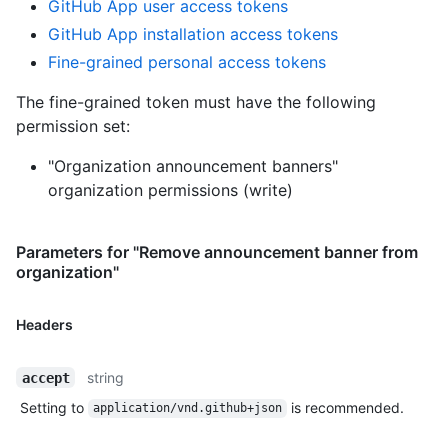
GitHub App user access tokens
GitHub App installation access tokens
Fine-grained personal access tokens
The fine-grained token must have the following
permission set:
"Organization announcement banners"
organization permissions (write)
Parameters for "Remove announcement banner from
organization"
Headers
string
accept
Setting to
is recommended.
application/vnd.github+json