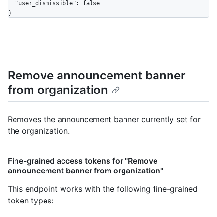
  "user_dismissible": false

}
Remove announcement banner
from organization
Removes the announcement banner currently set for
the organization.
Fine-grained access tokens for "Remove
announcement banner from organization"
This endpoint works with the following fine-grained
token types
: