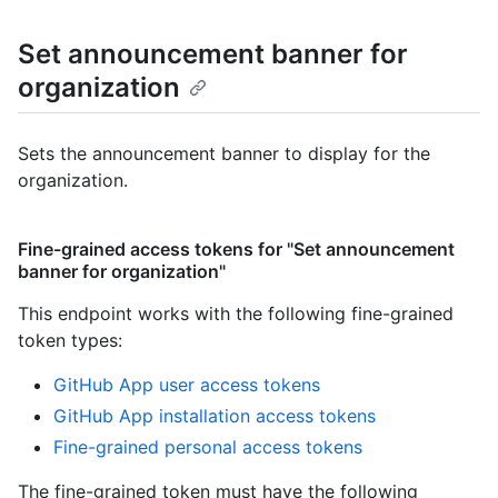
Set announcement banner for
organization
Sets the announcement banner to display for the
organization.
Fine-grained access tokens for "Set announcement
banner for organization"
This endpoint works with the following fine-grained
token types
:
GitHub App user access tokens
GitHub App installation access tokens
Fine-grained personal access tokens
The fine-grained token must have the following