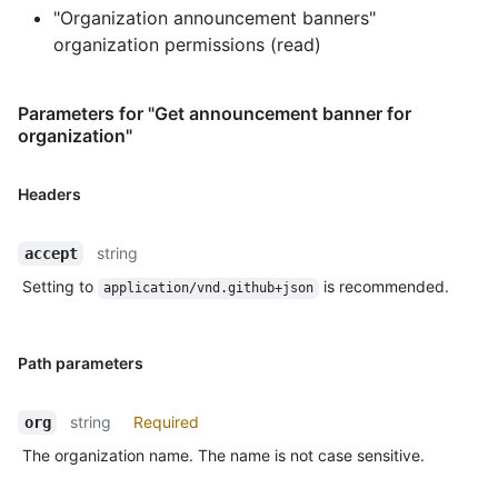
"Organization announcement banners"
organization permissions (read)
Parameters for "Get announcement banner for
organization"
Headers
string
accept
Setting to
is recommended.
application/vnd.github+json
Path parameters
string
Required
org
The organization name. The name is not case sensitive.