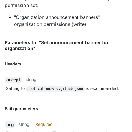
permission set:
"Organization announcement banners"
organization permissions (write)
Parameters for "Set announcement banner for
organization"
Headers
string
accept
Setting to
is recommended.
application/vnd.github+json
Path parameters
string
Required
org