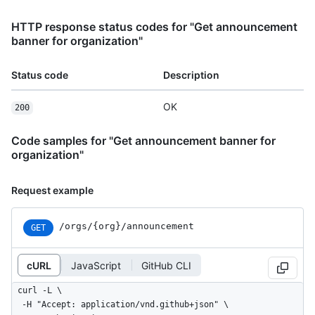
HTTP response status codes for "Get announcement
banner for organization"
Status code
Description
OK
200
Code samples for "Get announcement banner for
organization"
Request example
/orgs/{org}/announcement
GET
cURL
JavaScript
GitHub CLI
curl -L \

  -H "Accept: application/vnd.github+json" \
