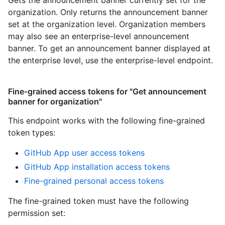
Gets the announcement banner currently set for the
organization. Only returns the announcement banner
set at the organization level. Organization members
may also see an enterprise-level announcement
banner. To get an announcement banner displayed at
the enterprise level, use the enterprise-level endpoint.
Fine-grained access tokens for "Get announcement
banner for organization"
This endpoint works with the following fine-grained
token types
:
GitHub App user access tokens
GitHub App installation access tokens
Fine-grained personal access tokens
The fine-grained token must have the following
permission set: