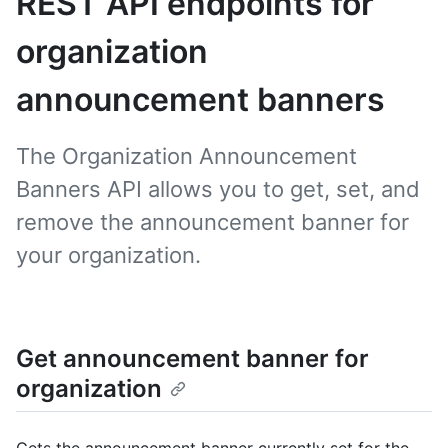
REST API endpoints for
organization
announcement banners
The Organization Announcement
Banners API allows you to get, set, and
remove the announcement banner for
your organization.
Get announcement banner for
organization