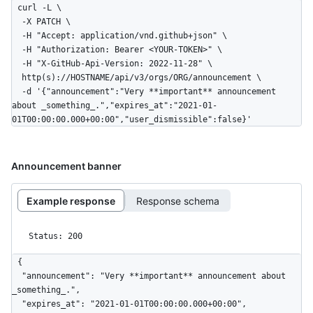
curl -L \

  -X PATCH \

  -H "Accept: application/vnd.github+json" \

  -H "Authorization: Bearer <YOUR-TOKEN>" \

  -H "X-GitHub-Api-Version: 2022-11-28" \

  http(s)://HOSTNAME/api/v3/orgs/ORG/announcement \

  -d '{"announcement":"Very **important** announcement 
about _something_.","expires_at":"2021-01-
01T00:00:00.000+00:00","user_dismissible":false}'
Announcement banner
Example response
Response schema
Status: 200
{

  "announcement": "Very **important** announcement about 
_something_.",

  "expires_at": "2021-01-01T00:00:00.000+00:00",
