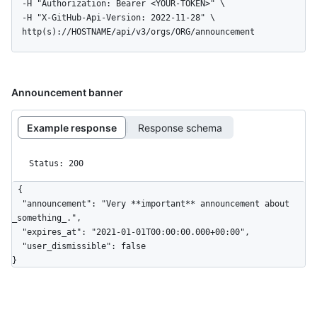
  -H "Authorization: Bearer <YOUR-TOKEN>" \

  -H "X-GitHub-Api-Version: 2022-11-28" \

  http(s)://HOSTNAME/api/v3/orgs/ORG/announcement
Announcement banner
Example response
Response schema
Status: 200
{

  "announcement": "Very **important** announcement about 
_something_.",

  "expires_at": "2021-01-01T00:00:00.000+00:00",

  "user_dismissible": false

}