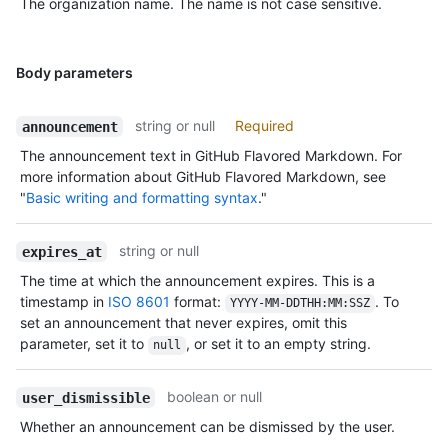
The organization name. The name is not case sensitive.
Body parameters
string or null
Required
announcement
The announcement text in GitHub Flavored Markdown. For
more information about GitHub Flavored Markdown, see
"
Basic writing and formatting syntax
."
string or null
expires_at
The time at which the announcement expires. This is a
timestamp in
ISO 8601
format:
. To
YYYY-MM-DDTHH:MM:SSZ
set an announcement that never expires, omit this
parameter, set it to
, or set it to an empty string.
null
boolean or null
user_dismissible
Whether an announcement can be dismissed by the user.