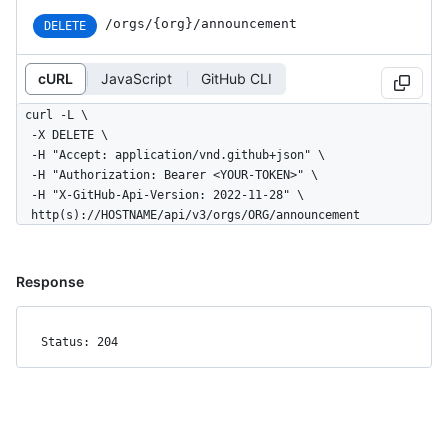
/orgs/{org}/announcement
DELETE
cURL
JavaScript
GitHub CLI
curl -L \

  -X DELETE \

  -H "Accept: application/vnd.github+json" \

  -H "Authorization: Bearer <YOUR-TOKEN>" \

  -H "X-GitHub-Api-Version: 2022-11-28" \

  http(s)://HOSTNAME/api/v3/orgs/ORG/announcement
Response
Status: 204