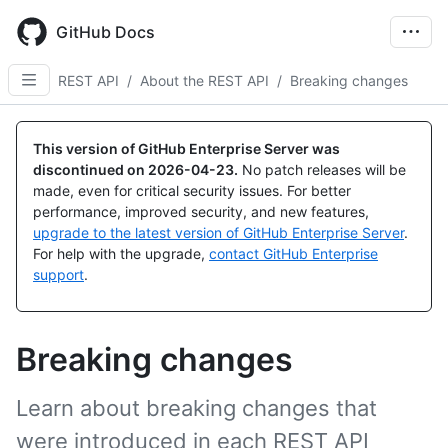
Skip
to
GitHub Docs
main
content
REST API
/
About the REST API
/
Breaking changes
This version of GitHub Enterprise Server was
discontinued on
2026-04-23
.
No patch releases will be
made, even for critical security issues. For better
performance, improved security, and new features,
upgrade to the latest version of GitHub Enterprise Server
.
For help with the upgrade,
contact GitHub Enterprise
support
.
Breaking changes
Learn about breaking changes that
were introduced in each REST API