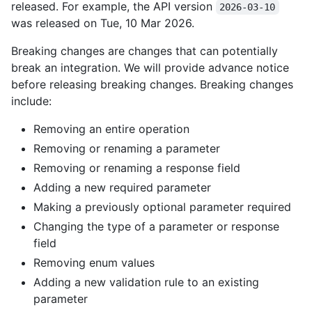
released. For example, the API version
2026-03-10
was released on Tue, 10 Mar 2026.
Breaking changes are changes that can potentially
break an integration. We will provide advance notice
before releasing breaking changes. Breaking changes
include:
Removing an entire operation
Removing or renaming a parameter
Removing or renaming a response field
Adding a new required parameter
Making a previously optional parameter required
Changing the type of a parameter or response
field
Removing enum values
Adding a new validation rule to an existing
parameter