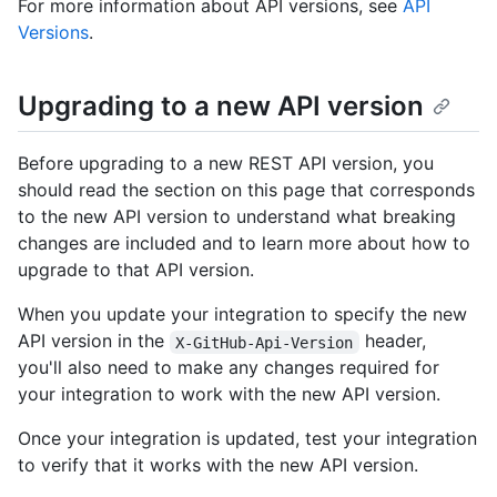
For more information about API versions, see
API
Versions
.
Upgrading to a new API version
Before upgrading to a new REST API version, you
should read the section on this page that corresponds
to the new API version to understand what breaking
changes are included and to learn more about how to
upgrade to that API version.
When you update your integration to specify the new
API version in the
header,
X-GitHub-Api-Version
you'll also need to make any changes required for
your integration to work with the new API version.
Once your integration is updated, test your integration
to verify that it works with the new API version.