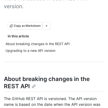
version.
Copy as Markdown
In this article
About breaking changes in the REST API
Upgrading to a new API version
About breaking changes in the
REST API
The GitHub REST API is versioned. The API version
name is based on the date when the API version was