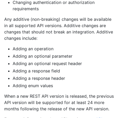
Changing authentication or authorization
requirements
Any additive (non-breaking) changes will be available
in all supported API versions. Additive changes are
changes that should not break an integration. Additive
changes include:
Adding an operation
Adding an optional parameter
Adding an optional request header
Adding a response field
Adding a response header
Adding enum values
When a new REST API version is released, the previous
API version will be supported for at least 24 more
months following the release of the new API version.