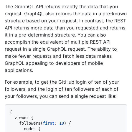
The GraphQL API returns exactly the data that you
request. GraphQL also returns the data in a pre-known
structure based on your request. In contrast, the REST
API returns more data than you requested and returns
it in a pre-determined structure. You can also
accomplish the equivalent of multiple REST API
request in a single GraphQL request. The ability to
make fewer requests and fetch less data makes
GraphQL appealing to developers of mobile
applications.
For example, to get the GitHub login of ten of your
followers, and the login of ten followers of each of
your followers, you can send a single request like:
{
  viewer 
{
    followers
(
first
:
10
)
{
      nodes 
{