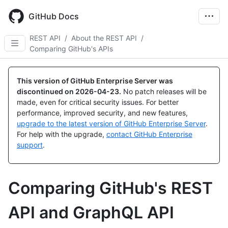
Skip
to
GitHub Docs
main
content
REST API
/
About the REST API
/
Comparing GitHub's APIs
This version of GitHub Enterprise Server was
discontinued on
2026-04-23
.
No patch releases will be
made, even for critical security issues. For better
performance, improved security, and new features,
upgrade to the latest version of GitHub Enterprise Server
.
For help with the upgrade,
contact GitHub Enterprise
support
.
Comparing GitHub's REST
API and GraphQL API