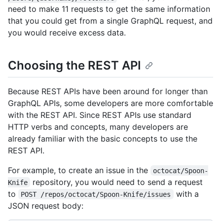
need to make 11 requests to get the same information
that you could get from a single GraphQL request, and
you would receive excess data.
Choosing the REST API
Because REST APIs have been around for longer than
GraphQL APIs, some developers are more comfortable
with the REST API. Since REST APIs use standard
HTTP verbs and concepts, many developers are
already familiar with the basic concepts to use the
REST API.
For example, to create an issue in the
octocat/Spoon-
repository, you would need to send a request
Knife
to
with a
POST /repos/octocat/Spoon-Knife/issues
JSON request body: