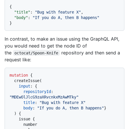
{
"title"
:
"Bug with feature X"
,
"body"
:
"If you do A, then B happens"
}
In contrast, to make an issue using the GraphQL API,
you would need to get the node ID of
the
repository and then send a
octocat/Spoon-Knife
request like:
mutation
{
  createIssue
(
input
:
{
repositoryId
:
"MDEwOlJlcG9zaXRvcnkxMzAwMTky"
title
:
"Bug with feature X"
body
:
"If you do A, then B happens"
}
)
{
    issue 
{
      number
