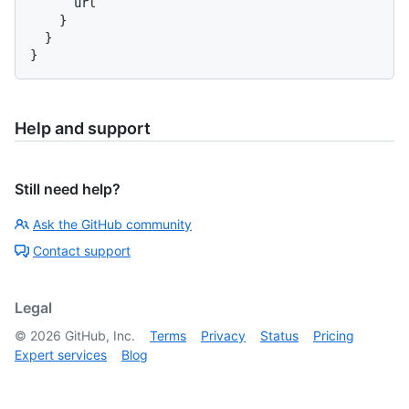
      url

}
}
}
Help and support
Still need help?
Ask the GitHub community
Contact support
Legal
©
2026
GitHub, Inc.
Terms
Privacy
Status
Pricing
Expert services
Blog