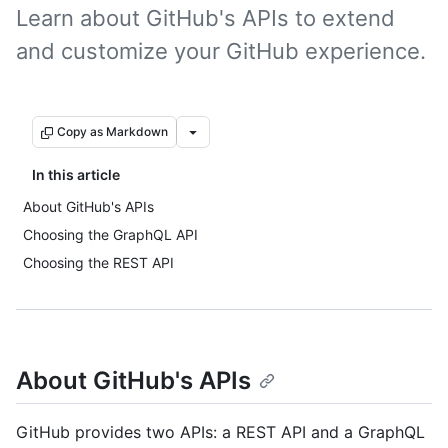
Learn about GitHub's APIs to extend
and customize your GitHub experience.
Copy as Markdown
In this article
About GitHub's APIs
Choosing the GraphQL API
Choosing the REST API
About GitHub's APIs
GitHub provides two APIs: a REST API and a GraphQL