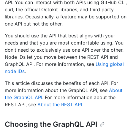
API. You can interact with both APIs using GitHub CLI,
curl, the official Octokit libraries, and third party
libraries. Occasionally, a feature may be supported on
one API but not the other.
You should use the API that best aligns with your
needs and that you are most comfortable using. You
don't need to exclusively use one API over the other.
Node IDs let you move between the REST API and
GraphQL API. For more information, see
Using global
node IDs
.
This article discusses the benefits of each API. For
more information about the GraphQL API, see
About
the GraphQL API
. For more information about the
REST API, see
About the REST API
.
Choosing the GraphQL API