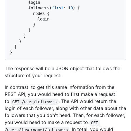
        login

        followers
(
first
:
10
)
{
          nodes 
{
            login

}
}
}
}
}
}
The response will be a JSON object that follows the
structure of your request.
In contrast, to get this same information from the
REST API, you would need to first make a request
to
. The API would return the
GET /user/followers
login of each follower, along with other data about the
followers that you don't need. Then, for each follower,
you would need to make a request to
GET 
. In total, you would
/users/{username}/followers