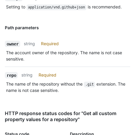
Setting to
is recommended.
application/vnd.github+json
Path parameters
string
Required
owner
The account owner of the repository. The name is not case
sensitive.
string
Required
repo
The name of the repository without the
extension. The
.git
name is not case sensitive.
HTTP response status codes for "Get all custom
property values for a repository"
Status code
Description