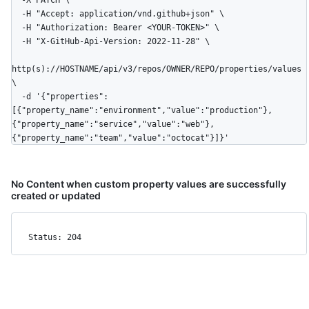
  -H "Accept: application/vnd.github+json" \

  -H "Authorization: Bearer <YOUR-TOKEN>" \

  -H "X-GitHub-Api-Version: 2022-11-28" \

http(s)://HOSTNAME/api/v3/repos/OWNER/REPO/properties/values 
\

  -d '{"properties":
[{"property_name":"environment","value":"production"},
{"property_name":"service","value":"web"},
{"property_name":"team","value":"octocat"}]}'
No Content when custom property values are successfully
created or updated
Status: 204