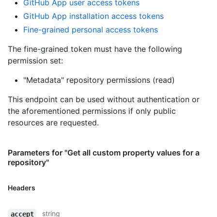
GitHub App user access tokens
GitHub App installation access tokens
Fine-grained personal access tokens
The fine-grained token must have the following
permission set:
"Metadata" repository permissions (read)
This endpoint can be used without authentication or
the aforementioned permissions if only public
resources are requested.
Parameters for "Get all custom property values for a
repository"
Headers
string
accept