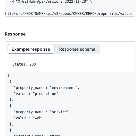
  -H "X-GitHub-Api-Version: 2022-11-28" \

http(s)://HOSTNAME/api/v3/repos/OWNER/REPO/properties/values
Response
Example response
Response schema
Status: 200
[

  {

    "property_name": "environment",

    "value": "production"

  },

  {

    "property_name": "service",

    "value": "web"

  },

  {
