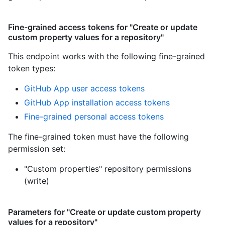
Fine-grained access tokens for "Create or update
custom property values for a repository"
This endpoint works with the following fine-grained
token types
:
GitHub App user access tokens
GitHub App installation access tokens
Fine-grained personal access tokens
The fine-grained token must have the following
permission set:
"Custom properties" repository permissions
(write)
Parameters for "Create or update custom property
values for a repository"