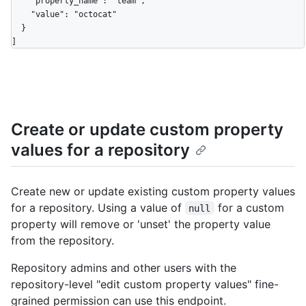
    "property_name": "team",

    "value": "octocat"

  }

]
Create or update custom property
values for a repository
Create new or update existing custom property values
for a repository. Using a value of
for a custom
null
property will remove or 'unset' the property value
from the repository.
Repository admins and other users with the
repository-level "edit custom property values" fine-
grained permission can use this endpoint.