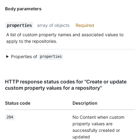
Body parameters
array of objects
Required
properties
A list of custom property names and associated values to
apply to the repositories.
Properties of
properties
HTTP response status codes for "Create or update
custom property values for a repository"
Status code
Description
No Content when custom
204
property values are
successfully created or
updated