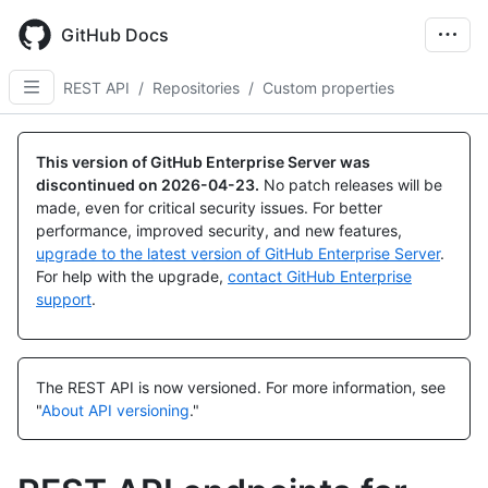
Skip
to
GitHub Docs
main
content
REST API
/
Repositories
/
Custom properties
Name,
Name,
Name,
Name,
Name,
Type,
Type,
Type,
Type,
Type,
This version of GitHub Enterprise Server was
Description
Description
Description
Description
Description
discontinued on
2026-04-23
.
No patch releases will be
made, even for critical security issues. For better
performance, improved security, and new features,
upgrade to the latest version of GitHub Enterprise Server
.
For help with the upgrade,
contact GitHub Enterprise
support
.
The REST API is now versioned.
For more information, see
"
About API versioning
."