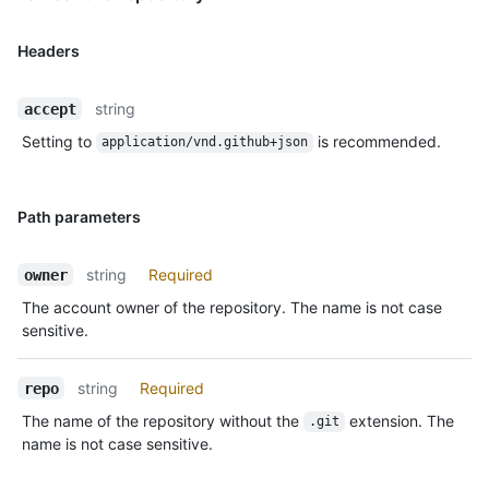
Headers
string
accept
Setting to
is recommended.
application/vnd.github+json
Path parameters
string
Required
owner
The account owner of the repository. The name is not case
sensitive.
string
Required
repo
The name of the repository without the
extension. The
.git
name is not case sensitive.