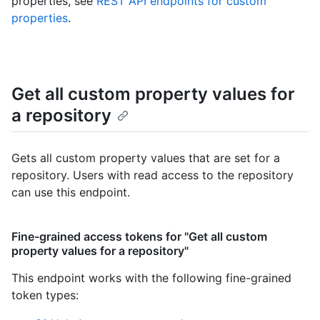
properties, see
REST API endpoints for custom
properties
.
Get all custom property values for
a repository
Gets all custom property values that are set for a
repository. Users with read access to the repository
can use this endpoint.
Fine-grained access tokens for "Get all custom
property values for a repository"
This endpoint works with the following fine-grained
token types
: