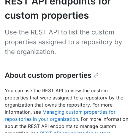
REST API endpoints for
custom properties
Use the REST API to list the custom
properties assigned to a repository by
the organization.
About custom properties
You can use the REST API to view the custom
properties that were assigned to a repository by the
organization that owns the repository. For more
information, see
Managing custom properties for
repositories in your organization
. For more information
about the REST API endpoints to manage custom