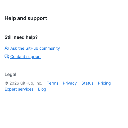
Help and support
Still need help?
Ask the GitHub community
Contact support
Legal
©
2026
GitHub, Inc.
Terms
Privacy
Status
Pricing
Expert services
Blog