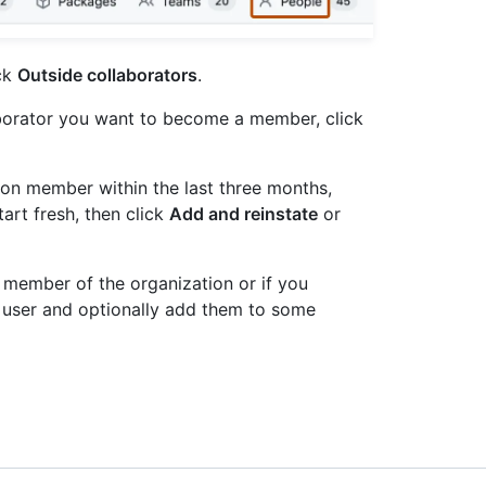
ick
Outside collaborators
.
aborator you want to become a member, click
ion member within the last three months,
tart fresh, then click
Add and reinstate
or
a member of the organization or if you
he user and optionally add them to some