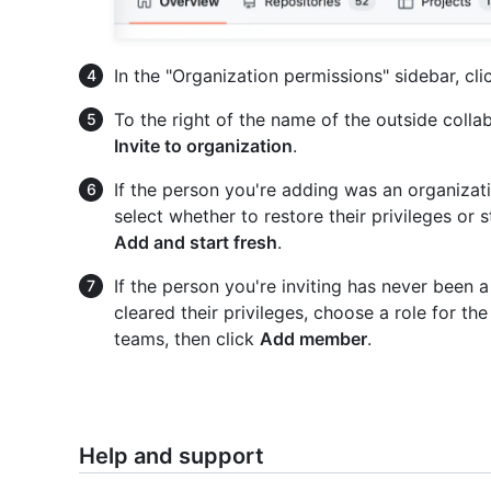
In the "Organization permissions" sidebar, cl
To the right of the name of the outside coll
Invite to organization
.
If the person you're adding was an organizat
select whether to restore their privileges or s
Add and start fresh
.
If the person you're inviting has never been 
cleared their privileges, choose a role for t
teams, then click
Add member
.
Help and support