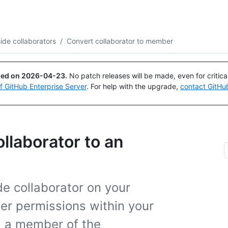
Search or ask
Copilot
de collaborators
/
Convert collaborator to member
ued on
2026-04-23
.
No patch releases will be made, even for critic
of GitHub Enterprise Server
. For help with the upgrade,
contact GitHu
llaborator to an
ide collaborator on your
der permissions within your
m a member of the