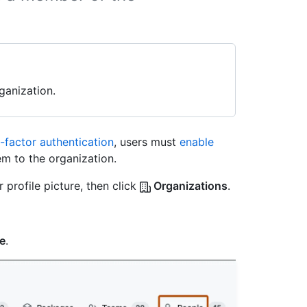
ganization.
factor authentication
, users must
enable
m to the organization.
 profile picture, then click
Organizations
.
e
.