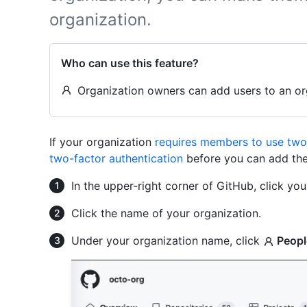
organization.
Who can use this feature?
Organization owners can add users to an or
If your organization
requires members to use two-
two-factor authentication
before you can add the
In the upper-right corner of GitHub, click your
Click the name of your organization.
Under your organization name, click
Peopl