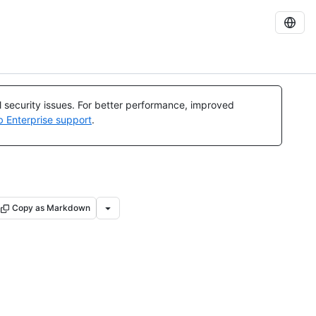
al security issues. For better performance, improved
b Enterprise support
.
Copy as Markdown