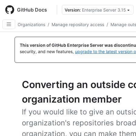
Skip
to
GitHub Docs
Version:
Enterprise Server 3.15
main
content
Organizations
/
Manage repository access
/
Manage outsi
This version of GitHub Enterprise Server was discontin
security, and new features,
upgrade to the latest version 
Converting an outside co
organization member
If you would like to give an outs
organization's repositories broa
organization, you can make the