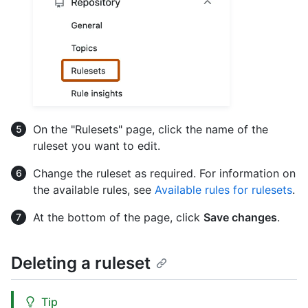
On the "Rulesets" page, click the name of the
ruleset you want to edit.
Change the ruleset as required. For information on
the available rules, see
Available rules for rulesets
.
At the bottom of the page, click
Save changes
.
Deleting a ruleset
Tip