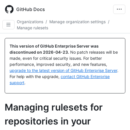
Skip
to
GitHub Docs
main
content
Organizations
/
Manage organization settings
/
Manage rulesets
This version of GitHub Enterprise Server was
discontinued on
2026-04-23
.
No patch releases will be
made, even for critical security issues. For better
performance, improved security, and new features,
upgrade to the latest version of GitHub Enterprise Server
.
For help with the upgrade,
contact GitHub Enterprise
support
.
Managing rulesets for
repositories in your