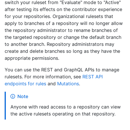
switch your ruleset from "Evaluate" mode to "Active"
after testing its effects on the contributor experience
for your repositories. Organizational rulesets that
apply to branches of a repository will no longer allow
the repository administrator to rename branches of
the targeted repository or change the default branch
to another branch. Repository administrators may
create and delete branches so long as they have the
appropriate permissions.
You can use the REST and GraphQL APIs to manage
rulesets. For more information, see
REST API
endpoints for rules
and
Mutations
.
Note
Anyone with read access to a repository can view
the active rulesets operating on that repository.