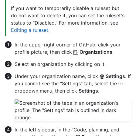
If you want to temporarily disable a ruleset but
do not want to delete it, you can set the ruleset's
status to "Disabled." For more information, see
Editing a ruleset
.
In the upper-right corner of GitHub, click your
profile picture, then click
Organizations
.
Select an organization by clicking on it.
Under your organization name, click
Settings
. If
you cannot see the "Settings" tab, select the
dropdown menu, then click
Settings
.
In the left sidebar, in the "Code, planning, and