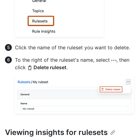
Click the name of the ruleset you want to delete.
To the right of the ruleset's name, select
, then
click
Delete ruleset
.
Viewing insights for rulesets