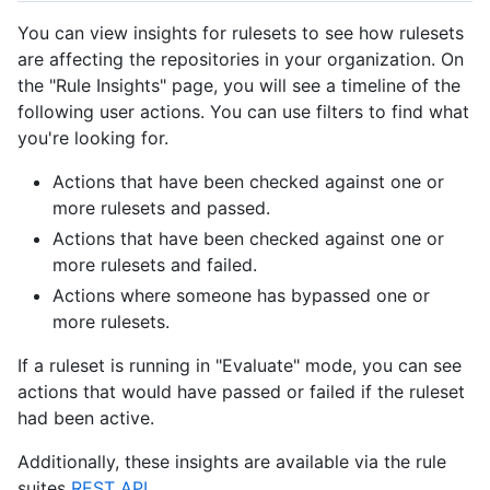
You can view insights for rulesets to see how rulesets
are affecting the repositories in your organization. On
the "Rule Insights" page, you will see a timeline of the
following user actions. You can use filters to find what
you're looking for.
Actions that have been checked against one or
more rulesets and passed.
Actions that have been checked against one or
more rulesets and failed.
Actions where someone has bypassed one or
more rulesets.
If a ruleset is running in "Evaluate" mode, you can see
actions that would have passed or failed if the ruleset
had been active.
Additionally, these insights are available via the rule
suites
REST API
.