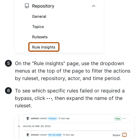
On the "Rule insights" page, use the dropdown
menus at the top of the page to filter the actions
by ruleset, repository, actor, and time period.
To see which specific rules failed or required a
bypass, click
, then expand the name of the
ruleset.