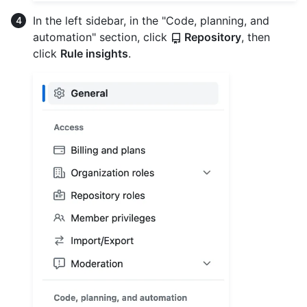
In the left sidebar, in the "Code, planning, and
automation" section, click
Repository
, then
click
Rule insights
.