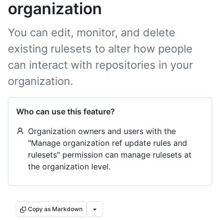
organization
You can edit, monitor, and delete
existing rulesets to alter how people
can interact with repositories in your
organization.
Who can use this feature?
Organization owners and users with the
"Manage organization ref update rules and
rulesets" permission can manage rulesets at
the organization level.
Copy as Markdown