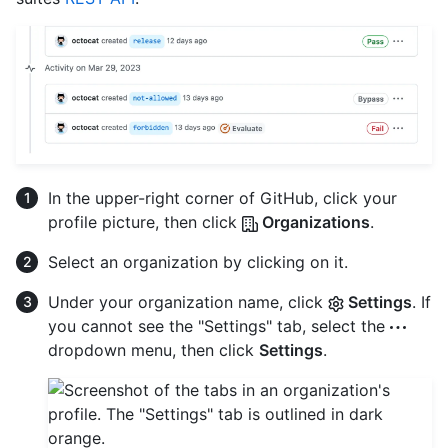
In the upper-right corner of GitHub, click your
profile picture, then click
Organizations
.
Select an organization by clicking on it.
Under your organization name, click
Settings
. If
you cannot see the "Settings" tab, select the
dropdown menu, then click
Settings
.