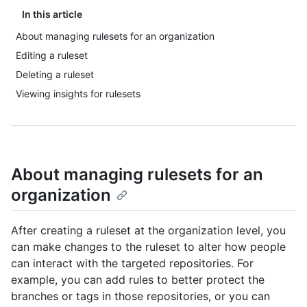
In this article
About managing rulesets for an organization
Editing a ruleset
Deleting a ruleset
Viewing insights for rulesets
About managing rulesets for an
organization
After creating a ruleset at the organization level, you
can make changes to the ruleset to alter how people
can interact with the targeted repositories. For
example, you can add rules to better protect the
branches or tags in those repositories, or you can