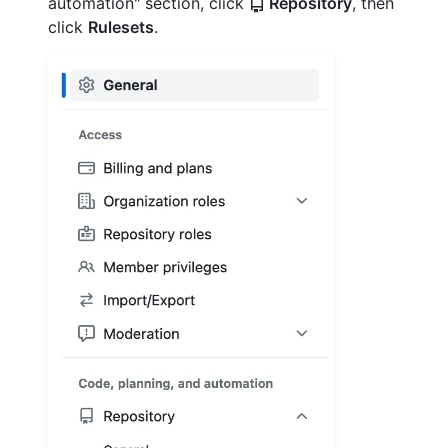
automation" section, click
Repository
, then
click
Rulesets
.