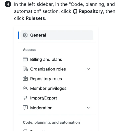
In the left sidebar, in the "Code, planning, and
automation" section, click
Repository
, then
click
Rulesets
.