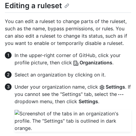
Editing a ruleset
You can edit a ruleset to change parts of the ruleset,
such as the name, bypass permissions, or rules. You
can also edit a ruleset to change its status, such as if
you want to enable or temporarily disable a ruleset.
In the upper-right corner of GitHub, click your
profile picture, then click
Organizations
.
Select an organization by clicking on it.
Under your organization name, click
Settings
. If
you cannot see the "Settings" tab, select the
dropdown menu, then click
Settings
.