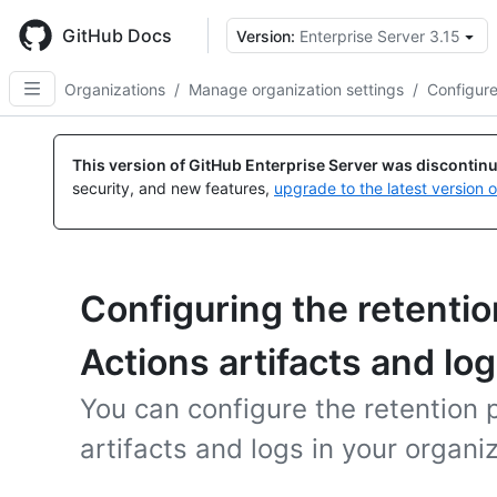
Skip
to
GitHub Docs
Version:
Enterprise Server 3.15
main
content
Organizations
/
Manage organization settings
/
Configure
This version of GitHub Enterprise Server was discontin
security, and new features,
upgrade to the latest version 
Configuring the retentio
Actions artifacts and log
You can configure the retention 
artifacts and logs in your organiz