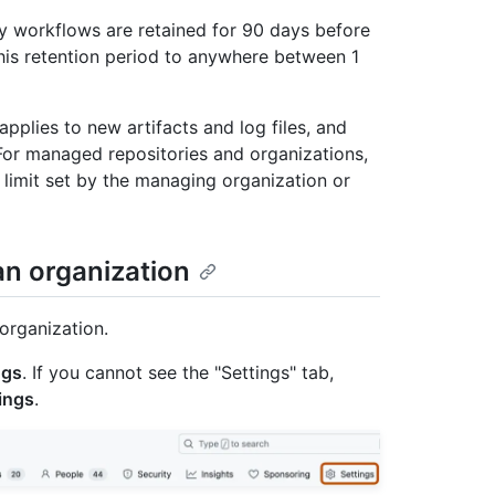
 by workflows are retained for 90 days before
his retention period to anywhere between 1
pplies to new artifacts and log files, and
 For managed repositories and organizations,
limit set by the managing organization or
 an organization
organization.
ngs
. If you cannot see the "Settings" tab,
ings
.