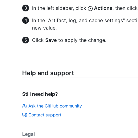
In the left sidebar, click
Actions
, then clic
In the "Artifact, log, and cache settings" sec
new value.
Click
Save
to apply the change.
Help and support
Still need help?
Ask the GitHub community
Contact support
Legal