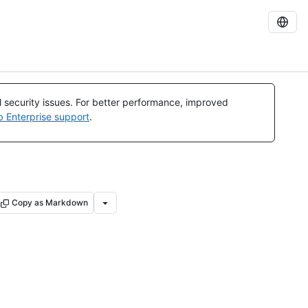
al security issues. For better performance, improved
b Enterprise support
.
Copy as Markdown