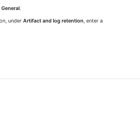
k
General
.
tion, under
Artifact and log retention
, enter a