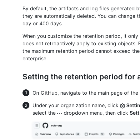
By default, the artifacts and log files generated
they are automatically deleted. You can change t
day or 400 days.
When you customize the retention period, it only a
does not retroactively apply to existing objects.
the maximum retention period cannot exceed the 
enterprise.
Setting the retention period for
On GitHub, navigate to the main page of the 
Under your organization name, click
Setti
select the
dropdown menu, then click
Sett