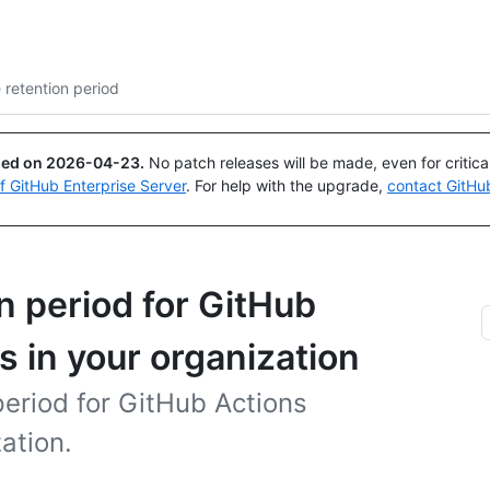
Search or ask
Copilot
 retention period
ued on
2026-04-23
.
No patch releases will be made, even for critic
of GitHub Enterprise Server
. For help with the upgrade,
contact GitHu
n period for GitHub
s in your organization
period for GitHub Actions
ation.