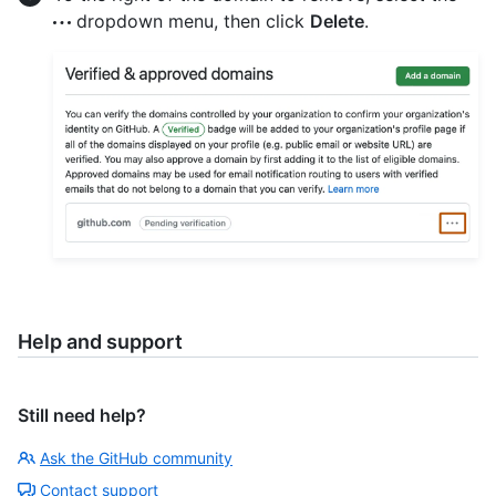
dropdown menu, then click
Delete
.
Help and support
Still need help?
Ask the GitHub community
Contact support