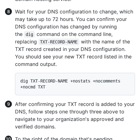
Wait for your DNS configuration to change, which
may take up to 72 hours. You can confirm your
DNS configuration has changed by running
the
command on the command line,
dig
replacing
with the name of the
TXT-RECORD-NAME
TXT record created in your DNS configuration.
You should see your new TXT record listed in the
command output.
dig TXT-RECORD-NAME +nostats +nocomments 
After confirming your TXT record is added to your
DNS, follow steps one through three above to
navigate to your organization's approved and
verified domains.
To the right of the domain that's pending