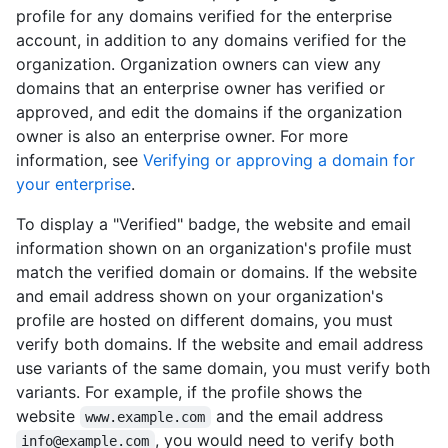
profile for any domains verified for the enterprise
account, in addition to any domains verified for the
organization. Organization owners can view any
domains that an enterprise owner has verified or
approved, and edit the domains if the organization
owner is also an enterprise owner. For more
information, see
Verifying or approving a domain for
your enterprise
.
To display a "Verified" badge, the website and email
information shown on an organization's profile must
match the verified domain or domains. If the website
and email address shown on your organization's
profile are hosted on different domains, you must
verify both domains. If the website and email address
use variants of the same domain, you must verify both
variants. For example, if the profile shows the
website
and the email address
www.example.com
, you would need to verify both
info@example.com