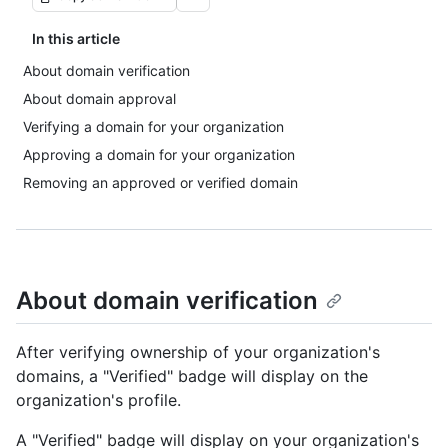
In this article
About domain verification
About domain approval
Verifying a domain for your organization
Approving a domain for your organization
Removing an approved or verified domain
About domain verification
After verifying ownership of your organization's
domains, a "Verified" badge will display on the
organization's profile.
A "Verified" badge will display on your organization's