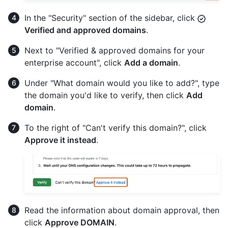
In the "Security" section of the sidebar, click
Verified and approved domains
.
Next to "Verified & approved domains for your
enterprise account", click
Add a domain
.
Under "What domain would you like to add?", type
the domain you'd like to verify, then click
Add
domain
.
To the right of "Can't verify this domain?", click
Approve it instead
.
Read the information about domain approval, then
click
Approve DOMAIN
.