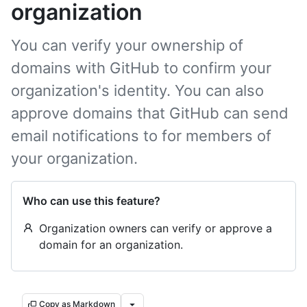
organization
You can verify your ownership of
domains with GitHub to confirm your
organization's identity. You can also
approve domains that GitHub can send
email notifications to for members of
your organization.
Who can use this feature?
Organization owners can verify or approve a
domain for an organization.
Copy as Markdown