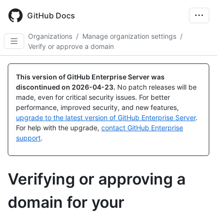
Skip
to
GitHub Docs
main
content
Organizations
/
Manage organization settings
/
Verify or approve a domain
This version of GitHub Enterprise Server was
discontinued on
2026-04-23
.
No patch releases will be
made, even for critical security issues. For better
performance, improved security, and new features,
upgrade to the latest version of GitHub Enterprise Server
.
For help with the upgrade,
contact GitHub Enterprise
support
.
Verifying or approving a
domain for your