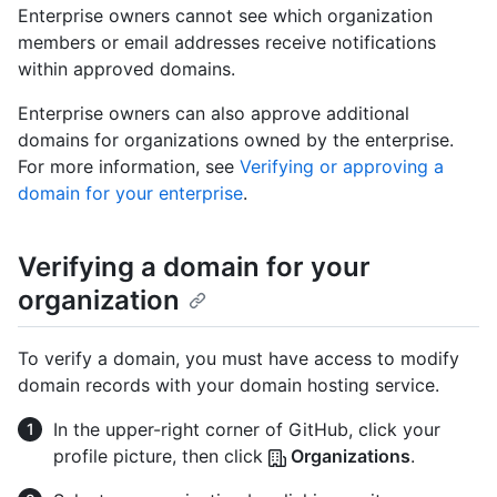
Enterprise owners cannot see which organization
members or email addresses receive notifications
within approved domains.
Enterprise owners can also approve additional
domains for organizations owned by the enterprise.
For more information, see
Verifying or approving a
domain for your enterprise
.
Verifying a domain for your
organization
To verify a domain, you must have access to modify
domain records with your domain hosting service.
In the upper-right corner of GitHub, click your
profile picture, then click
Organizations
.