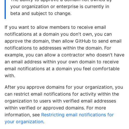
your organization or enterprise is currently in
beta and subject to change.
If you want to allow members to receive email
notifications at a domain you don't own, you can
approve the domain, then allow GitHub to send email
notifications to addresses within the domain. For
example, you can allow a contractor who doesn't have
an email address within your own domain to receive
email notifications at a domain you feel comfortable
with.
After you approve domains for your organization, you
can restrict email notifications for activity within the
organization to users with verified email addresses
within verified or approved domains. For more
information, see
Restricting email notifications for
your organization
.