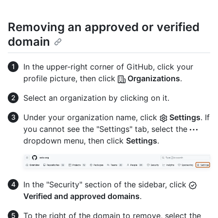
Removing an approved or verified
domain
In the upper-right corner of GitHub, click your
profile picture, then click
Organizations
.
Select an organization by clicking on it.
Under your organization name, click
Settings
. If
you cannot see the "Settings" tab, select the
dropdown menu, then click
Settings
.
In the "Security" section of the sidebar, click
Verified and approved domains
.
To the right of the domain to remove, select the