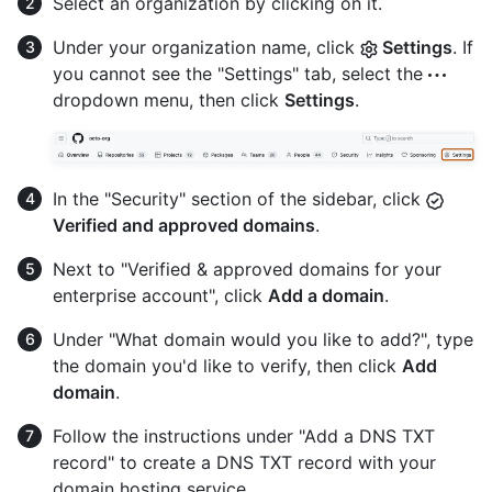
Select an organization by clicking on it.
Under your organization name, click
Settings
. If
you cannot see the "Settings" tab, select the
dropdown menu, then click
Settings
.
In the "Security" section of the sidebar, click
Verified and approved domains
.
Next to "Verified & approved domains for your
enterprise account", click
Add a domain
.
Under "What domain would you like to add?", type
the domain you'd like to verify, then click
Add
domain
.
Follow the instructions under "Add a DNS TXT
record" to create a DNS TXT record with your
domain hosting service.