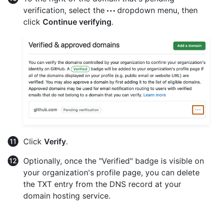
verification, select the
dropdown menu, then
click
Continue verifying
.
Click
Verify
.
Optionally, once the "Verified" badge is visible on
your organization's profile page, you can delete
the TXT entry from the DNS record at your
domain hosting service.