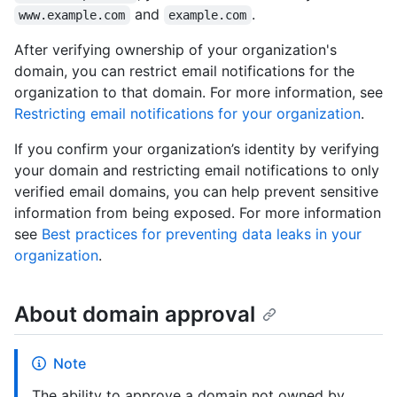
and
.
www.example.com
example.com
After verifying ownership of your organization's
domain, you can restrict email notifications for the
organization to that domain. For more information, see
Restricting email notifications for your organization
.
If you confirm your organization’s identity by verifying
your domain and restricting email notifications to only
verified email domains, you can help prevent sensitive
information from being exposed. For more information
see
Best practices for preventing data leaks in your
organization
.
About domain approval
Note
The ability to approve a domain not owned by