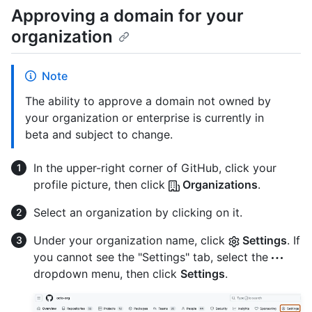
Approving a domain for your
organization
Note
The ability to approve a domain not owned by
your organization or enterprise is currently in
beta and subject to change.
In the upper-right corner of GitHub, click your
profile picture, then click
Organizations
.
Select an organization by clicking on it.
Under your organization name, click
Settings
. If
you cannot see the "Settings" tab, select the
dropdown menu, then click
Settings
.