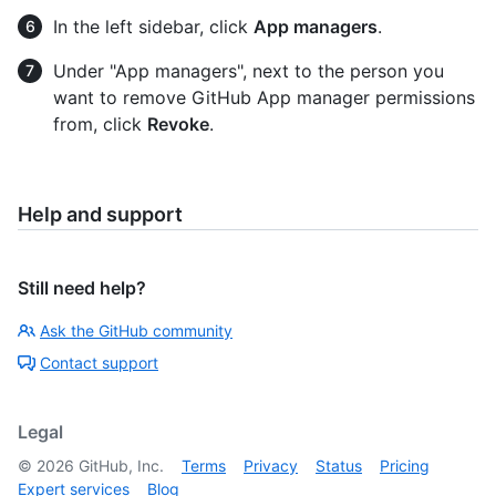
In the left sidebar, click
App managers
.
Under "App managers", next to the person you
want to remove GitHub App manager permissions
from, click
Revoke
.
Help and support
Still need help?
Ask the GitHub community
Contact support
Legal
©
2026
GitHub, Inc.
Terms
Privacy
Status
Pricing
Expert services
Blog