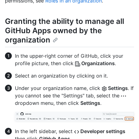
permissions, see
Roles in an organization
.
Granting the ability to manage all
GitHub Apps owned by the
organization
In the upper-right corner of GitHub, click your
profile picture, then click
Organizations
.
Select an organization by clicking on it.
Under your organization name, click
Settings
. If
you cannot see the "Settings" tab, select the
dropdown menu, then click
Settings
.
In the left sidebar, select
Developer settings
then click
GitHub Apps
.