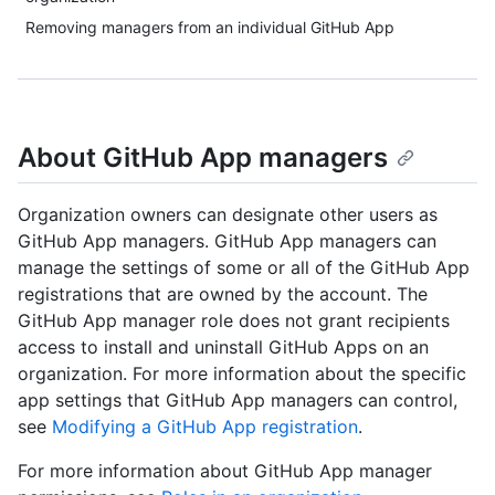
Removing managers from an individual GitHub App
About GitHub App managers
Organization owners can designate other users as
GitHub App managers. GitHub App managers can
manage the settings of some or all of the GitHub App
registrations that are owned by the account. The
GitHub App manager role does not grant recipients
access to install and uninstall GitHub Apps on an
organization. For more information about the specific
app settings that GitHub App managers can control,
see
Modifying a GitHub App registration
.
For more information about GitHub App manager