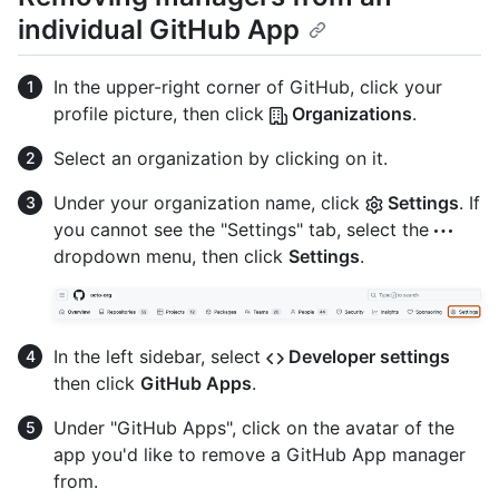
individual GitHub App
In the upper-right corner of GitHub, click your
profile picture, then click
Organizations
.
Select an organization by clicking on it.
Under your organization name, click
Settings
. If
you cannot see the "Settings" tab, select the
dropdown menu, then click
Settings
.
In the left sidebar, select
Developer settings
then click
GitHub Apps
.
Under "GitHub Apps", click on the avatar of the
app you'd like to remove a GitHub App manager
from.