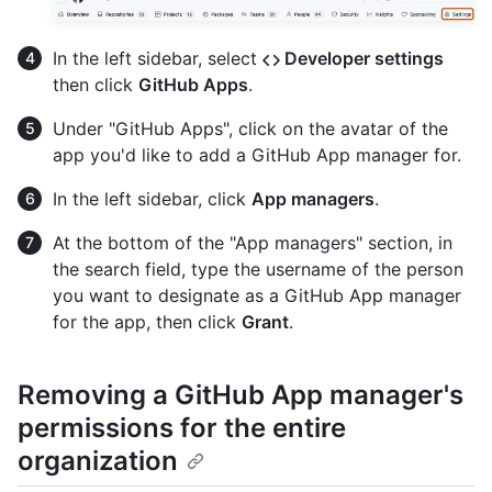
In the left sidebar, select
Developer settings
then click
GitHub Apps
.
Under "GitHub Apps", click on the avatar of the
app you'd like to add a GitHub App manager for.
In the left sidebar, click
App managers
.
At the bottom of the "App managers" section, in
the search field, type the username of the person
you want to designate as a GitHub App manager
for the app, then click
Grant
.
Removing a GitHub App manager's
permissions for the entire
organization