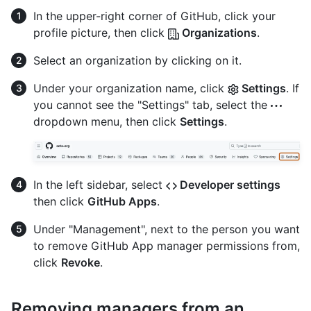
In the upper-right corner of GitHub, click your
profile picture, then click
Organizations
.
Select an organization by clicking on it.
Under your organization name, click
Settings
. If
you cannot see the "Settings" tab, select the
dropdown menu, then click
Settings
.
In the left sidebar, select
Developer settings
then click
GitHub Apps
.
Under "Management", next to the person you want
to remove GitHub App manager permissions from,
click
Revoke
.
Removing managers from an