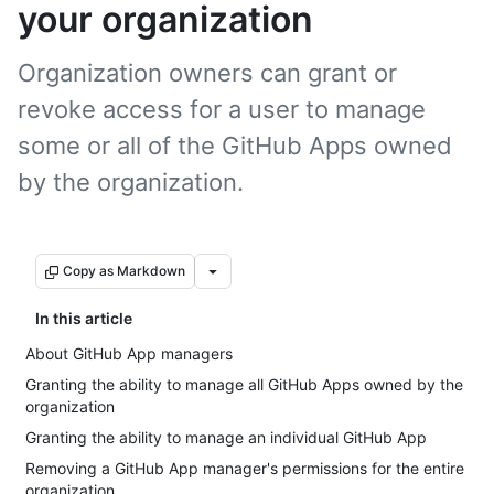
your organization
Organization owners can grant or
revoke access for a user to manage
some or all of the GitHub Apps owned
by the organization.
Copy as Markdown
In this article
About GitHub App managers
Granting the ability to manage all GitHub Apps owned by the
organization
Granting the ability to manage an individual GitHub App
Removing a GitHub App manager's permissions for the entire
organization