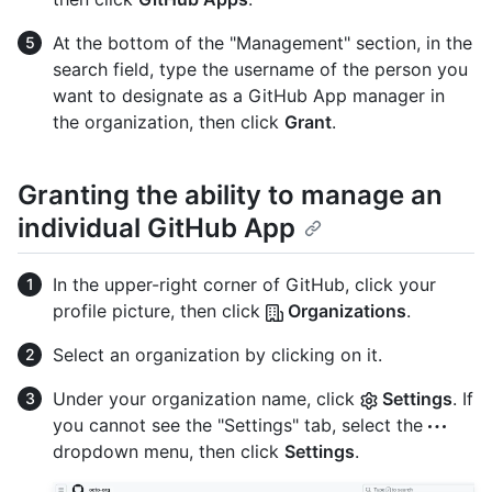
At the bottom of the "Management" section, in the
search field, type the username of the person you
want to designate as a GitHub App manager in
the organization, then click
Grant
.
Granting the ability to manage an
individual GitHub App
In the upper-right corner of GitHub, click your
profile picture, then click
Organizations
.
Select an organization by clicking on it.
Under your organization name, click
Settings
. If
you cannot see the "Settings" tab, select the
dropdown menu, then click
Settings
.