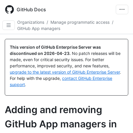
Skip
to
GitHub Docs
main
content
Organizations
/
Manage programmatic access
/
GitHub App managers
This version of GitHub Enterprise Server was
discontinued on
2026-04-23
.
No patch releases will be
made, even for critical security issues. For better
performance, improved security, and new features,
upgrade to the latest version of GitHub Enterprise Server
.
For help with the upgrade,
contact GitHub Enterprise
support
.
Adding and removing
GitHub App managers in