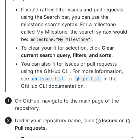
If you'd rather filter issues and pull requests
using the Search bar, you can use the
milestone search syntax. For a milestone
called My Milestone, the search syntax would
be:
.
milestone:"My Milestone"
To clear your filter selection, click
Clear
current search query, filters, and sorts
.
You can also filter issues or pull requests
using the GitHub CLI. For more information,
see
or
in the
gh issue list
gh pr list
GitHub CLI documentation.
On GitHub, navigate to the main page of the
repository.
Under your repository name, click
Issues
or
Pull requests
.