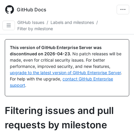
Skip
to
GitHub Docs
main
content
GitHub Issues
/
Labels and milestones
/
Filter by milestone
This version of GitHub Enterprise Server was
discontinued on
2026-04-23
.
No patch releases will be
made, even for critical security issues. For better
performance, improved security, and new features,
upgrade to the latest version of GitHub Enterprise Server
.
For help with the upgrade,
contact GitHub Enterprise
support
.
Filtering issues and pull
requests by milestone