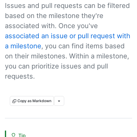
Issues and pull requests can be filtered
based on the milestone they're
associated with. Once you've
associated an issue or pull request with
a milestone
, you can find items based
on their milestones. Within a milestone,
you can prioritize issues and pull
requests.
Copy as Markdown
Tip