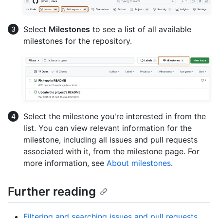
Select
Milestones
to see a list of all available
milestones for the repository.
Select the milestone you're interested in from the
list. You can view relevant information for the
milestone, including all issues and pull requests
associated with it, from the milestone page. For
more information, see
About milestones
.
Further reading
Filtering and searching issues and pull requests