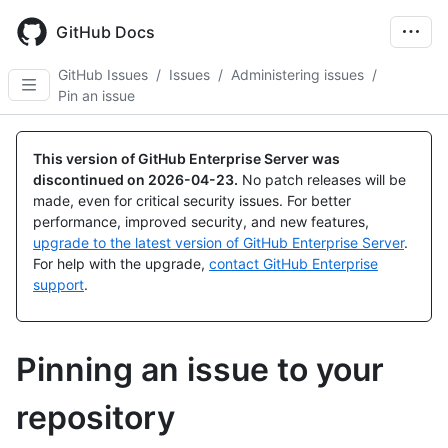
Skip
to
GitHub Docs
main
content
GitHub Issues
/
Issues
/
Administering issues
/
Pin an issue
This version of GitHub Enterprise Server was
discontinued on
2026-04-23
.
No patch releases will be
made, even for critical security issues. For better
performance, improved security, and new features,
upgrade to the latest version of GitHub Enterprise Server
.
For help with the upgrade,
contact GitHub Enterprise
support
.
Pinning an issue to your
repository