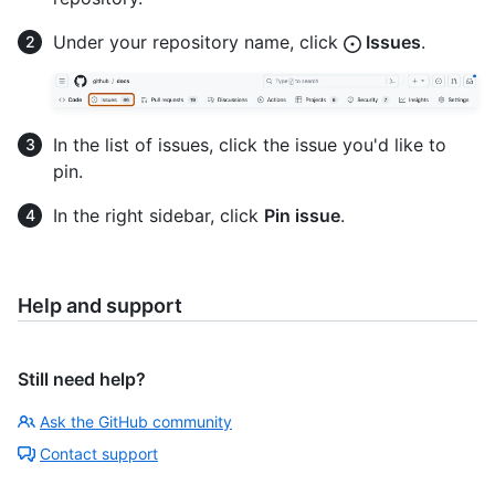
Under your repository name, click
Issues
.
In the list of issues, click the issue you'd like to
pin.
In the right sidebar, click
Pin issue
.
Help and support
Still need help?
Ask the GitHub community
Contact support