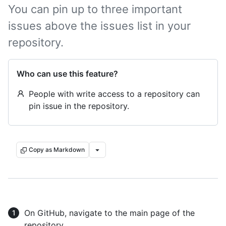
You can pin up to three important
issues above the issues list in your
repository.
Who can use this feature?
People with write access to a repository can
pin issue in the repository.
Copy as Markdown
On GitHub, navigate to the main page of the
repository.